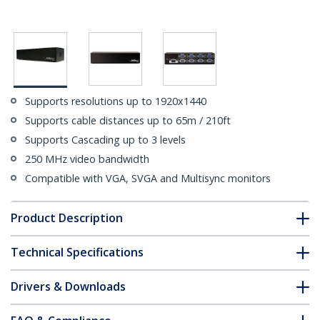
Supports resolutions up to 1920x1440
Supports cable distances up to 65m / 210ft
Supports Cascading up to 3 levels
250 MHz video bandwidth
Compatible with VGA, SVGA and Multisync monitors
Product Description
Technical Specifications
Drivers & Downloads