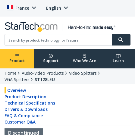
France
English
Product
Support
Who We Are
Learn
Home
Audio-Video Products
Video Splitters
VGA Splitters
ST128LEU
Overview
Product Description
Technical Specifications
Drivers & Downloads
FAQ & Compliance
Customer Q&A
Discontinued