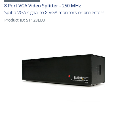
8 Port VGA Video Splitter - 250 MHz
Split a VGA signal to 8 VGA monitors or projectors
Product ID:
ST128LEU