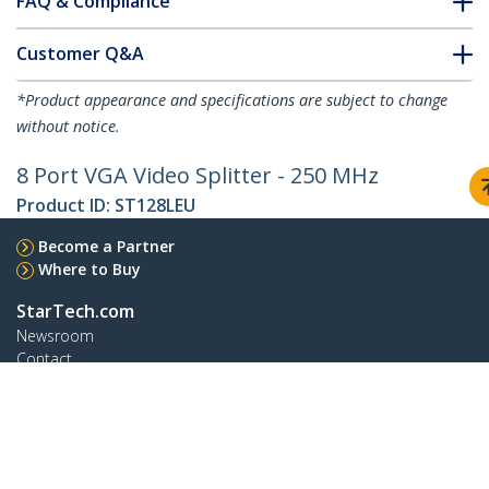
FAQ & Compliance
Customer Q&A
*Product appearance and specifications are subject to change
without notice.
8 Port VGA Video Splitter - 250 MHz
Product ID:
ST128LEU
Become a Partner
Where to Buy
StarTech.com
Newsroom
Contact
About Us
Careers
Quality & Compliance
Blog