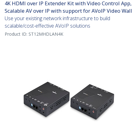
4K HDMI over IP Extender Kit with Video Control App,
Scalable AV over IP with support for AVoIP Video Wall
Use your existing network infrastructure to build
scalable/cost-effective AVoIP solutions
Product ID:
ST12MHDLAN4K