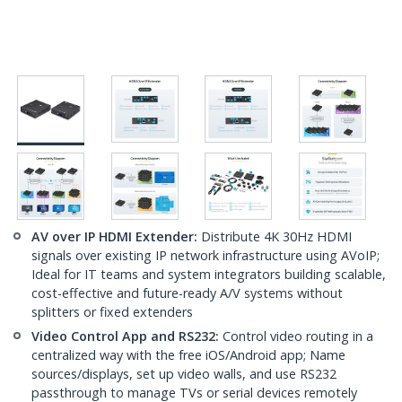
AV over IP HDMI Extender:
Distribute 4K 30Hz HDMI
signals over existing IP network infrastructure using AVoIP;
Ideal for IT teams and system integrators building scalable,
cost-effective and future-ready A/V systems without
splitters or fixed extenders
Video Control App and RS232:
Control video routing in a
centralized way with the free iOS/Android app; Name
sources/displays, set up video walls, and use RS232
passthrough to manage TVs or serial devices remotely