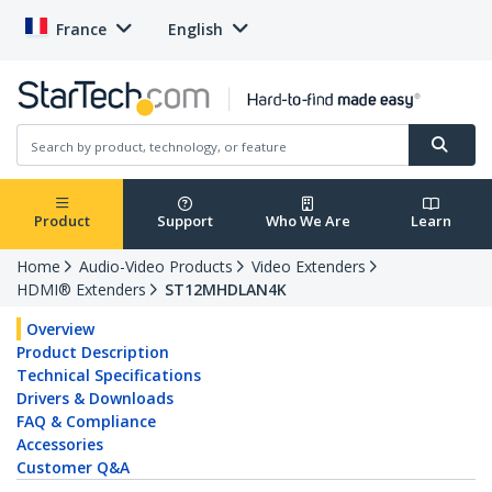
France
English
Product
Support
Who We Are
Learn
Home
Audio-Video Products
Video Extenders
HDMI® Extenders
ST12MHDLAN4K
Overview
Product Description
Technical Specifications
Drivers & Downloads
FAQ & Compliance
Accessories
Customer Q&A