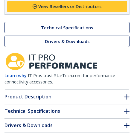
View Resellers or Distributors
Technical Specifications
Drivers & Downloads
Learn why
IT Pros trust StarTech.com for performance
connectivity accessories.
Product Description
Technical Specifications
Drivers & Downloads