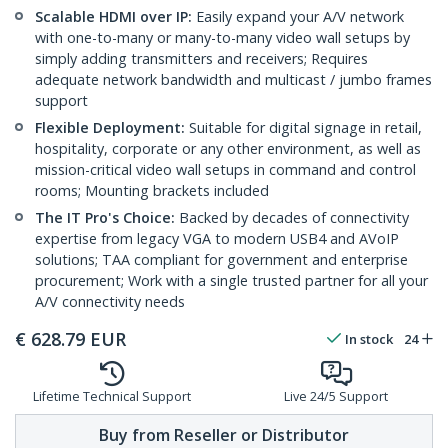
Scalable HDMI over IP:
Easily expand your A/V network
with one-to-many or many-to-many video wall setups by
simply adding transmitters and receivers; Requires
adequate network bandwidth and multicast / jumbo frames
support
Flexible Deployment:
Suitable for digital signage in retail,
hospitality, corporate or any other environment, as well as
mission-critical video wall setups in command and control
rooms; Mounting brackets included
The IT Pro's Choice:
Backed by decades of connectivity
expertise from legacy VGA to modern USB4 and AVoIP
solutions; TAA compliant for government and enterprise
procurement; Work with a single trusted partner for all your
A/V connectivity needs
€
628.79
EUR
In stock
24
Lifetime Technical Support
Live 24/5 Support
Buy from Reseller or Distributor