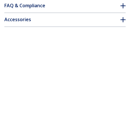
FAQ & Compliance
Accessories
Customer Q&A
*Product appearance and specifications are subject to change
without notice.
You might also like
ST12MHDLAN2K
ST12MHDLNHK
HDMI over IP
HDMI Over IP
Extender Kit with
Extender Kit with
Video Wall Support -
Advanced