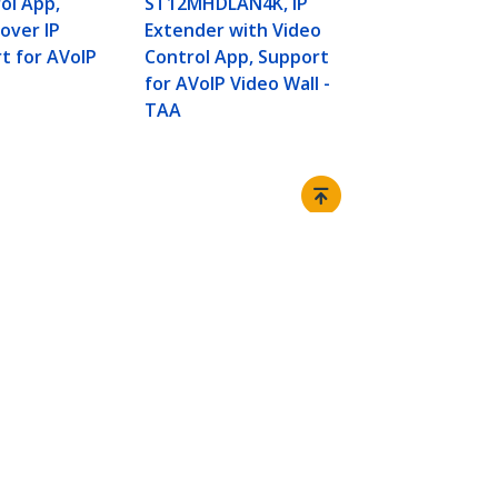
ol App,
ST12MHDLAN4K, IP
Network Swi
 over IP
Extender with Video
Transmitter
t for AVoIP
Control App, Support
Kit - up to 
for AVoIP Video Wall -
over Cat5e/
TAA
Connect