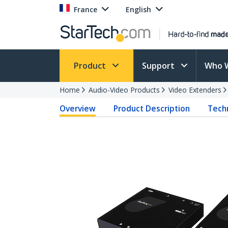
France
English
Product
Support
Who 
Home
Audio-Video Products
Video Extenders
Overview
Product Description
Techn