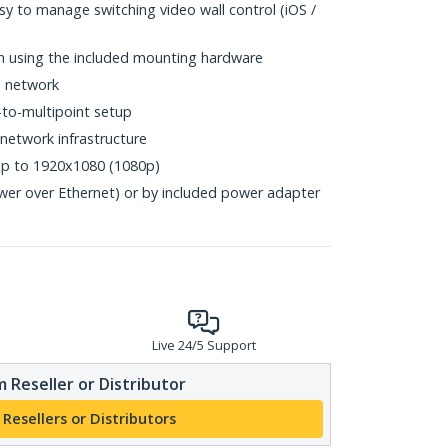
y to manage switching video wall control (iOS /
ion using the included mounting hardware
N network
-to-multipoint setup
network infrastructure
up to 1920x1080 (1080p)
er over Ethernet) or by included power adapter
Live 24/5 Support
 Reseller or Distributor
 Resellers or Distributors