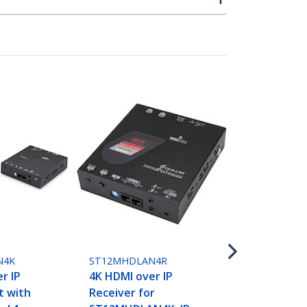
ST12MHDLN
HDMI over I
- 1080p 60H
N4K
ST12MHDLAN4R
Video over
r IP
4K HDMI over IP
Ethernet/L
t with
Receiver for
Extender t