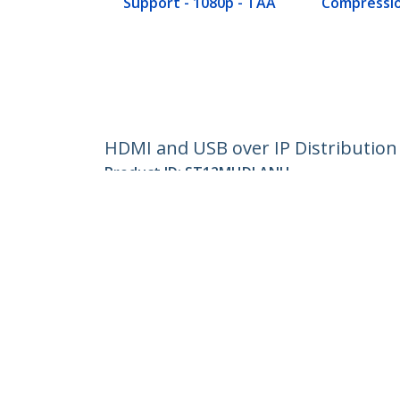
Support - 1080p - TAA
Compressio
HDMI and USB over IP Distribution 
Product ID:
ST12MHDLANU
Become a Partner
StarT
Where to Buy
Newsr
Contac
About 
Career
Qualit
Blog
StarTech.com Ltd.
Celsiusweg 16
Phone