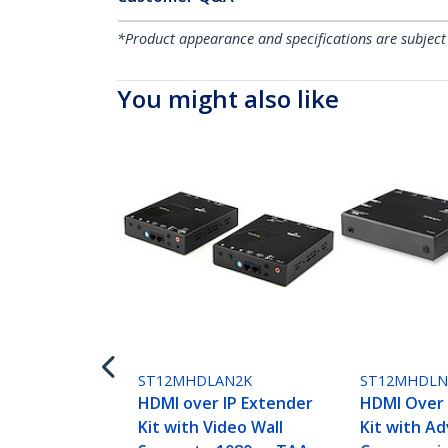
*Product appearance and specifications are subject
You might also like
ST12MHDLAN2K
ST12MHDL
HDMI over IP Extender
HDMI Over 
Kit with Video Wall
Kit with A