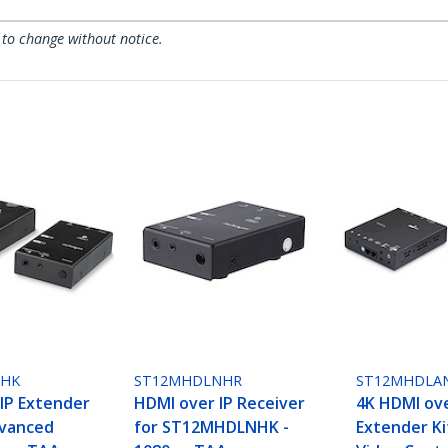
 to change without notice.
NHK
ST12MHDLNHR
ST12MHDLA
IP Extender
HDMI over IP Receiver
4K HDMI ove
dvanced
for ST12MHDLNHK -
Extender Ki