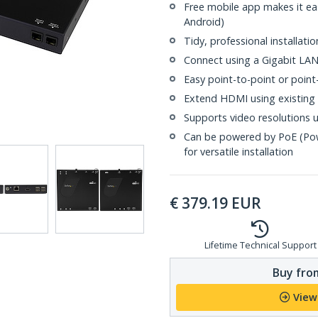
Free mobile app makes it eas
Android)
Tidy, professional installat
Connect using a Gigabit LA
Easy point-to-point or point
Extend HDMI using existing 
Supports video resolutions 
Can be powered by PoE (Pow
for versatile installation
€
379.19
EUR
Lifetime Technical Support
Buy from
View