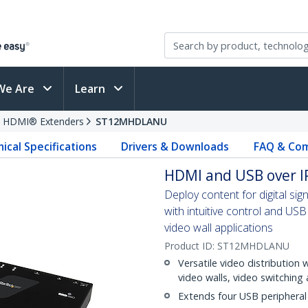
We Are
Learn
HDMI® Extenders
ST12MHDLANU
ical Specifications
Drivers & Downloads
FAQ & Com
HDMI and USB over IP
Deploy content for digital sig
with intuitive control and USB 
video wall applications
Product ID:
ST12MHDLANU
Versatile video distribution 
video walls, video switching
Extends four USB peripheral