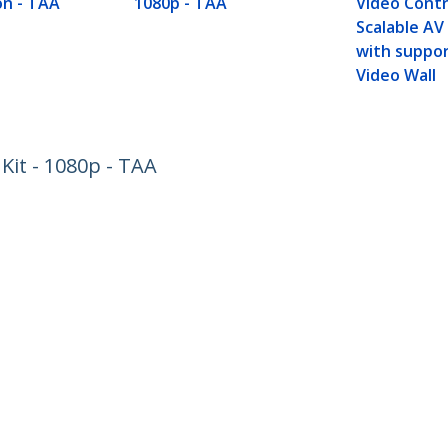
n - TAA
1080p - TAA
Video Contr
Scalable AV
with suppor
Video Wall
Kit - 1080p - TAA
ech.com
Customer Support
oom
Knowledge Base
t
Drivers and Downloads
Us
Support FAQs
s
Support
y & Compliance
Warranty Policy
:
+33 80 554 0901