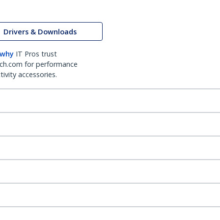
Drivers & Downloads
 why
IT Pros trust
ch.com for performance
ivity accessories.