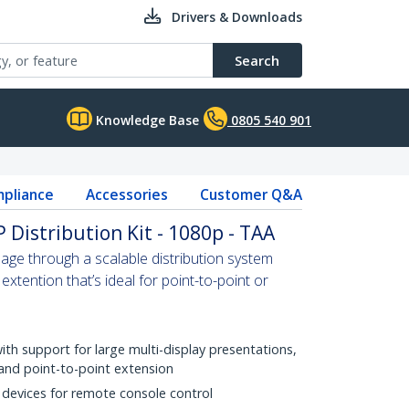
Drivers & Downloads
Search
Knowledge Base
0805 540 901
pliance
Accessories
Customer Q&A
 Distribution Kit - 1080p - TAA
nage through a scalable distribution system
extention that’s ideal for point-to-point or
with support for large multi-display presentations,
 and point-to-point extension
 devices for remote console control