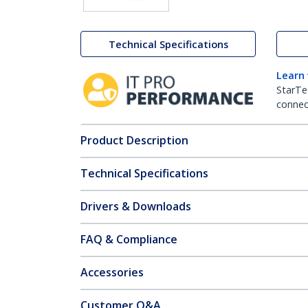
Technical Specifications
Learn
StarTe
connect
Product Description
Technical Specifications
Drivers & Downloads
FAQ & Compliance
Accessories
Customer Q&A