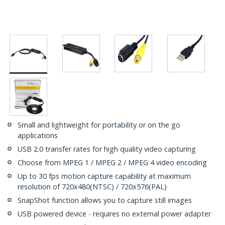
Small and lightweight for portability or on the go
applications
USB 2.0 transfer rates for high quality video capturing
Choose from MPEG 1 / MPEG 2 / MPEG 4 video encoding
Up to 30 fps motion capture capability at maximum
resolution of 720x480(NTSC) / 720x576(PAL)
SnapShot function allows you to capture still images
USB powered device - requires no external power adapter