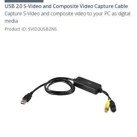
USB 2.0 S-Video and Composite Video Capture Cable
Capture S-Video and composite video to your PC as digital
media
Product ID:
SVID2USB2NS