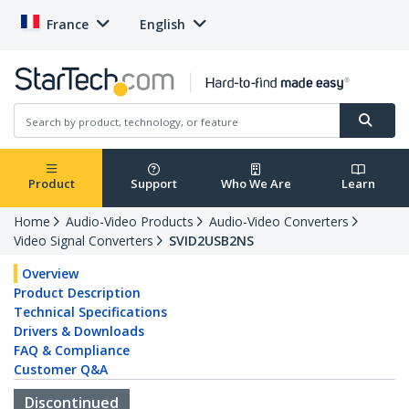
France
English
Product
Support
Who We Are
Learn
Home
Audio-Video Products
Audio-Video Converters
Video Signal Converters
SVID2USB2NS
Overview
Product Description
Technical Specifications
Drivers & Downloads
FAQ & Compliance
Customer Q&A
Discontinued