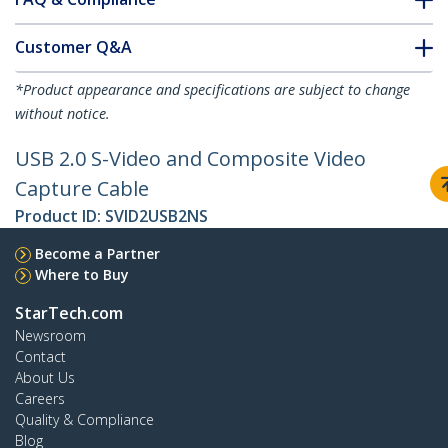
Customer Q&A
*Product appearance and specifications are subject to change
without notice.
USB 2.0 S-Video and Composite Video
Capture Cable
Product ID:
SVID2USB2NS
Become a Partner
Where to Buy
StarTech.com
Newsroom
Contact
About Us
Careers
Quality & Compliance
Blog