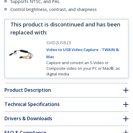
Supports NTSC, and PAL
Control brightness, contrast, and sharpness
This product is discontinued and has been
replaced with
:
SVID2USB23
Video to USB Video Capture - TWAIN &
Mac
Capture and convert an S-Video or
Composite video on your PC or Mac®, as
digital media
Product Description
Technical Specifications
Drivers & Downloads
FAQ & Compliance