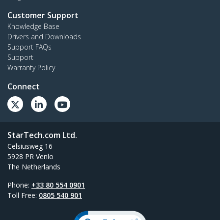
Customer Support
Knowledge Base
Drivers and Downloads
Support FAQs
Support
Warranty Policy
Connect
StarTech.com Ltd.
Celsiusweg 16
5928 PR Venlo
The Netherlands
Phone:
+33 80 554 0901
Toll Free:
0805 540 901