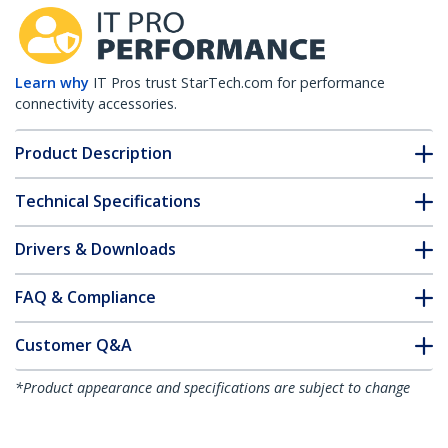
Learn why
IT Pros trust StarTech.com for performance
connectivity accessories.
Product Description
Technical Specifications
Drivers & Downloads
FAQ & Compliance
Customer Q&A
*Product appearance and specifications are subject to change
without notice.