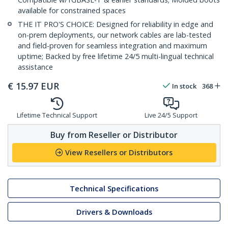
available for constrained spaces
THE IT PRO'S CHOICE: Designed for reliability in edge and
on-prem deployments, our network cables are lab-tested
and field-proven for seamless integration and maximum
uptime; Backed by free lifetime 24/5 multi-lingual technical
assistance
€
15.97
EUR
In stock
368
Lifetime Technical Support
Live 24/5 Support
Buy from Reseller or Distributor
View Resellers or Distributors
Technical Specifications
Drivers & Downloads