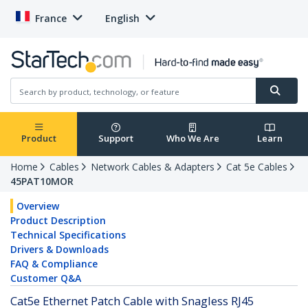
France
English
Product
Support
Who We Are
Learn
Home
Cables
Network Cables & Adapters
Cat 5e Cables
45PAT10MOR
Overview
Product Description
Technical Specifications
Drivers & Downloads
FAQ & Compliance
Customer Q&A
Cat5e Ethernet Patch Cable with Snagless RJ45