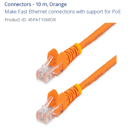
Connectors - 10 m, Orange
Make Fast Ethernet connections with support for PoE
Product ID:
45PAT10MOR