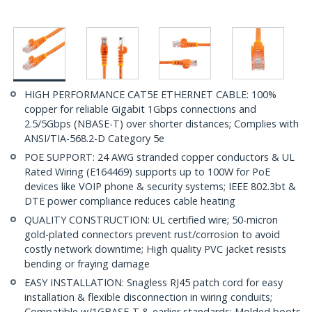
HIGH PERFORMANCE CAT5E ETHERNET CABLE: 100%
copper for reliable Gigabit 1Gbps connections and
2.5/5Gbps (NBASE-T) over shorter distances; Complies with
ANSI/TIA-568.2-D Category 5e
POE SUPPORT: 24 AWG stranded copper conductors & UL
Rated Wiring (E164469) supports up to 100W for PoE
devices like VOIP phone & security systems; IEEE 802.3bt &
DTE power compliance reduces cable heating
QUALITY CONSTRUCTION: UL certified wire; 50-micron
gold-plated connectors prevent rust/corrosion to avoid
costly network downtime; High quality PVC jacket resists
bending or fraying damage
EASY INSTALLATION: Snagless RJ45 patch cord for easy
installation & flexible disconnection in wiring conduits;
Compatible w/1GBASE-T & earlier standards; Molded boots