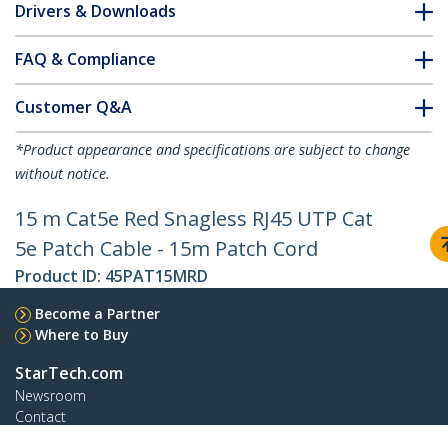
Drivers & Downloads
FAQ & Compliance
Customer Q&A
*Product appearance and specifications are subject to change
without notice.
15 m Cat5e Red Snagless RJ45 UTP Cat
5e Patch Cable - 15m Patch Cord
Product ID:
45PAT15MRD
Become a Partner
Where to Buy
StarTech.com
Newsroom
Contact
About Us