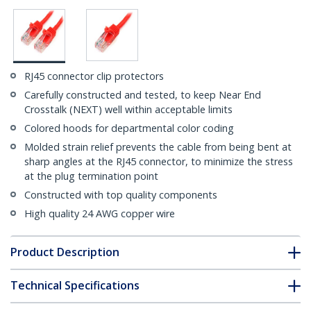
RJ45 connector clip protectors
Carefully constructed and tested, to keep Near End
Crosstalk (NEXT) well within acceptable limits
Colored hoods for departmental color coding
Molded strain relief prevents the cable from being bent at
sharp angles at the RJ45 connector, to minimize the stress
at the plug termination point
Constructed with top quality components
High quality 24 AWG copper wire
Product Description
Technical Specifications