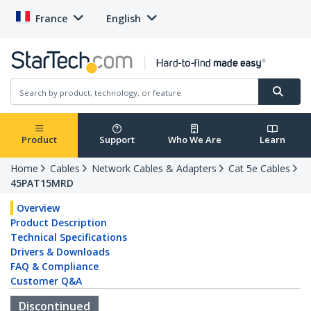
France
English
Product
Support
Who We Are
Learn
Home
Cables
Network Cables & Adapters
Cat 5e Cables
45PAT15MRD
Overview
Product Description
Technical Specifications
Drivers & Downloads
FAQ & Compliance
Customer Q&A
Discontinued