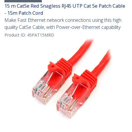
15 m Cat5e Red Snagless RJ45 UTP Cat 5e Patch Cable
- 15m Patch Cord
Make Fast Ethernet network connections using this high
quality Cat5e Cable, with Power-over-Ethernet capability
Product ID:
45PAT15MRD