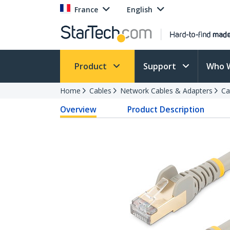
France
English
Product
Support
Who 
Home
Cables
Network Cables & Adapters
Ca
Overview
Product Description