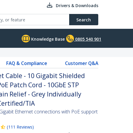
Drivers & Downloads
Search
Knowledge Base
0805 540 901
FAQ & Compliance
Customer Q&A
 Cable - 10 Gigabit Shielded
PoE Patch Cord - 10GbE STP
n Relief - Grey Individually
ertified/TIA
Gigabit Ethernet connections with PoE support
(
111
Reviews
)