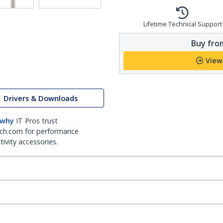
Lifetime Technical Support
Buy from
View
Drivers & Downloads
 why
IT Pros trust
ch.com for performance
ivity accessories.