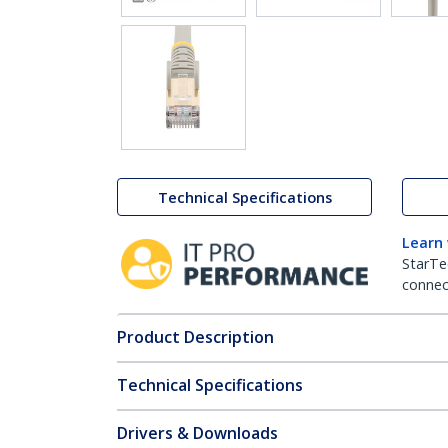
Technical Specifications
Learn
StarTe
connect
Product Description
Technical Specifications
Drivers & Downloads