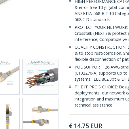
HIGH PERFORMANCE CAT6A E
& error-free 10 gigabit conne
ANSI/TIA-568-B.2-10 Categor
568.2-D standards
PROTECT YOUR NETWORK: Sh
Crosstalk (NEXT) & protect 
interference; Compatible w
QUALITY CONSTRUCTION: 50-m
& to stop rust/corrosion. Sn
flexible disconnection of pat
POE SUPPORT: 26 AWG stran
(E132276-A) supports up to 
systems. IEEE 802.3bt & DT
THE IT PRO'S CHOICE: Design
deployments, our network ca
integration and maximum upti
technical assistance
€
14.75
EUR