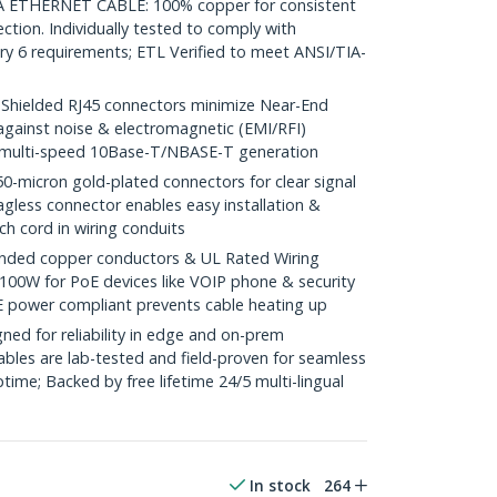
THERNET CABLE: 100% copper for consistent
ction. Individually tested to comply with
y 6 requirements; ETL Verified to meet ANSI/TIA-
ielded RJ45 connectors minimize Near-End
against noise & electromagnetic (EMI/RFI)
/ multi-speed 10Base-T/NBASE-T generation
icron gold-plated connectors for clear signal
agless connector enables easy installation &
ch cord in wiring conduits
ded copper conductors & UL Rated Wiring
100W for PoE devices like VOIP phone & security
E power compliant prevents cable heating up
ed for reliability in edge and on-prem
bles are lab-tested and field-proven for seamless
me; Backed by free lifetime 24/5 multi-lingual
In stock
264