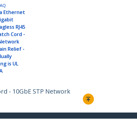
MAQ
a Ethernet
igabit
agless RJ45
tch Cord -
Network
in Relief -
dually
ng is UL
IA
Cord - 10GbE STP Network
Connect