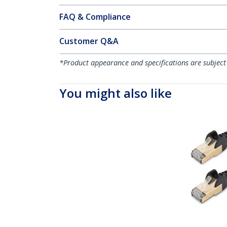
FAQ & Compliance
Customer Q&A
*Product appearance and specifications are subject
You might also like