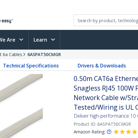
We Are
Learn
t 6a Cables
6ASPAT50CMGR
Technical Specifications
Drivers & Downloads
0.50m CAT6a Ethernet
Snagless RJ45 100W 
Network Cable w/Strai
Tested/Wiring is UL C
Deliver high-performance 10 
Product ID:
6ASPAT50CMGR
Amazon Rating: