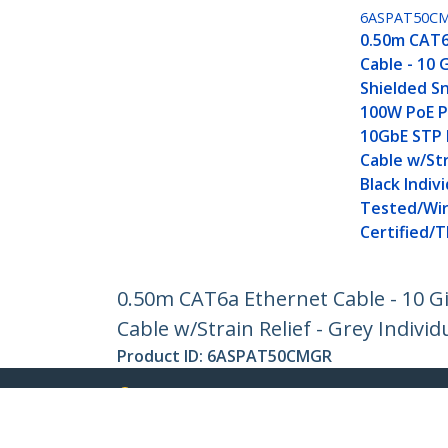
6ASPAT50C
0.50m CAT6
Cable - 10 
Shielded Sn
100W PoE P
10GbE STP
Cable w/Str
Black Indivi
Tested/Wir
Certified/T
0.50m CAT6a Ethernet Cable - 10 G
Cable w/Strain Relief - Grey Individ
Product ID:
6ASPAT50CMGR
Become a Partner
StarT
Where to Buy
Newsr
Contac