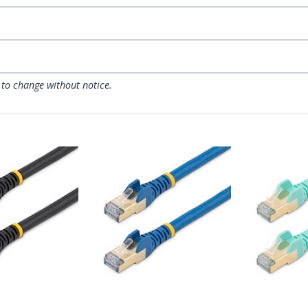
 to change without notice.