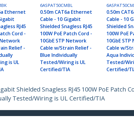
MBK
6ASPAT50CMBL
6ASPAT50C
a Ethernet
0.50m CAT6a Ethernet
0.50m CAT6
Gigabit
Cable - 10 Gigabit
Cable - 10 G
agless RJ45
Shielded Snagless RJ45
Shielded Sn
atch Cord -
100W PoE Patch Cord -
100W PoE Pa
 Network
10GbE STP Network
10GbE STP 
ain Relief -
Cable w/Strain Relief -
Cable w/Stra
dually
Blue Individually
Aqua Indivi
ing is UL
Tested/Wiring is UL
Tested/Wiri
IA
Certified/TIA
Certified/T
igabit Shielded Snagless RJ45 100W PoE Patch 
ually Tested/Wiring is UL Certified/TIA
ech.com
Customer Support
oom
Knowledge Base
t
Drivers and Downloads