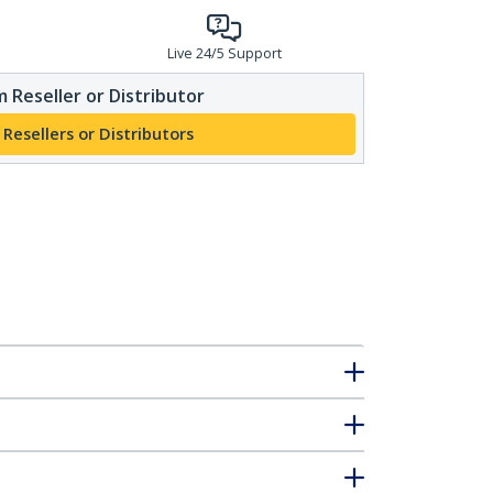
Live 24/5 Support
 Reseller or Distributor
 Resellers or Distributors