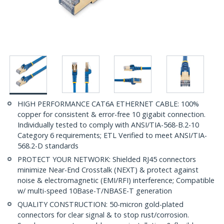
HIGH PERFORMANCE CAT6A ETHERNET CABLE: 100%
copper for consistent & error-free 10 gigabit connection.
Individually tested to comply with ANSI/TIA-568-B.2-10
Category 6 requirements; ETL Verified to meet ANSI/TIA-
568.2-D standards
PROTECT YOUR NETWORK: Shielded RJ45 connectors
minimize Near-End Crosstalk (NEXT) & protect against
noise & electromagnetic (EMI/RFI) interference; Compatible
w/ multi-speed 10Base-T/NBASE-T generation
QUALITY CONSTRUCTION: 50-micron gold-plated
connectors for clear signal & to stop rust/corrosion.