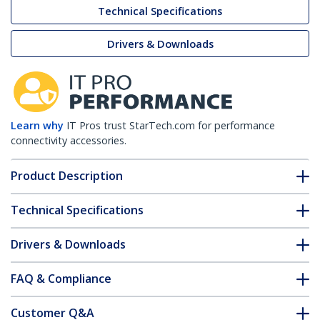
Technical Specifications
Drivers & Downloads
Learn why
IT Pros trust StarTech.com for performance
connectivity accessories.
Product Description
Technical Specifications
Drivers & Downloads
FAQ & Compliance
Customer Q&A