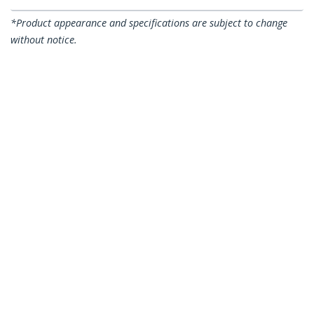
*Product appearance and specifications are subject to change
without notice.
7,5m CAT6a Ethernet Cable - 10 Gigabit
Shielded Snagless RJ45 100W PoE Patch
Cord - 10GbE STP Network Cable
w/Strain Relief - Blue Individually
Tested/Wiring is UL Certified/TIA
Product ID:
6ASPAT750CMBL
Become a Partner
Where to Buy
StarTech.com
Newsroom
Contact
About Us
Careers