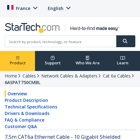
France
English
Product
Support
Who We Are
Learn
Home
Cables
Network Cables & Adapters
Cat 6a Cables
6ASPAT750CMBL
Overview
Product Description
Technical Specifications
Drivers & Downloads
FAQ & Compliance
Customer Q&A
7,5m CAT6a Ethernet Cable - 10 Gigabit Shielded