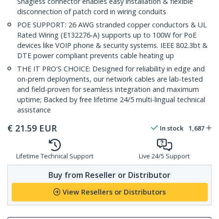
Snagless connector enables easy installation & flexible
disconnection of patch cord in wiring conduits
POE SUPPORT: 26 AWG stranded copper conductors & UL
Rated Wiring (E132276-A) supports up to 100W for PoE
devices like VOIP phone & security systems. IEEE 802.3bt &
DTE power compliant prevents cable heating up
THE IT PRO'S CHOICE: Designed for reliability in edge and
on-prem deployments, our network cables are lab-tested
and field-proven for seamless integration and maximum
uptime; Backed by free lifetime 24/5 multi-lingual technical
assistance
€
21.59
EUR
In stock
1,687
Lifetime Technical Support
Live 24/5 Support
Buy from Reseller or Distributor
View Resellers or Distributors