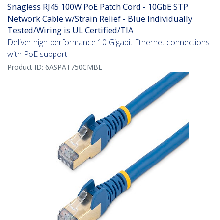
Snagless RJ45 100W PoE Patch Cord - 10GbE STP
Network Cable w/Strain Relief - Blue Individually
Tested/Wiring is UL Certified/TIA
Deliver high-performance 10 Gigabit Ethernet connections
with PoE support
Product ID:
6ASPAT750CMBL