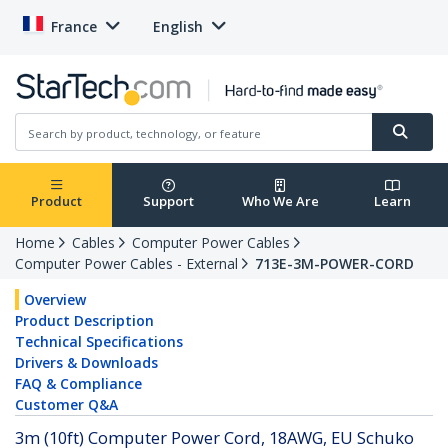
France
English
Product
Support
Who We Are
Learn
Home
Cables
Computer Power Cables
Computer Power Cables - External
713E-3M-POWER-CORD
Overview
Product Description
Technical Specifications
Drivers & Downloads
FAQ & Compliance
Customer Q&A
3m (10ft) Computer Power Cord, 18AWG, EU Schuko