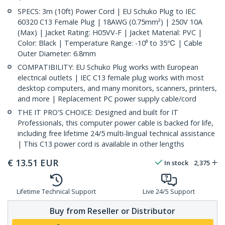
SPECS: 3m (10ft) Power Cord | EU Schuko Plug to IEC
60320 C13 Female Plug | 18AWG (0.75mm²) | 250V 10A
(Max) | Jacket Rating: H05VV-F | Jacket Material: PVC |
Color: Black | Temperature Range: -10⁰ to 35℃ | Cable
Outer Diameter: 6.8mm
COMPATIBILITY: EU Schuko Plug works with European
electrical outlets | IEC C13 female plug works with most
desktop computers, and many monitors, scanners, printers,
and more | Replacement PC power supply cable/cord
THE IT PRO'S CHOICE: Designed and built for IT
Professionals, this computer power cable is backed for life,
including free lifetime 24/5 multi-lingual technical assistance
| This C13 power cord is available in other lengths
€
13.51
EUR
In stock
2,375
Lifetime Technical Support
Live 24/5 Support
Buy from Reseller or Distributor