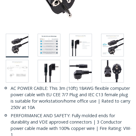
AC POWER CABLE: This 3m (10ft) 18AWG flexible computer
power cable with EU CEE 7/7 Plug and IEC C13 female plug
is suitable for workstation/home office use | Rated to carry
250V at 10A
PERFORMANCE AND SAFETY: Fully molded ends for
durability and VDE approved connectors | 3 Conductor
power cable made with 100% copper wire | Fire Rating: VW-
1