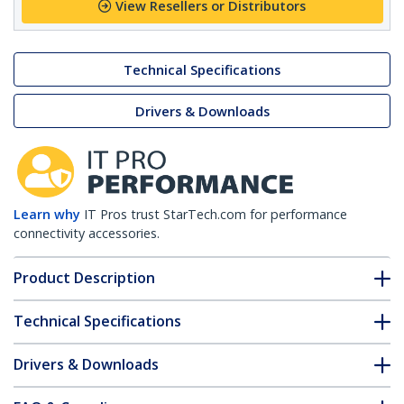
View Resellers or Distributors
Technical Specifications
Drivers & Downloads
Learn why
IT Pros trust StarTech.com for performance
connectivity accessories.
Product Description
Technical Specifications
Drivers & Downloads