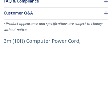
FAQ & Compliance
Customer Q&A
*Product appearance and specifications are subject to change
without notice.
3m (10ft) Computer Power Cord,
18AWG, EU Schuko to C13 Power Cord,
250V 10A, Black Replacement AC Cord,
TV/Monitor Power Cable, Schuko CEE
7/7 to IEC 60320 C13 Power Cord - PC
Power Supply Cable
Product ID:
713E-3M-POWER-CORD
Become a Partner
Where to Buy
StarTech.com