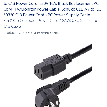
to C13 Power Cord, 250V 10A, Black Replacement AC
Cord, TV/Monitor Power Cable, Schuko CEE 7/7 to IEC
60320 C13 Power Cord - PC Power Supply Cable
3m (10ft) Computer Power Cord, 18AWG, EU Schuko to
C13 Cable
Product ID:
713E-3M-POWER-CORD