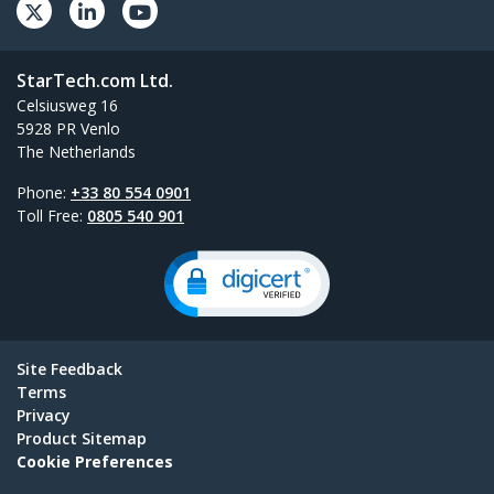
StarTech.com Ltd.
Celsiusweg 16
5928 PR Venlo
The Netherlands
Phone:
+33 80 554 0901
Toll Free:
0805 540 901
Site Feedback
Terms
Privacy
Product Sitemap
Cookie Preferences