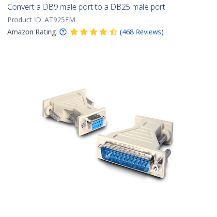
Convert a DB9 male port to a DB25 male port
Product ID:
AT925FM
Amazon Rating:
(
468
Reviews
)