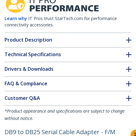
Learn why
IT Pros trust StarTech.com for performance
connectivity accessories.
Product Description
Technical Specifications
Drivers & Downloads
FAQ & Compliance
Customer Q&A
*Product appearance and specifications are subject to change
without notice.
DB9 to DB25 Serial Cable Adapter - F/M