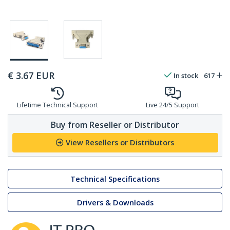
€
3.67
EUR
In stock
617
Lifetime Technical Support
Live 24/5 Support
Buy from Reseller or Distributor
View Resellers or Distributors
Technical Specifications
Drivers & Downloads