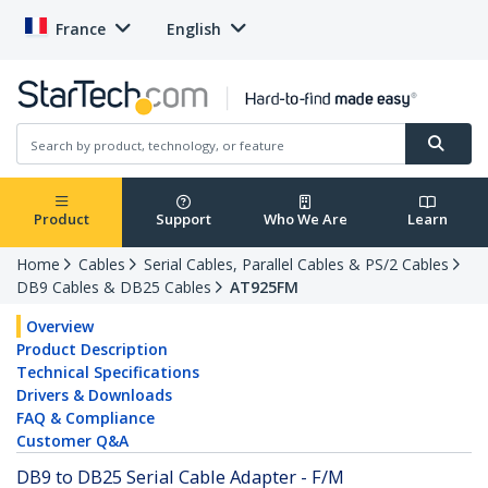
France
English
Product
Support
Who We Are
Learn
Home
Cables
Serial Cables, Parallel Cables & PS/2 Cables
DB9 Cables & DB25 Cables
AT925FM
Overview
Product Description
Technical Specifications
Drivers & Downloads
FAQ & Compliance
Customer Q&A
DB9 to DB25 Serial Cable Adapter - F/M