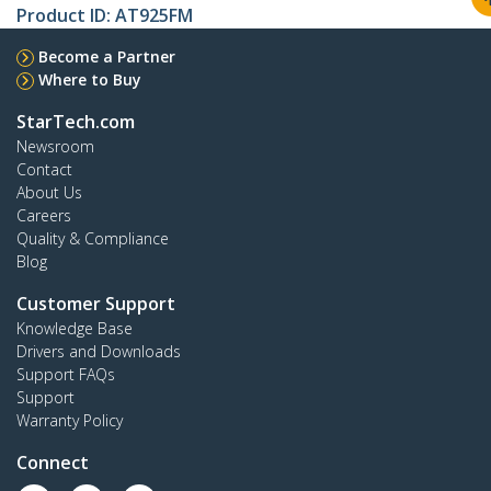
Product ID:
AT925FM
Become a Partner
Where to Buy
StarTech.com
Newsroom
Contact
About Us
Careers
Quality & Compliance
Blog
Customer Support
Knowledge Base
Drivers and Downloads
Support FAQs
Support
Warranty Policy
Connect