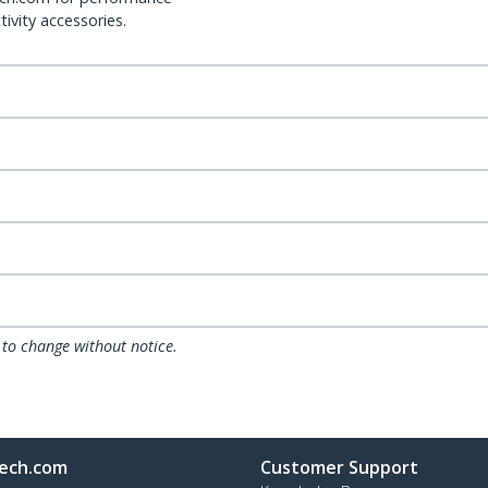
ivity accessories.
 to change without notice.
ech.com
Customer Support