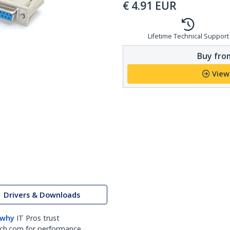
€
4.91
EUR
Lifetime Technical Support
Buy from
View
Drivers & Downloads
 why
IT Pros trust
ch.com for performance