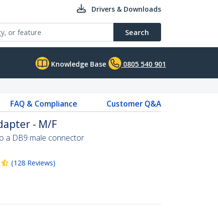
Drivers & Downloads
Search
Knowledge Base
0805 540 901
FAQ & Compliance
Customer Q&A
dapter - M/F
to a DB9 male connector
(
128
Reviews
)