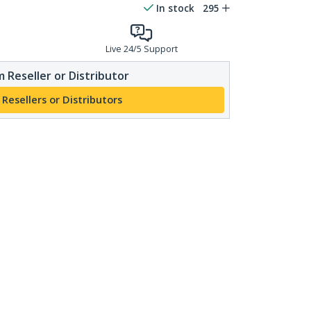
In stock
295
Live 24/5 Support
 Reseller or Distributor
 Resellers or Distributors