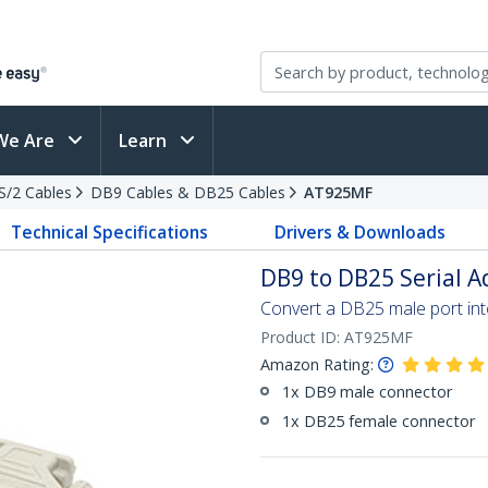
We Are
Learn
PS/2 Cables
DB9 Cables & DB25 Cables
AT925MF
Technical Specifications
Drivers & Downloads
DB9 to DB25 Serial A
Convert a DB25 male port in
Product ID:
AT925MF
Amazon Rating:
1x DB9 male connector
1x DB25 female connector