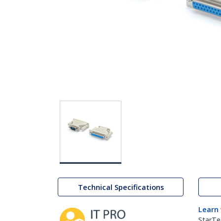
Technical Specifications
Learn
StarTe