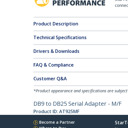
connect
Product Description
Technical Specifications
Drivers & Downloads
FAQ & Compliance
Customer Q&A
*Product appearance and specifications are subject
DB9 to DB25 Serial Adapter - M/F
Product ID:
AT925MF
Become a Partner
StarT