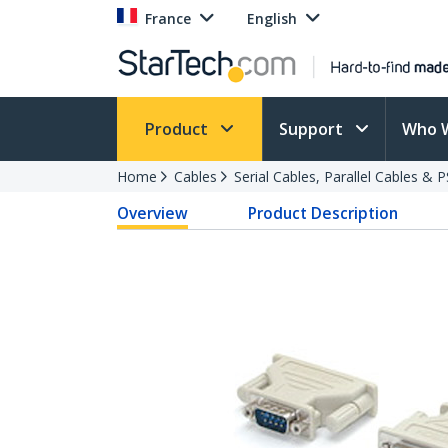
France
English
Product
Support
Who 
Home
Cables
Serial Cables, Parallel Cables & 
Overview
Product Description