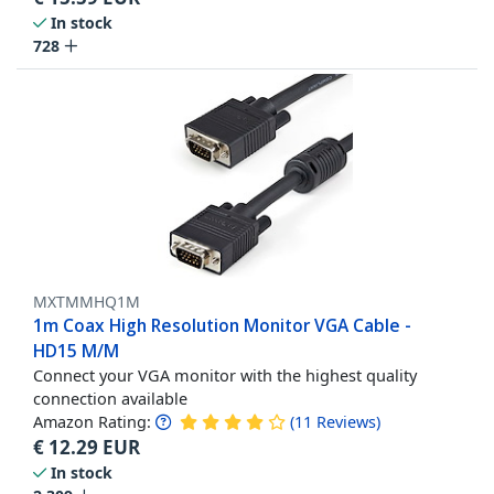
In stock
728
MXTMMHQ1M
1m Coax High Resolution Monitor VGA Cable -
HD15 M/M
Connect your VGA monitor with the highest quality
connection available
Amazon Rating:
(
11
Reviews
)
€
12.29
EUR
In stock