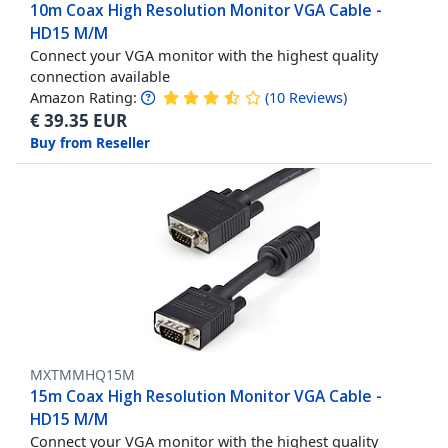
10m Coax High Resolution Monitor VGA Cable -
HD15 M/M
Connect your VGA monitor with the highest quality
connection available
Amazon Rating:
(
10
Reviews
)
€
39.35
EUR
Buy from Reseller
MXTMMHQ15M
15m Coax High Resolution Monitor VGA Cable -
HD15 M/M
Connect your VGA monitor with the highest quality