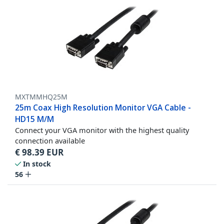
MXTMMHQ25M
25m Coax High Resolution Monitor VGA Cable -
HD15 M/M
Connect your VGA monitor with the highest quality
connection available
€
98.39
EUR
In stock
56