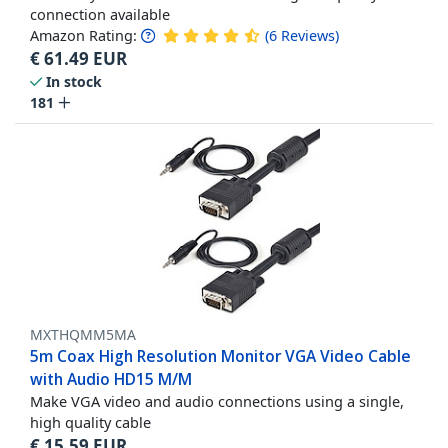
connection available
Amazon Rating:
(
6
Reviews
)
€
61.49
EUR
In stock
181
MXTHQMM5MA
5m Coax High Resolution Monitor VGA Video Cable
with Audio HD15 M/M
Make VGA video and audio connections using a single,
high quality cable
€
15.59
EUR