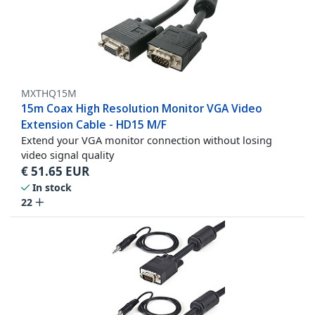
MXTHQ15M
15m Coax High Resolution Monitor VGA Video
Extension Cable - HD15 M/F
Extend your VGA monitor connection without losing
video signal quality
€
51.65
EUR
In stock
22