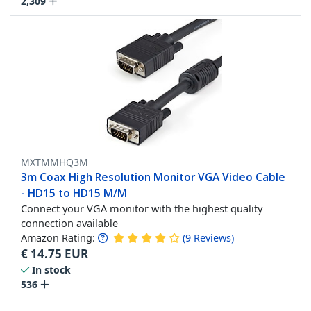
2,309
MXTMMHQ3M
3m Coax High Resolution Monitor VGA Video Cable
- HD15 to HD15 M/M
Connect your VGA monitor with the highest quality
connection available
Amazon Rating:
(
9
Reviews
)
€
14.75
EUR
In stock
536