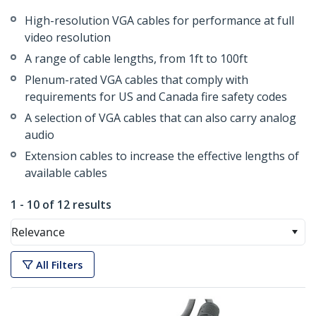
High-resolution VGA cables for performance at full
video resolution
A range of cable lengths, from 1ft to 100ft
Plenum-rated VGA cables that comply with
requirements for US and Canada fire safety codes
A selection of VGA cables that can also carry analog
audio
Extension cables to increase the effective lengths of
available cables
1 - 10 of 12 results
Relevance
All Filters