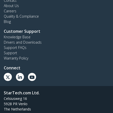
Contact
About Us
Careers
Quality & Compliance
Blog
Customer Support
Knowledge Base
Drivers and Downloads
Support FAQs
Support
Warranty Policy
Connect
StarTech.com Ltd.
Celsiusweg 16
5928 PR Venlo
The Netherlands