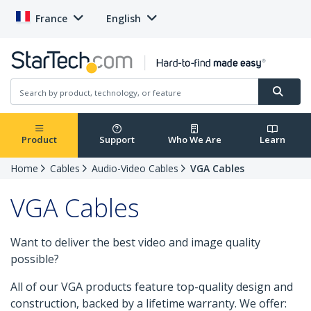
France
English
Product
Support
Who We Are
Learn
Home
Cables
Audio-Video Cables
VGA Cables
VGA Cables
Want to deliver the best video and image quality
possible?
All of our VGA products feature top-quality design and
construction, backed by a lifetime warranty. We offer: