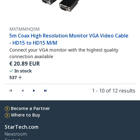
MXTMMHQ5M
5m Coax High Resolution Monitor VGA Video Cable
- HD15 to HD15 M/M
Connect your VGA monitor with the highest quality
connection available
€
20.89
EUR
In stock
537
1 - 10 of 12 results
Become a Partner
Where to Buy
StarTech.com
Newsroom