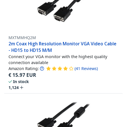
MXTMMHQ2M
2m Coax High Resolution Monitor VGA Video Cable
- HD15 to HD15 M/M
Connect your VGA monitor with the highest quality
connection available
Amazon Rating:
(
41
Reviews
)
€
15.97
EUR
In stock
1,124