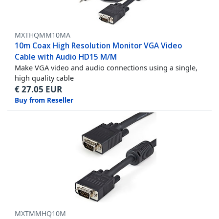
MXTHQMM10MA
10m Coax High Resolution Monitor VGA Video
Cable with Audio HD15 M/M
Make VGA video and audio connections using a single,
high quality cable
€
27.05
EUR
Buy from Reseller
MXTMMHQ10M