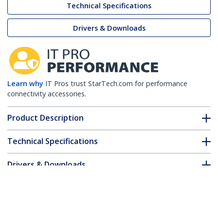
Technical Specifications
Drivers & Downloads
Learn why
IT Pros trust StarTech.com for performance
connectivity accessories.
Product Description
Technical Specifications
Drivers & Downloads
FAQ & Compliance
Customer Q&A