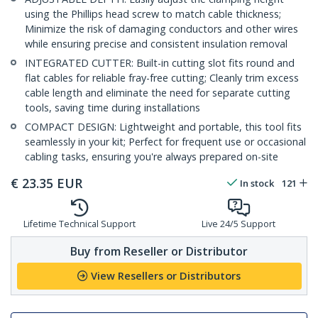
using the Phillips head screw to match cable thickness;
Minimize the risk of damaging conductors and other wires
while ensuring precise and consistent insulation removal
INTEGRATED CUTTER: Built-in cutting slot fits round and
flat cables for reliable fray-free cutting; Cleanly trim excess
cable length and eliminate the need for separate cutting
tools, saving time during installations
COMPACT DESIGN: Lightweight and portable, this tool fits
seamlessly in your kit; Perfect for frequent use or occasional
cabling tasks, ensuring you're always prepared on-site
€
23.35
EUR
In stock
121
Lifetime Technical Support
Live 24/5 Support
Buy from Reseller or Distributor
View Resellers or Distributors