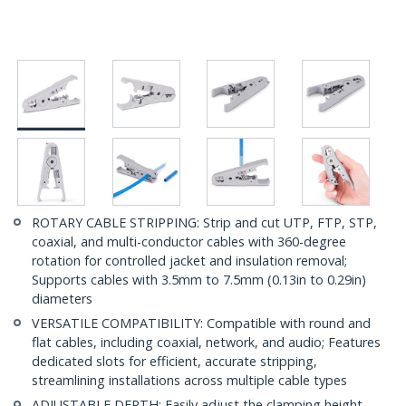
ROTARY CABLE STRIPPING: Strip and cut UTP, FTP, STP,
coaxial, and multi-conductor cables with 360-degree
rotation for controlled jacket and insulation removal;
Supports cables with 3.5mm to 7.5mm (0.13in to 0.29in)
diameters
VERSATILE COMPATIBILITY: Compatible with round and
flat cables, including coaxial, network, and audio; Features
dedicated slots for efficient, accurate stripping,
streamlining installations across multiple cable types
ADJUSTABLE DEPTH: Easily adjust the clamping height