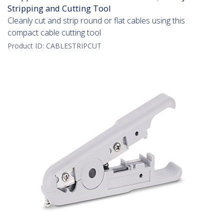
Stripping and Cutting Tool
Cleanly cut and strip round or flat cables using this
compact cable cutting tool
Product ID:
CABLESTRIPCUT