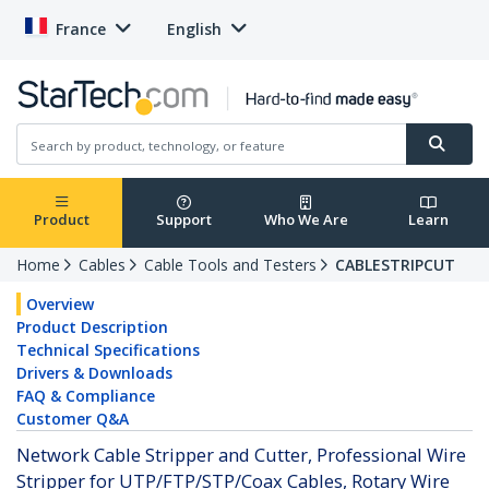
France
English
Product
Support
Who We Are
Learn
Home
Cables
Cable Tools and Testers
CABLESTRIPCUT
Overview
Product Description
Technical Specifications
Drivers & Downloads
FAQ & Compliance
Customer Q&A
Network Cable Stripper and Cutter, Professional Wire
Stripper for UTP/FTP/STP/Coax Cables, Rotary Wire