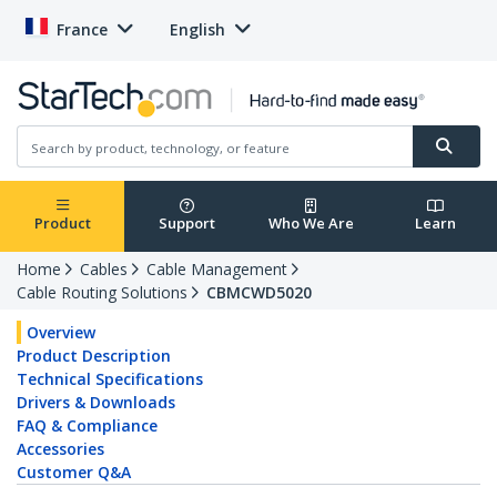
France
English
Product
Support
Who We Are
Learn
Home
Cables
Cable Management
Cable Routing Solutions
CBMCWD5020
Overview
Product Description
Technical Specifications
Drivers & Downloads
FAQ & Compliance
Accessories
Customer Q&A