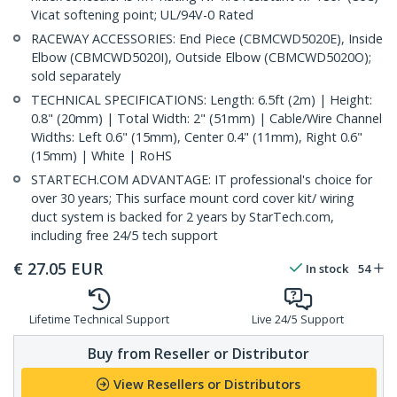
Vicat softening point; UL/94V-0 Rated
RACEWAY ACCESSORIES: End Piece (CBMCWD5020E), Inside
Elbow (CBMCWD5020I), Outside Elbow (CBMCWD5020O);
sold separately
TECHNICAL SPECIFICATIONS: Length: 6.5ft (2m) | Height:
0.8" (20mm) | Total Width: 2" (51mm) | Cable/Wire Channel
Widths: Left 0.6" (15mm), Center 0.4" (11mm), Right 0.6"
(15mm) | White | RoHS
STARTECH.COM ADVANTAGE: IT professional's choice for
over 30 years; This surface mount cord cover kit/ wiring
duct system is backed for 2 years by StarTech.com,
including free 24/5 tech support
€
27.05
EUR
In stock
54
Lifetime Technical Support
Live 24/5 Support
Buy from Reseller or Distributor
View Resellers or Distributors