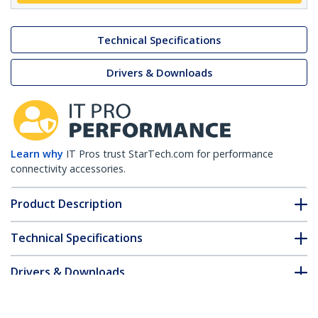
Technical Specifications
Drivers & Downloads
Learn why
IT Pros trust StarTech.com for performance
connectivity accessories.
Product Description
Technical Specifications
Drivers & Downloads
FAQ & Compliance