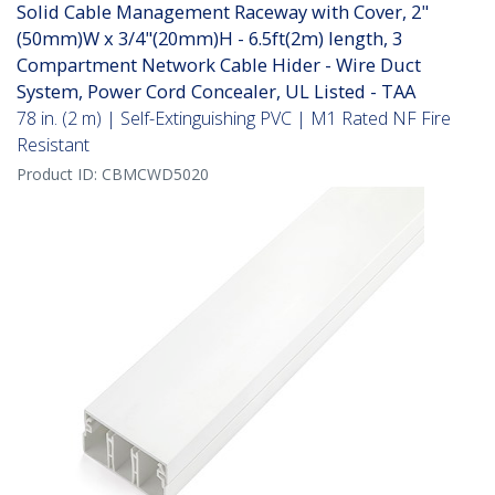
Solid Cable Management Raceway with Cover, 2"
(50mm)W x 3/4"(20mm)H - 6.5ft(2m) length, 3
Compartment Network Cable Hider - Wire Duct
System, Power Cord Concealer, UL Listed - TAA
78 in. (2 m) | Self-Extinguishing PVC | M1 Rated NF Fire
Resistant
Product ID:
CBMCWD5020