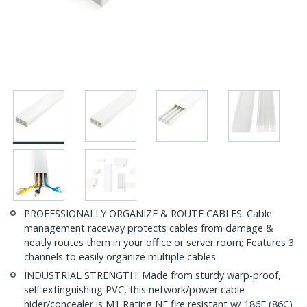
PROFESSIONALLY ORGANIZE & ROUTE CABLES: Cable
management raceway protects cables from damage &
neatly routes them in your office or server room; Features 3
channels to easily organize multiple cables
INDUSTRIAL STRENGTH: Made from sturdy warp-proof,
self extinguishing PVC, this network/power cable
hider/concealer is M1 Rating NF fire resistant w/ 186F (86C)