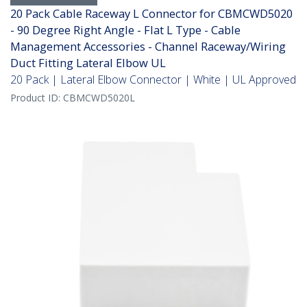
20 Pack Cable Raceway L Connector for CBMCWD5020
- 90 Degree Right Angle - Flat L Type - Cable
Management Accessories - Channel Raceway/Wiring
Duct Fitting Lateral Elbow UL
20 Pack | Lateral Elbow Connector | White | UL Approved
Product ID:
CBMCWD5020L