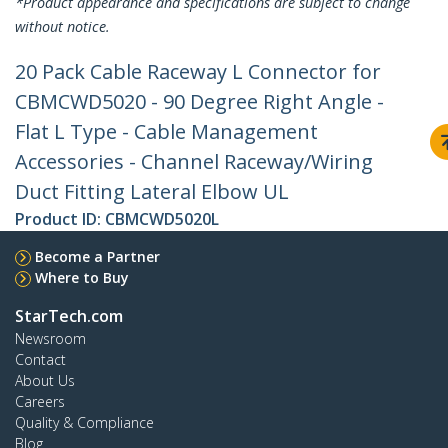
*Product appearance and specifications are subject to change
without notice.
20 Pack Cable Raceway L Connector for
CBMCWD5020 - 90 Degree Right Angle -
Flat L Type - Cable Management
Accessories - Channel Raceway/Wiring
Duct Fitting Lateral Elbow UL
Product ID:
CBMCWD5020L
Become a Partner
Where to Buy
StarTech.com
Newsroom
Contact
About Us
Careers
Quality & Compliance
Blog