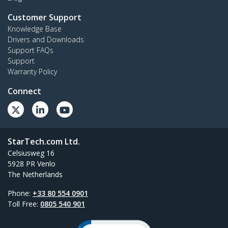
Customer Support
Knowledge Base
Drivers and Downloads
Support FAQs
Support
Warranty Policy
Connect
StarTech.com Ltd.
Celsiusweg 16
5928 PR Venlo
The Netherlands
Phone:
+33 80 554 0901
Toll Free:
0805 540 901