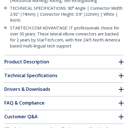
(Horizontal Burning) Rating, self-extinguishing
TECHNICAL SPECIFICATIONS: 90° Angle | Connector Width:
2.92" (74mm) | Connector Height: 0.9" (22mm) | White |
RoHS
STARTECH.COM ADVANTAGE: IT professionals choice for
over 30 years; These lateral elbow connectors are backed
for 2 years by StarTech.com, with free 24/5 North America
based multi-lingual tech support
Product Description
Technical Specifications
Drivers & Downloads
FAQ & Compliance
Customer Q&A