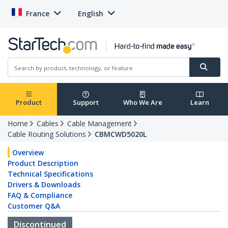
France
English
Product
Support
Who We Are
Learn
Home
Cables
Cable Management
Cable Routing Solutions
CBMCWD5020L
Overview
Product Description
Technical Specifications
Drivers & Downloads
FAQ & Compliance
Customer Q&A
Discontinued