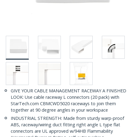
GIVE YOUR CABLE MANAGEMENT RACEWAY A FINISHED
LOOK: Use cable raceway L connectors (20 pack) with
StarTech.com CBMCWD5020 raceways to join them
together at 90 degree angles in your workspace
INDUSTRIAL STRENGTH: Made from sturdy warp-proof
ABS, raceway/wiring duct fitting right angle L type flat
connectors are UL approved w/94HB Flammability