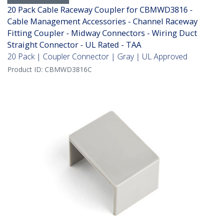
20 Pack Cable Raceway Coupler for CBMWD3816 -
Cable Management Accessories - Channel Raceway
Fitting Coupler - Midway Connectors - Wiring Duct
Straight Connector - UL Rated - TAA
20 Pack | Coupler Connector | Gray | UL Approved
Product ID:
CBMWD3816C