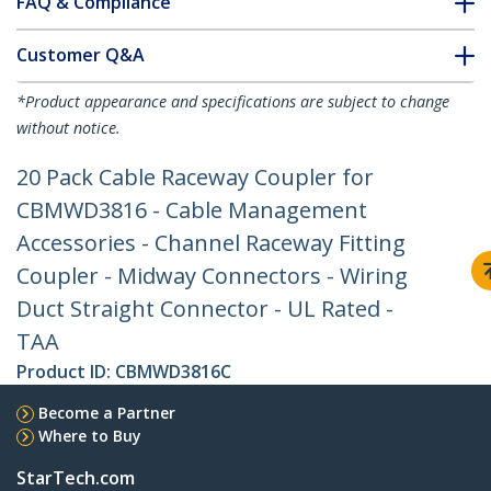
FAQ & Compliance
Customer Q&A
*Product appearance and specifications are subject to change
without notice.
20 Pack Cable Raceway Coupler for
CBMWD3816 - Cable Management
Accessories - Channel Raceway Fitting
Coupler - Midway Connectors - Wiring
Duct Straight Connector - UL Rated -
TAA
Product ID:
CBMWD3816C
Become a Partner
Where to Buy
StarTech.com