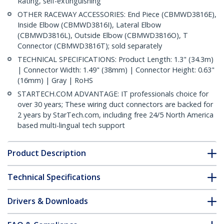
Rating, self-extinguishing
OTHER RACEWAY ACCESSORIES: End Piece (CBMWD3816E),
Inside Elbow (CBMWD3816I), Lateral Elbow
(CBMWD3816L), Outside Elbow (CBMWD3816O), T
Connector (CBMWD3816T); sold separately
TECHNICAL SPECIFICATIONS: Product Length: 1.3" (34.3m)
| Connector Width: 1.49" (38mm) | Connector Height: 0.63"
(16mm) | Gray | RoHS
STARTECH.COM ADVANTAGE: IT professionals choice for
over 30 years; These wiring duct connectors are backed for
2 years by StarTech.com, including free 24/5 North America
based multi-lingual tech support
Product Description
Technical Specifications
Drivers & Downloads