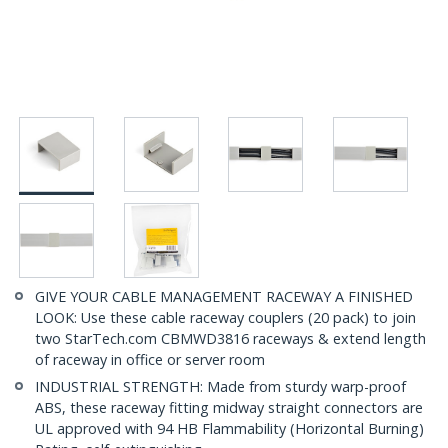
GIVE YOUR CABLE MANAGEMENT RACEWAY A FINISHED
LOOK: Use these cable raceway couplers (20 pack) to join
two StarTech.com CBMWD3816 raceways & extend length
of raceway in office or server room
INDUSTRIAL STRENGTH: Made from sturdy warp-proof
ABS, these raceway fitting midway straight connectors are
UL approved with 94 HB Flammability (Horizontal Burning)