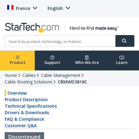
France
English
Product
Support
Who We Are
Learn
Home
Cables
Cable Management
Cable Routing Solutions
CBMWD3816C
Overview
Product Description
Technical Specifications
Drivers & Downloads
FAQ & Compliance
Customer Q&A
Discontinued