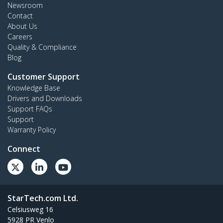
Newsroom
Contact
About Us
Careers
Quality & Compliance
Blog
Customer Support
Knowledge Base
Drivers and Downloads
Support FAQs
Support
Warranty Policy
Connect
StarTech.com Ltd.
Celsiusweg 16
5928 PR Venlo