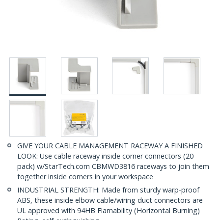
GIVE YOUR CABLE MANAGEMENT RACEWAY A FINISHED
LOOK: Use cable raceway inside corner connectors (20
pack) w/StarTech.com CBMWD3816 raceways to join them
together inside corners in your workspace
INDUSTRIAL STRENGTH: Made from sturdy warp-proof
ABS, these inside elbow cable/wiring duct connectors are
UL approved with 94HB Flamability (Horizontal Burning)