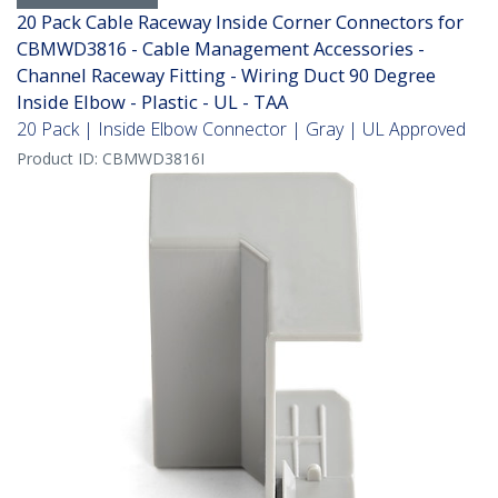
20 Pack Cable Raceway Inside Corner Connectors for
CBMWD3816 - Cable Management Accessories -
Channel Raceway Fitting - Wiring Duct 90 Degree
Inside Elbow - Plastic - UL - TAA
20 Pack | Inside Elbow Connector | Gray | UL Approved
Product ID:
CBMWD3816I