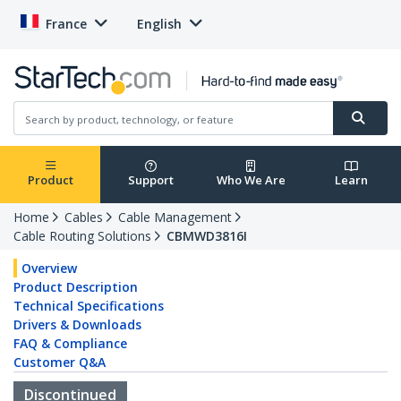
France
English
Product
Support
Who We Are
Learn
Home
Cables
Cable Management
Cable Routing Solutions
CBMWD3816I
Overview
Product Description
Technical Specifications
Drivers & Downloads
FAQ & Compliance
Customer Q&A
Discontinued