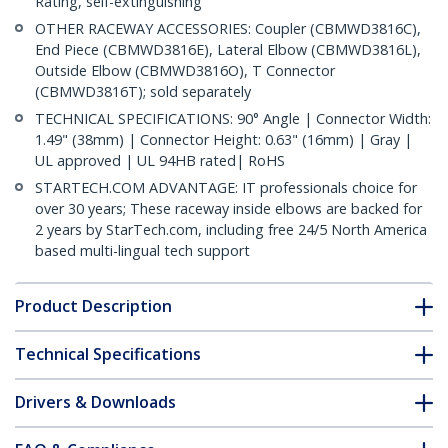
Rating, self-extinguishing
OTHER RACEWAY ACCESSORIES: Coupler (CBMWD3816C),
End Piece (CBMWD3816E), Lateral Elbow (CBMWD3816L),
Outside Elbow (CBMWD3816O), T Connector
(CBMWD3816T); sold separately
TECHNICAL SPECIFICATIONS: 90° Angle | Connector Width:
1.49" (38mm) | Connector Height: 0.63" (16mm) | Gray |
UL approved | UL 94HB rated| RoHS
STARTECH.COM ADVANTAGE: IT professionals choice for
over 30 years; These raceway inside elbows are backed for
2 years by StarTech.com, including free 24/5 North America
based multi-lingual tech support
Product Description
Technical Specifications
Drivers & Downloads