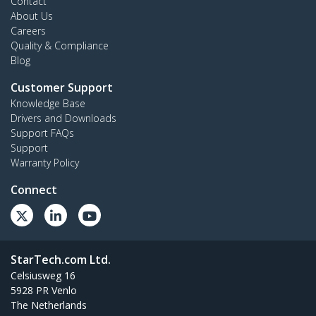
Contact
About Us
Careers
Quality & Compliance
Blog
Customer Support
Knowledge Base
Drivers and Downloads
Support FAQs
Support
Warranty Policy
Connect
StarTech.com Ltd.
Celsiusweg 16
5928 PR Venlo
The Netherlands