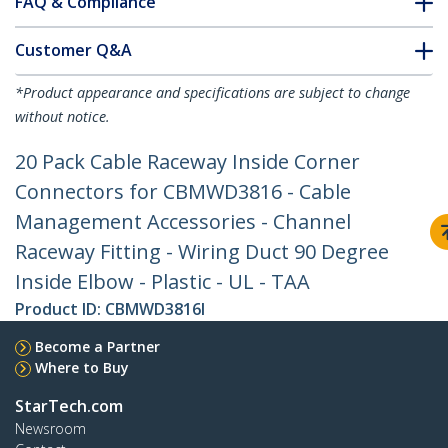
FAQ & Compliance
Customer Q&A
*Product appearance and specifications are subject to change
without notice.
20 Pack Cable Raceway Inside Corner
Connectors for CBMWD3816 - Cable
Management Accessories - Channel
Raceway Fitting - Wiring Duct 90 Degree
Inside Elbow - Plastic - UL - TAA
Product ID:
CBMWD3816I
Become a Partner
Where to Buy
StarTech.com
Newsroom