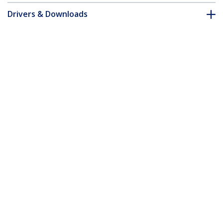
Drivers & Downloads
FAQ & Compliance
Customer Q&A
*Product appearance and specifications are subject to change
without notice.
You might also like