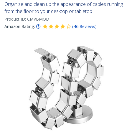
Organize and clean up the appearance of cables running
from the floor to your desktop or tabletop
Product ID:
CMVBMOD
Amazon Rating:
(
46
Reviews
)