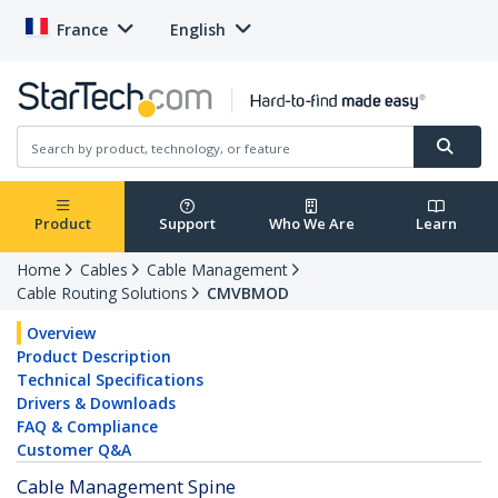
France
English
Product
Support
Who We Are
Learn
Home
Cables
Cable Management
Cable Routing Solutions
CMVBMOD
Overview
Product Description
Technical Specifications
Drivers & Downloads
FAQ & Compliance
Customer Q&A
Cable Management Spine