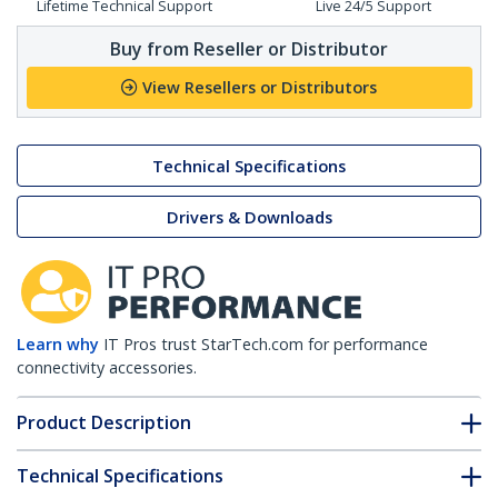
Lifetime Technical Support
Live 24/5 Support
Buy from Reseller or Distributor
View Resellers or Distributors
Technical Specifications
Drivers & Downloads
Learn why
IT Pros trust StarTech.com for performance
connectivity accessories.
Product Description
Technical Specifications