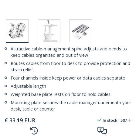
Attractive cable-management spine adjusts and bends to
keep cables organized and out of view
Routes cables from floor to desk to provide protection and
strain relief
Four channels inside keep power or data cables separate
Adjustable length
Weighted base plate rests on floor to hold cables
Mounting plate secures the cable manager underneath your
desk, table or counter
€
33.19
EUR
In stock
507