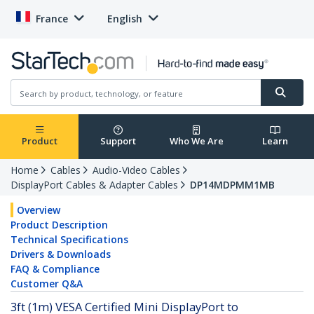
France
English
Product
Support
Who We Are
Learn
Home
Cables
Audio-Video Cables
DisplayPort Cables & Adapter Cables
DP14MDPMM1MB
Overview
Product Description
Technical Specifications
Drivers & Downloads
FAQ & Compliance
Customer Q&A
3ft (1m) VESA Certified Mini DisplayPort to