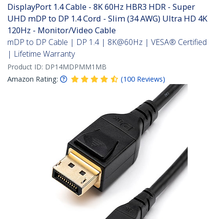
DisplayPort 1.4 Cable - 8K 60Hz HBR3 HDR - Super
UHD mDP to DP 1.4 Cord - Slim (34 AWG) Ultra HD 4K
120Hz - Monitor/Video Cable
mDP to DP Cable | DP 1.4 | 8K@60Hz | VESA® Certified
| Lifetime Warranty
Product ID:
DP14MDPMM1MB
Amazon Rating:
(
100
Reviews
)