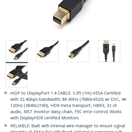
mDP to DisplayPort 1.4 CABLE: 3.3ft (1m) VESA Certified
with 32.4Gbps bandwidth; 8K 60Hz (7680x4320) w/ DSC, 4K
120Hz (3840x2160), HDR meta transport, HBR3, 32 ch
audio, MST monitor daisy-chain, FEC error control; Works
with DisplayHDR certified Monitors
RELIABLE: Built with internal wire manager to ensure signal
integrity; Al-Mylar foil with Braid and metal connector sub-