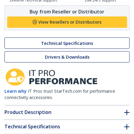
Lifetime Technical Support
Live 24/5 Support
Buy from Reseller or Distributor
View Resellers or Distributors
Technical Specifications
Drivers & Downloads
Learn why
IT Pros trust StarTech.com for performance
connectivity accessories.
Product Description
Technical Specifications