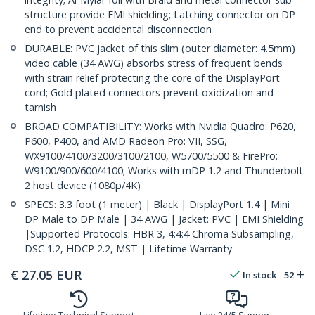
structure provide EMI shielding; Latching connector on DP
end to prevent accidental disconnection
DURABLE: PVC jacket of this slim (outer diameter: 4.5mm)
video cable (34 AWG) absorbs stress of frequent bends
with strain relief protecting the core of the DisplayPort
cord; Gold plated connectors prevent oxidization and
tarnish
BROAD COMPATIBILITY: Works with Nvidia Quadro: P620,
P600, P400, and AMD Radeon Pro: VII, SSG,
WX9100/4100/3200/3100/2100, W5700/5500 & FirePro:
W9100/900/600/4100; Works with mDP 1.2 and Thunderbolt
2 host device (1080p/4K)
SPECS: 3.3 foot (1 meter) | Black | DisplayPort 1.4 | Mini
DP Male to DP Male | 34 AWG | Jacket: PVC | EMI Shielding
|Supported Protocols: HBR 3, 4:4:4 Chroma Subsampling,
DSC 1.2, HDCP 2.2, MST | Lifetime Warranty
€
27.05
EUR
In stock
52