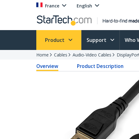
France
English
Product
Support
Who 
Home
Cables
Audio-Video Cables
DisplayPor
Overview
Product Description