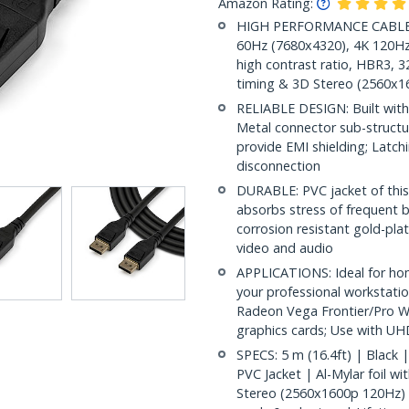
Amazon Rating:
HIGH PERFORMANCE CABLE: 16
60Hz (7680x4320), 4K 120Hz
high contrast ratio, HBR3, 3
timing & 3D Stereo (2560x
RELIABLE DESIGN: Built with 
Metal connector sub-structur
provide EMI shielding; Latc
disconnection
DURABLE: PVC jacket of this
absorbs stress of frequent b
corrosion resistant gold-pla
video and audio
APPLICATIONS: Ideal for ho
your professional workstati
Radeon Vega Frontier/Pro 
graphics cards; Use with UH
SPECS: 5 m (16.4ft) | Black
PVC Jacket | Al-Mylar foil w
Stereo (2560x1600p 120Hz) |