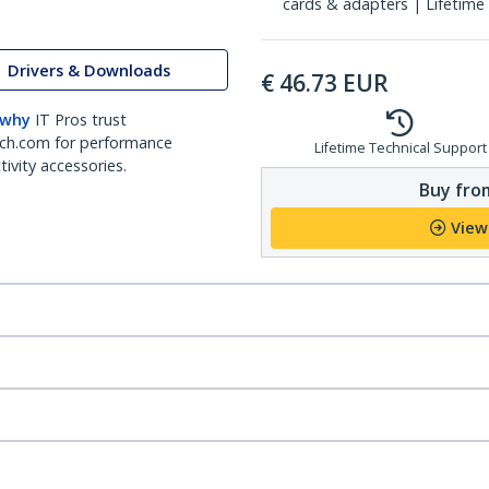
cards & adapters | Lifetime
Drivers & Downloads
€
46.73
EUR
 why
IT Pros trust
ch.com for performance
Lifetime Technical Support
ivity accessories.
Buy from
View