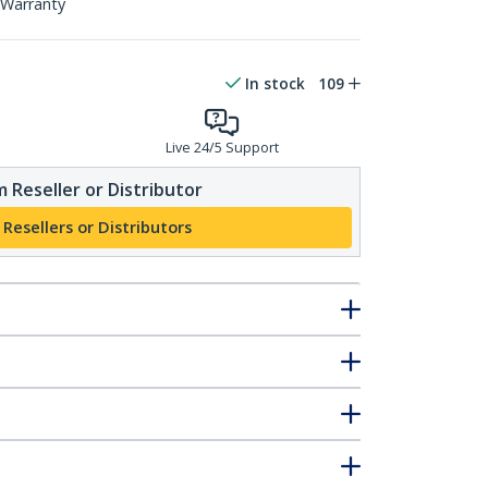
 Warranty
In stock
109
Live 24/5 Support
 Reseller or Distributor
 Resellers or Distributors