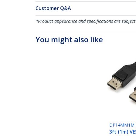
Customer Q&A
*Product appearance and specifications are subject
You might also like
DP14MM1M
3ft (1m) VE