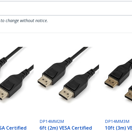
 to change without notice.
DP14MM2M
DP14MM3M
SA Certified
6ft (2m) VESA Certified
10ft (3m) V