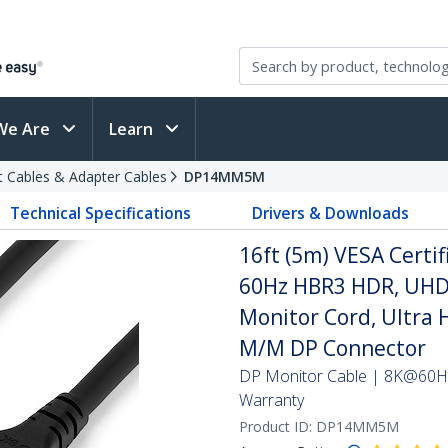
We Are
Learn
t Cables & Adapter Cables
DP14MM5M
Technical Specifications
Drivers & Downloads
16ft (5m) VESA Certif
60Hz HBR3 HDR, UHD 
Monitor Cord, Ultra 
M/M DP Connector
DP Monitor Cable | 8K@60Hz
Warranty
Product ID:
DP14MM5M