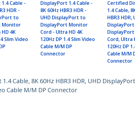
 1.4 Cable -
DisplayPort 1.4 Cable -
Certified D
R3 HDR -
8K 60Hz HBR3 HDR -
1.4 Cable, 
yPort to
UHD DisplayPort to
HBR3 HDR,
t Monitor
DisplayPort Monitor
DisplayPort
a HD 4K
Cord - Ultra HD 4K
DisplayPort
4 Slim Video
120Hz DP 1.4 Slim Video
Cord, Ultra
 DP
Cable M/M DP
120Hz DP 1.
Connector
Cable M/M 
Connector
rt 1.4 Cable, 8K 60Hz HBR3 HDR, UHD DisplayPor
deo Cable M/M DP Connector
ech.com
Customer Support
oom
Knowledge Base
t
Drivers and Downloads
Us
Support FAQs