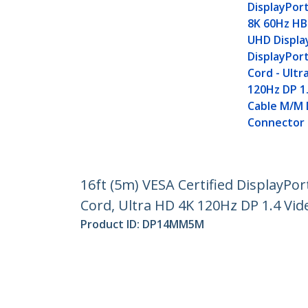
DisplayPort
8K 60Hz HB
UHD Displa
DisplayPor
Cord - Ultr
120Hz DP 1.
Cable M/M
Connector
16ft (5m) VESA Certified DisplayPo
Cord, Ultra HD 4K 120Hz DP 1.4 Vi
Product ID:
DP14MM5M
Become a Partner
StarT
Where to Buy
Newsr
Contac
About 