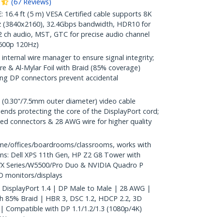
(
67
Reviews
)
.4 ft (5 m) VESA Certified cable supports 8K
 (3840x2160), 32.4Gbps bandwidth, HDR10 for
2 ch audio, MST, GTC for precise audio channel
1600p 120Hz)
internal wire manager to ensure signal integrity;
e & Al-Mylar Foil with Braid (85% coverage)
hing DP connectors prevent accidental
 (0.30"/7.5mm outer diameter) video cable
ends protecting the core of the DisplayPort cord;
ted connectors & 28 AWG wire for higher quality
me/offices/boardrooms/classrooms, works with
ons: Dell XPS 11th Gen, HP Z2 G8 Tower with
WX Series/W5500/Pro Duo & NVIDIA Quadro P
D monitors/displays
 | DisplayPort 1.4 | DP Male to Male | 28 AWG |
ith 85% Braid | HBR 3, DSC 1.2, HDCP 2.2, 3D
 Compatible with DP 1.1/1.2/1.3 (1080p/4K)