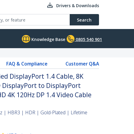
Drivers & Downloads
Search
Knowledge Base
0805 540 901
FAQ & Compliance
Customer Q&A
ied DisplayPort 1.4 Cable, 8K
DisplayPort to DisplayPort
HD 4K 120Hz DP 1.4 Video Cable
 | HBR3 | HDR | Gold-Plated | Lifetime