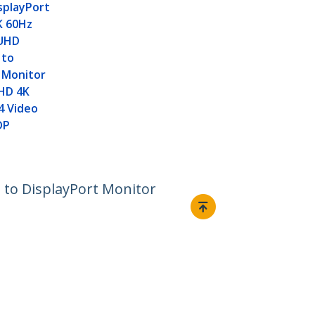
isplayPort
8K 60Hz
 UHD
 to
 Monitor
 HD 4K
4 Video
DP
t to DisplayPort Monitor
Connect