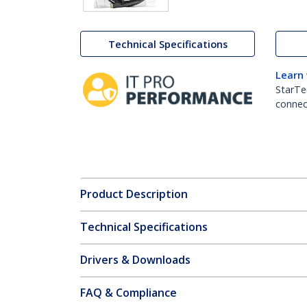
Technical Specifications
Learn
StarTe
connect
Product Description
Technical Specifications
Drivers & Downloads
FAQ & Compliance