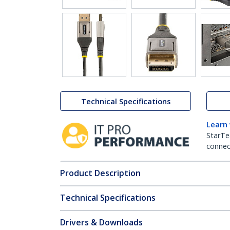
Technical Specifications
Learn
StarTe
connect
Product Description
Technical Specifications
Drivers & Downloads