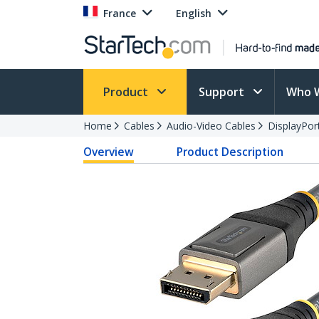
France
English
Product
Support
Who 
Home
Cables
Audio-Video Cables
DisplayPor
Overview
Product Description