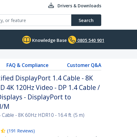
Drivers & Downloads
Search
Knowledge Base
0805 540 901
FAQ & Compliance
Customer Q&A
ified DisplayPort 1.4 Cable - 8K
D 4K 120Hz Video - DP 1.4 Cable /
isplays - DisplayPort to
M/M
4 Cable - 8K 60Hz HDR10 - 16.4 ft. (5 m)
(
191
Reviews
)