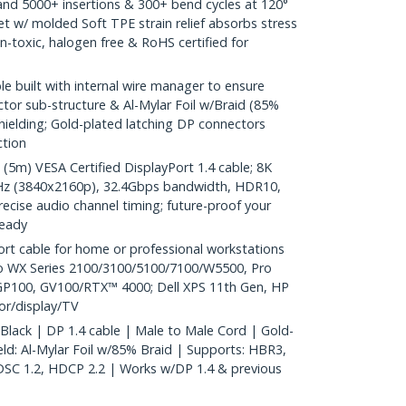
nd 5000+ insertions & 300+ bend cycles at 120°
et w/ molded Soft TPE strain relief absorbs stress
n-toxic, halogen free & RoHS certified for
e built with internal wire manager to ensure
ector sub-structure & Al-Mylar Foil w/Braid (85%
hielding; Gold-plated latching DP connectors
ction
m) VESA Certified DisplayPort 1.4 cable; 8K
Hz (3840x2160p), 32.4Gbps bandwidth, HDR10,
ecise audio channel timing; future-proof your
ready
t cable for home or professional workstations
o WX Series 2100/3100/5100/7100/W5500, Pro
P100, GV100/RTX™ 4000; Dell XPS 11th Gen, HP
or/display/TV
 Black | DP 1.4 cable | Male to Male Cord | Gold-
ld: Al-Mylar Foil w/85% Braid | Supports: HBR3,
DSC 1.2, HDCP 2.2 | Works w/DP 1.4 & previous