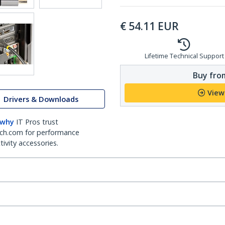
€
54.11
EUR
Lifetime Technical Support
Buy from
View
Drivers & Downloads
 why
IT Pros trust
ch.com for performance
ivity accessories.