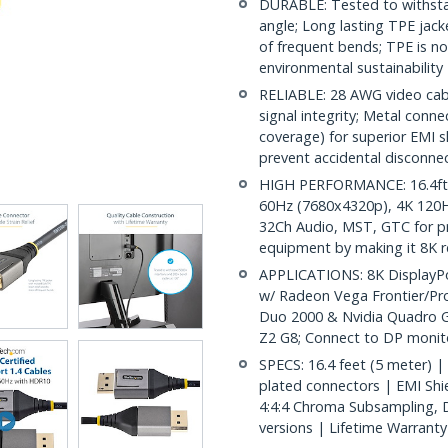
DURABLE: Tested to withsta
angle; Long lasting TPE jack
of frequent bends; TPE is no
environmental sustainability
RELIABLE: 28 AWG video cabl
signal integrity; Metal conn
coverage) for superior EMI s
prevent accidental disconne
HIGH PERFORMANCE: 16.4ft (5
60Hz (7680x4320p), 4K 120
32Ch Audio, MST, GTC for pr
equipment by making it 8K 
APPLICATIONS: 8K DisplayPor
w/ Radeon Vega Frontier/Pr
Duo 2000 & Nvidia Quadro G
Z2 G8; Connect to DP monit
SPECS: 16.4 feet (5 meter) |
plated connectors | EMI Shie
4:4:4 Chroma Subsampling, 
versions | Lifetime Warranty