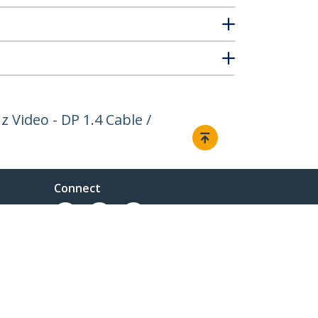
 Video - DP 1.4 Cable /
Connect