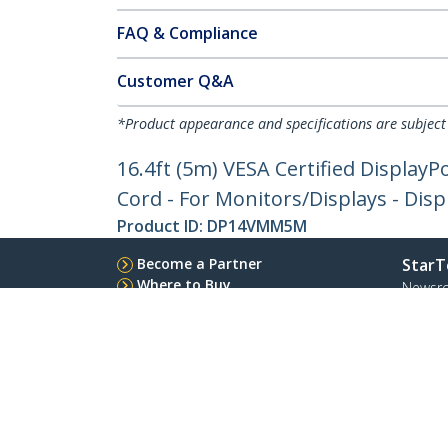
FAQ & Compliance
Customer Q&A
*Product appearance and specifications are subject
16.4ft (5m) VESA Certified DisplayP
Cord - For Monitors/Displays - Disp
Product ID:
DP14VMM5M
Become a Partner
StarT
Where to Buy
Newsr
Contac
About 
Career
Qualit
Blog
StarTech.com Ltd.