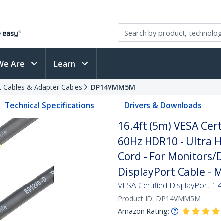
We Are
Learn
t Cables & Adapter Cables
DP14VMM5M
Technical Specifications
Drivers & Downloads
16.4ft (5m) VESA Cert
60Hz HDR10 - Ultra H
Cord - For Monitors/D
DisplayPort Cable - 
VESA Certified DisplayPort 1.
Product ID:
DP14VMM5M
Amazon Rating: