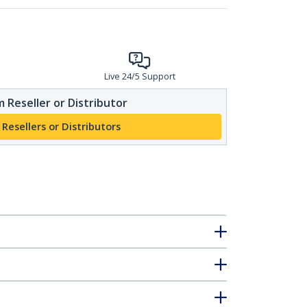
Live 24/5 Support
 Reseller or Distributor
 Resellers or Distributors