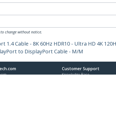
 to change without notice.
ort 1.4 Cable - 8K 60Hz HDR10 - Ultra HD 4K 120Hz
layPort to DisplayPort Cable - M/M
ech.com
Customer Support
oom
Knowledge Base
t
Drivers and Downloads
Us
Support FAQs
s
Support
y & Compliance
Warranty Policy