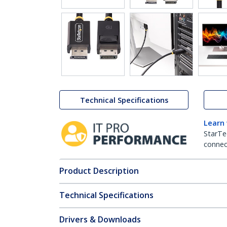
Technical Specifications
Learn
StarTe
connect
Product Description
Technical Specifications
Drivers & Downloads