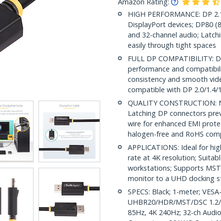
Amazon Rating:
HIGH PERFORMANCE: DP 2.1 
DisplayPort devices; DP80 
and 32-channel audio; Latchi
easily through tight spaces
FULL DP COMPATIBILITY: DP 2
performance and compatibilit
consistency and smooth vide
compatible with DP 2.0/1.4/1
QUALITY CONSTRUCTION: Nick
Latching DP connectors prev
wire for enhanced EMI protec
halogen-free and RoHS comp
APPLICATIONS: Ideal for hig
rate at 4K resolution; Suita
workstations; Supports MST 
monitor to a UHD docking s
SPECS: Black; 1-meter; VESA-
UHBR20/HDR/MST/DSC 1.2/H
85Hz, 4K 240Hz; 32-ch Audio