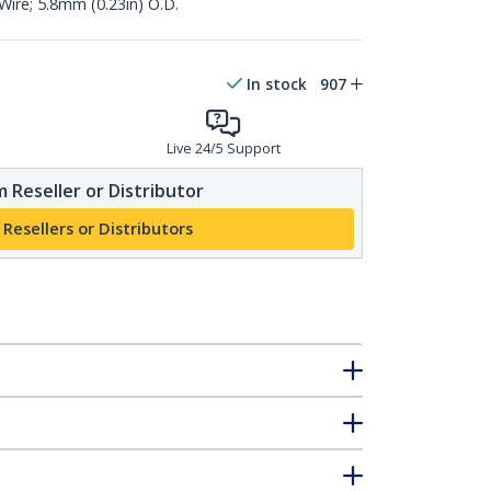
ire; 5.8mm (0.23in) O.D.
In stock
907
Live 24/5 Support
 Reseller or Distributor
 Resellers or Distributors