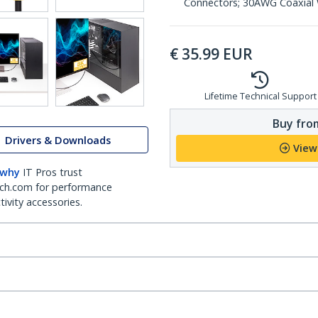
Connectors; 30AWG Coaxial W
€
35.99
EUR
Lifetime Technical Support
Buy from
Drivers & Downloads
View
 why
IT Pros trust
ch.com for performance
ivity accessories.