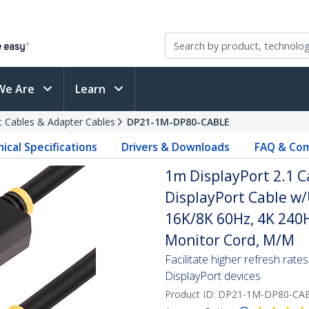
We Are
Learn
t Cables & Adapter Cables
DP21-1M-DP80-CABLE
ical Specifications
Drivers & Downloads
FAQ & Com
1m DisplayPort 2.1 C
DisplayPort Cable w
16K/8K 60Hz, 4K 240H
Monitor Cord, M/M
Facilitate higher refresh ra
DisplayPort devices
Product ID:
DP21-1M-DP80-CA