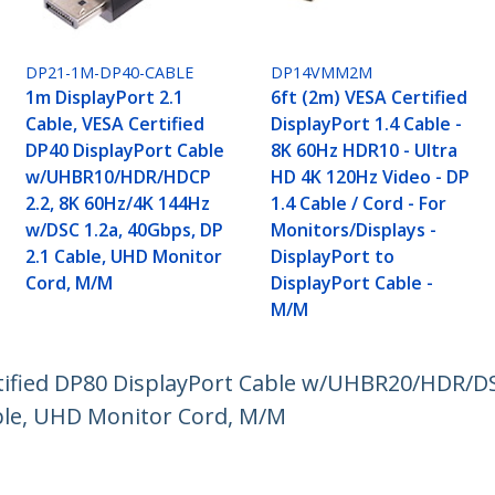
DP21-1M-DP40-CABLE
DP14VMM2M
1m DisplayPort 2.1
6ft (2m) VESA Certified
Cable, VESA Certified
DisplayPort 1.4 Cable -
DP40 DisplayPort Cable
8K 60Hz HDR10 - Ultra
w/UHBR10/HDR/HDCP
HD 4K 120Hz Video - DP
2.2, 8K 60Hz/4K 144Hz
1.4 Cable / Cord - For
w/DSC 1.2a, 40Gbps, DP
Monitors/Displays -
2.1 Cable, UHD Monitor
DisplayPort to
Cord, M/M
DisplayPort Cable -
M/M
rtified DP80 DisplayPort Cable w/UHBR20/HDR/DS
ble, UHD Monitor Cord, M/M
ech.com
Customer Support