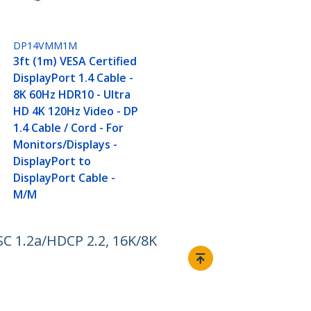
DP14VMM1M
3ft (1m) VESA Certified
DisplayPort 1.4 Cable -
8K 60Hz HDR10 - Ultra
HD 4K 120Hz Video - DP
1.4 Cable / Cord - For
Monitors/Displays -
DisplayPort to
DisplayPort Cable -
M/M
C 1.2a/HDCP 2.2, 16K/8K
Connect