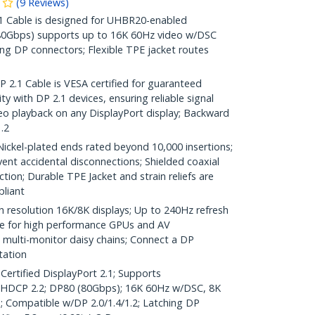
(
9
Reviews
)
Cable is designed for UHBR20-enabled
(80Gbps) supports up to 16K 60Hz video w/DSC
ng DP connectors; Flexible TPE jacket routes
.1 Cable is VESA certified for guaranteed
y with DP 2.1 devices, ensuring reliable signal
o playback on any DisplayPort display; Backward
.2
el-plated ends rated beyond 10,000 insertions;
ent accidental disconnections; Shielded coaxial
tion; Durable TPE Jacket and strain reliefs are
liant
h resolution 16K/8K displays; Up to 240Hz refresh
ble for high performance GPUs and AV
multi-monitor daisy chains; Connect a DP
tation
Certified DisplayPort 2.1; Supports
DCP 2.2; DP80 (80Gbps); 16K 60Hz w/DSC, 8K
; Compatible w/DP 2.0/1.4/1.2; Latching DP