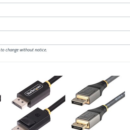
 to change without notice.