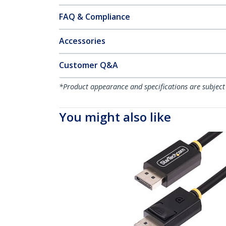
FAQ & Compliance
Accessories
Customer Q&A
*Product appearance and specifications are subject
You might also like