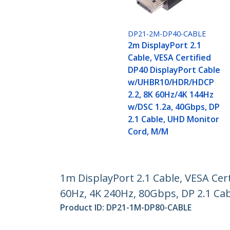
DP21-2M-DP40-CABLE
2m DisplayPort 2.1
Cable, VESA Certified
DP40 DisplayPort Cable
w/UHBR10/HDR/HDCP
2.2, 8K 60Hz/4K 144Hz
w/DSC 1.2a, 40Gbps, DP
2.1 Cable, UHD Monitor
Cord, M/M
1m DisplayPort 2.1 Cable, VESA Ce
60Hz, 4K 240Hz, 80Gbps, DP 2.1 Ca
Product ID:
DP21-1M-DP80-CABLE
Become a Partner
StarT