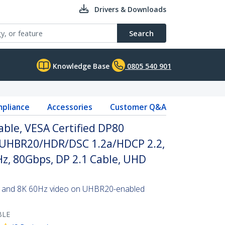
Drivers & Downloads
Search
Knowledge Base
0805 540 901
pliance
Accessories
Customer Q&A
able, VESA Certified DP80
/UHBR20/HDR/DSC 1.2a/HDCP 2.2,
z, 80Gbps, DP 2.1 Cable, UHD
tes and 8K 60Hz video on UHBR20-enabled
BLE