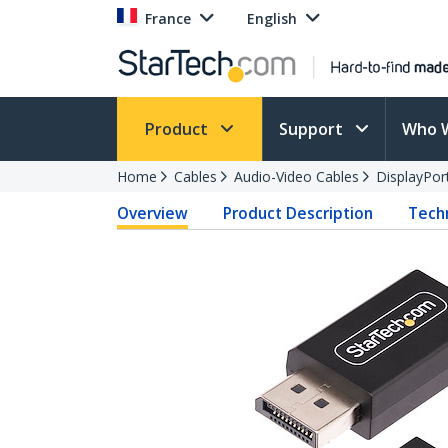
France
English
Product
Support
Who 
Home
Cables
Audio-Video Cables
DisplayPor
Overview
Product Description
Techn