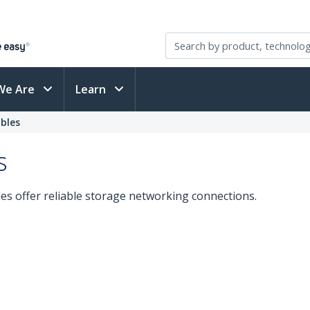
We Are
Learn
bles
s
les offer reliable storage networking connections.