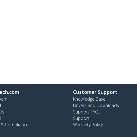
ech.com
Customer Support
oom
Knowledge Base
t
Drivers and Downloads
Us
Support FAQs
s
Support
y & Compliance
Warranty Policy