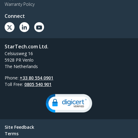
Warranty Policy
Connect
StarTech.com Ltd.
Celsiusweg 16
5928 PR Venlo
The Netherlands
Phone:
+33 80 554 0901
Toll Free:
0805 540 901
Site Feedback
Terms