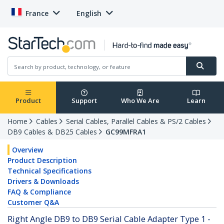
France
English
Product
Support
Who We Are
Learn
Home
Cables
Serial Cables, Parallel Cables & PS/2 Cables
DB9 Cables & DB25 Cables
GC99MFRA1
Overview
Product Description
Technical Specifications
Drivers & Downloads
FAQ & Compliance
Customer Q&A
Right Angle DB9 to DB9 Serial Cable Adapter Type 1 -