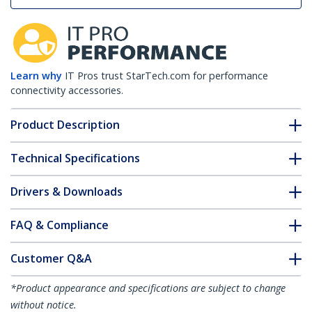
Learn why
IT Pros trust StarTech.com for performance
connectivity accessories.
Product Description
Technical Specifications
Drivers & Downloads
FAQ & Compliance
Customer Q&A
*Product appearance and specifications are subject to change
without notice.