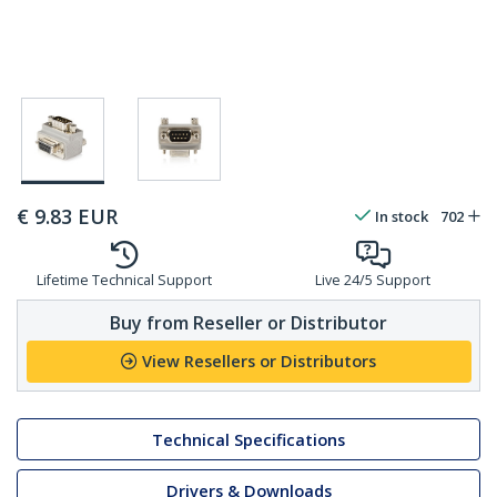
€
9.83
EUR
In stock
702
Lifetime Technical Support
Live 24/5 Support
Buy from Reseller or Distributor
View Resellers or Distributors
Technical Specifications
Drivers & Downloads