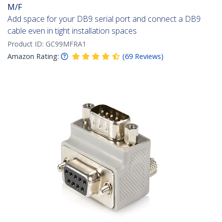
M/F
Add space for your DB9 serial port and connect a DB9
cable even in tight installation spaces
Product ID:
GC99MFRA1
Amazon Rating:
(
69
Reviews
)