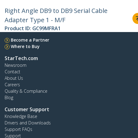
Right Angle DB9 to DB9 Serial Cable
Adapter Type 1 - M/F
Product ID:
GC99MFRA1
Become a Partner
Where to Buy
StarTech.com
Newsroom
Contact
About Us
Careers
Quality & Compliance
Blog
Customer Support
Knowledge Base
Drivers and Downloads
Support FAQs
Support