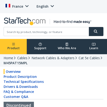
France
English
Product
Support
Who We Are
Learn
Home
Cables
Network Cables & Adapters
Cat 5e Cables
M45PAT15MPL
Overview
Product Description
Technical Specifications
Drivers & Downloads
FAQ & Compliance
Customer Q&A
Discontinued