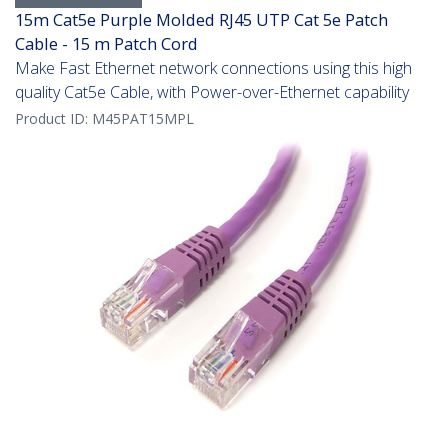
15m Cat5e Purple Molded RJ45 UTP Cat 5e Patch
Cable - 15 m Patch Cord
Make Fast Ethernet network connections using this high
quality Cat5e Cable, with Power-over-Ethernet capability
Product ID:
M45PAT15MPL