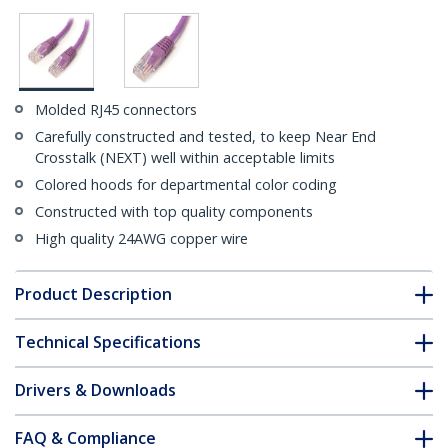
Molded RJ45 connectors
Carefully constructed and tested, to keep Near End
Crosstalk (NEXT) well within acceptable limits
Colored hoods for departmental color coding
Constructed with top quality components
High quality 24AWG copper wire
Product Description
Technical Specifications
Drivers & Downloads
FAQ & Compliance