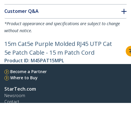
Customer Q&A
*Product appearance and specifications are subject to change
without notice.
15m Cat5e Purple Molded RJ45 UTP Cat
5e Patch Cable - 15 m Patch Cord
Product ID:
M45PAT15MPL
Become a Partner
Where to Buy
StarTech.com
Newsroom
Contact
About Us
Careers
Quality & Compliance
Blog