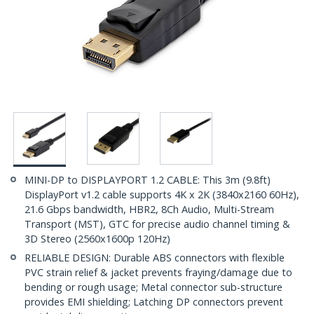
MINI-DP to DISPLAYPORT 1.2 CABLE: This 3m (9.8ft)
DisplayPort v1.2 cable supports 4K x 2K (3840x2160 60Hz),
21.6 Gbps bandwidth, HBR2, 8Ch Audio, Multi-Stream
Transport (MST), GTC for precise audio channel timing &
3D Stereo (2560x1600p 120Hz)
RELIABLE DESIGN: Durable ABS connectors with flexible
PVC strain relief & jacket prevents fraying/damage due to
bending or rough usage; Metal connector sub-structure
provides EMI shielding; Latching DP connectors prevent