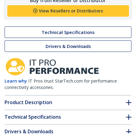
Buy from Reseller or Distributor
View Resellers or Distributors
Technical Specifications
Drivers & Downloads
Learn why
IT Pros trust StarTech.com for performance
connectivity accessories.
Product Description
Technical Specifications
Drivers & Downloads