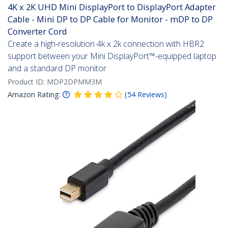
4K x 2K UHD Mini DisplayPort to DisplayPort Adapter
Cable - Mini DP to DP Cable for Monitor - mDP to DP
Converter Cord
Create a high-resolution 4k x 2k connection with HBR2
support between your Mini DisplayPort™-equipped laptop
and a standard DP monitor
Product ID:
MDP2DPMM3M
Amazon Rating:
(
54
Reviews
)