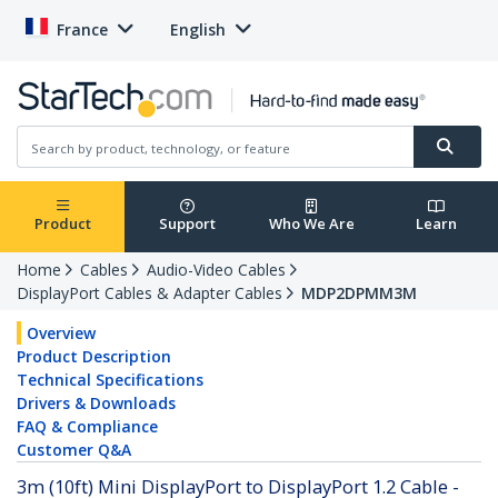
France
English
Product
Support
Who We Are
Learn
Home
Cables
Audio-Video Cables
DisplayPort Cables & Adapter Cables
MDP2DPMM3M
Overview
Product Description
Technical Specifications
Drivers & Downloads
FAQ & Compliance
Customer Q&A
3m (10ft) Mini DisplayPort to DisplayPort 1.2 Cable -