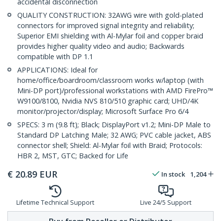
accidental disconnection
QUALITY CONSTRUCTION: 32AWG wire with gold-plated
connectors for improved signal integrity and reliability;
Superior EMI shielding with Al-Mylar foil and copper braid
provides higher quality video and audio; Backwards
compatible with DP 1.1
APPLICATIONS: Ideal for
home/office/boardroom/classroom works w/laptop (with
Mini-DP port)/professional workstations with AMD FirePro™
W9100/8100, Nvidia NVS 810/510 graphic card; UHD/4K
monitor/projector/display; Microsoft Surface Pro 6/4
SPECS: 3 m (9.8 ft); Black; DisplayPort v1.2; Mini-DP Male to
Standard DP Latching Male; 32 AWG; PVC cable jacket, ABS
connector shell; Shield: Al-Mylar foil with Braid; Protocols:
HBR 2, MST, GTC; Backed for Life
€
20.89
EUR
In stock
1,204
Lifetime Technical Support
Live 24/5 Support