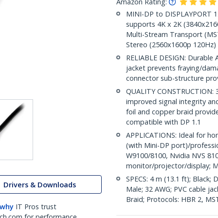
Amazon Rating:
MINI-DP to DISPLAYPORT 1.2 
supports 4K x 2K (3840x216
Multi-Stream Transport (MST
Stereo (2560x1600p 120Hz)
RELIABLE DESIGN: Durable AB
jacket prevents fraying/dam
connector sub-structure pro
QUALITY CONSTRUCTION: 32A
improved signal integrity and 
foil and copper braid provid
compatible with DP 1.1
APPLICATIONS: Ideal for ho
(with Mini-DP port)/profess
W9100/8100, Nvidia NVS 810
monitor/projector/display; M
SPECS: 4 m (13.1 ft); Black;
Drivers & Downloads
Male; 32 AWG; PVC cable jacke
Braid; Protocols: HBR 2, MS
 why
IT Pros trust
ch.com for performance