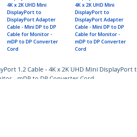
4K x 2K UHD Mini
4K x 2K UHD Mini
DisplayPort to
DisplayPort to
DisplayPort Adapter
DisplayPort Adapter
Cable - Mini DP to DP
Cable - Mini DP to DP
Cable for Monitor -
Cable for Monitor -
mDP to DP Converter
mDP to DP Converter
Cord
Cord
ayPort 1.2 Cable - 4K x 2K UHD Mini DisplayPort
nitor - mDP to DP Converter Cord
ech.com
Customer Support
oom
Knowledge Base
t
Drivers and Downloads
Us
Support FAQs
s
Support
y & Compliance
Warranty Policy