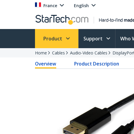
France
English
Product
Support
Who 
Home
Cables
Audio-Video Cables
DisplayPor
Overview
Product Description