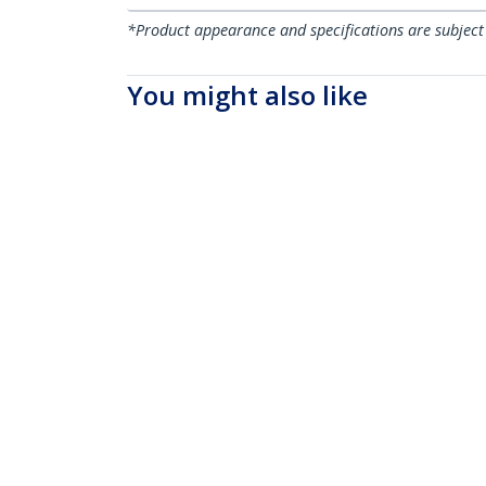
*Product appearance and specifications are subject
You might also like