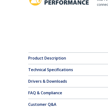
connect
Product Description
Technical Specifications
Drivers & Downloads
FAQ & Compliance
Customer Q&A