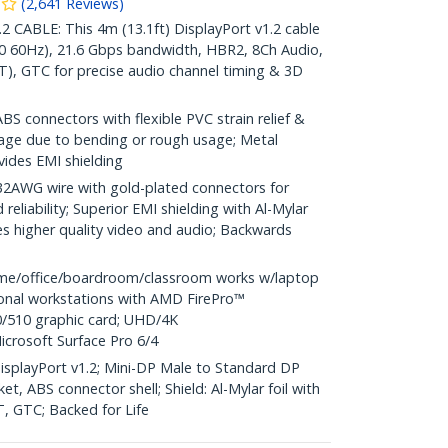
(
2,641
Reviews
)
CABLE: This 4m (13.1ft) DisplayPort v1.2 cable
0 60Hz), 21.6 Gbps bandwidth, HBR2, 8Ch Audio,
), GTC for precise audio channel timing & 3D
S connectors with flexible PVC strain relief &
age due to bending or rough usage; Metal
vides EMI shielding
WG wire with gold-plated connectors for
reliability; Superior EMI shielding with Al-Mylar
es higher quality video and audio; Backwards
me/office/boardroom/classroom works w/laptop
ional workstations with AMD FirePro™
/510 graphic card; UHD/4K
icrosoft Surface Pro 6/4
 DisplayPort v1.2; Mini-DP Male to Standard DP
t, ABS connector shell; Shield: Al-Mylar foil with
T, GTC; Backed for Life