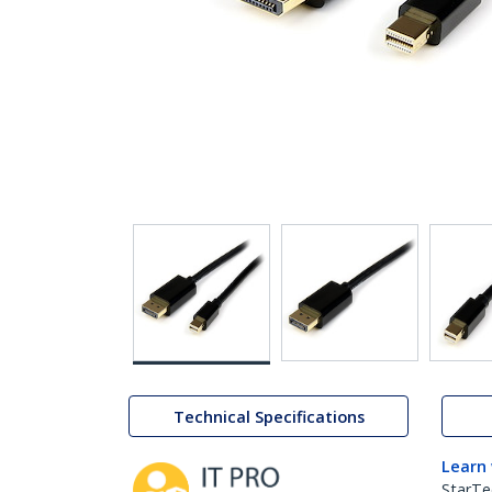
Technical Specifications
Learn
StarTe