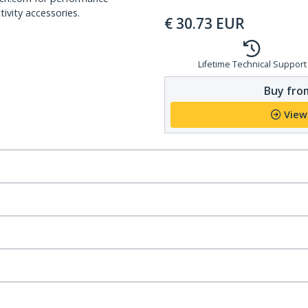
ivity accessories.
€
30.73
EUR
Lifetime Technical Support
Buy from
View