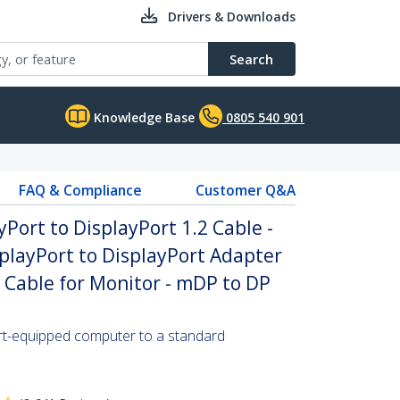
Drivers & Downloads
Search
Knowledge Base
0805 540 901
FAQ & Compliance
Customer Q&A
yPort to DisplayPort 1.2 Cable -
playPort to DisplayPort Adapter
P Cable for Monitor - mDP to DP
rt-equipped computer to a standard