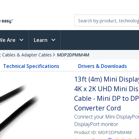
We Are
Learn
t Cables & Adapter Cables
MDP2DPMM4M
Technical Specifications
Drivers & Downloads
13ft (4m) Mini Displa
4K x 2K UHD Mini Dis
Cable - Mini DP to D
Converter Cord
Connect your Mini-DisplayPo
DisplayPort monitor
Product ID:
MDP2DPMM4M