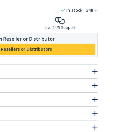
In stock
348
Live 24/5 Support
 Reseller or Distributor
 Resellers or Distributors