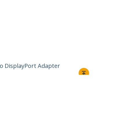
 to DisplayPort Adapter
Connect