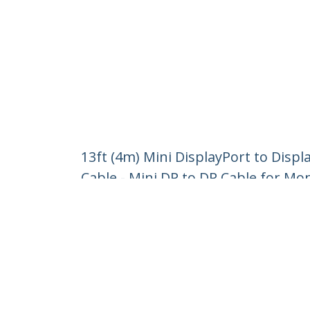
13ft (4m) Mini DisplayPort to Displ
Cable - Mini DP to DP Cable for Mo
Product ID:
MDP2DPMM4M
Become a Partner
StarT
Where to Buy
Newsr
Contac
About 
Career
Qualit