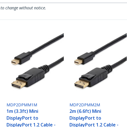
 to change without notice.
MDP2DPMM1M
MDP2DPMM2M
1m (3.3ft) Mini
2m (6.6ft) Mini
DisplayPort to
DisplayPort to
DisplayPort 1.2 Cable -
DisplayPort 1.2 Cable -