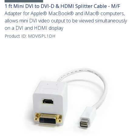
1 ft Mini DVI to DVI-D & HDMI Splitter Cable - M/F
Adapter for Apple® MacBook® and iMac® computers,
allows mini DVI video output to be viewed simultaneously
on a DVI and HDMI display
Product ID:
MDVISPL1DH