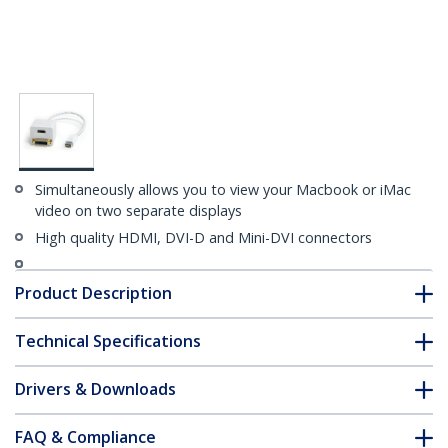
Simultaneously allows you to view your Macbook or iMac
video on two separate displays
High quality HDMI, DVI-D and Mini-DVI connectors
Product Description
Technical Specifications
Drivers & Downloads
FAQ & Compliance