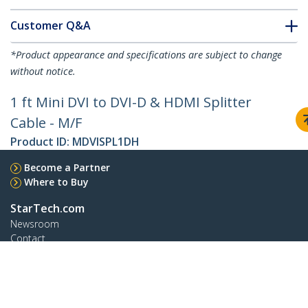
Customer Q&A
*Product appearance and specifications are subject to change
without notice.
1 ft Mini DVI to DVI-D & HDMI Splitter
Cable - M/F
Product ID:
MDVISPL1DH
Become a Partner
Where to Buy
StarTech.com
Newsroom
Contact
About Us
Careers
Quality & Compliance
Blog