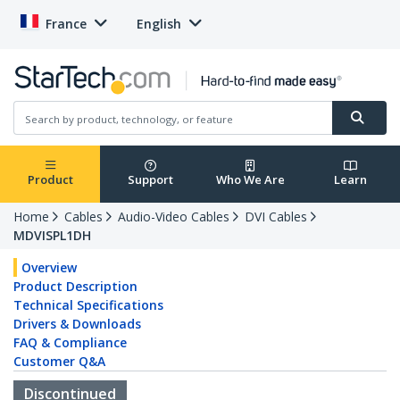
France
English
Product
Support
Who We Are
Learn
Home
Cables
Audio-Video Cables
DVI Cables
MDVISPL1DH
Overview
Product Description
Technical Specifications
Drivers & Downloads
FAQ & Compliance
Customer Q&A
Discontinued