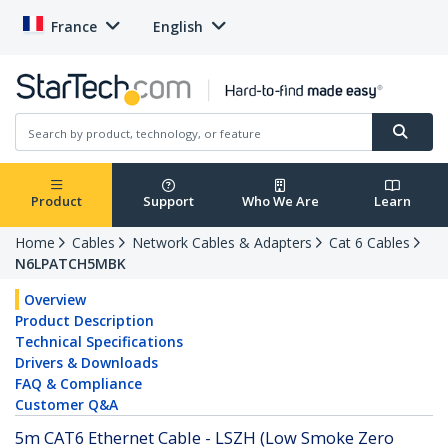
France
English
Product
Support
Who We Are
Learn
Home
Cables
Network Cables & Adapters
Cat 6 Cables
N6LPATCH5MBK
Overview
Product Description
Technical Specifications
Drivers & Downloads
FAQ & Compliance
Customer Q&A
5m CAT6 Ethernet Cable - LSZH (Low Smoke Zero