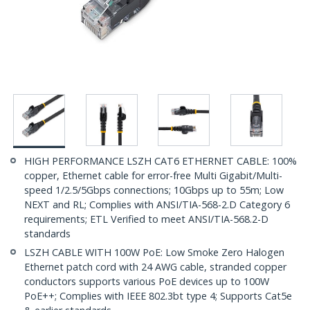
HIGH PERFORMANCE LSZH CAT6 ETHERNET CABLE: 100%
copper, Ethernet cable for error-free Multi Gigabit/Multi-
speed 1/2.5/5Gbps connections; 10Gbps up to 55m; Low
NEXT and RL; Complies with ANSI/TIA-568-2.D Category 6
requirements; ETL Verified to meet ANSI/TIA-568.2-D
standards
LSZH CABLE WITH 100W PoE: Low Smoke Zero Halogen
Ethernet patch cord with 24 AWG cable, stranded copper
conductors supports various PoE devices up to 100W
PoE++; Complies with IEEE 802.3bt type 4; Supports Cat5e