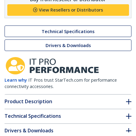
View Resellers or Distributors
Technical Specifications
Drivers & Downloads
Learn why
IT Pros trust StarTech.com for performance
connectivity accessories.
Product Description
Technical Specifications
Drivers & Downloads