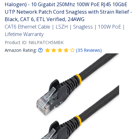
Halogen) - 10 Gigabit 250Mhz 100W PoE RJ45 10GbE
UTP Network Patch Cord Snagless with Strain Relief -
Black, CAT 6, ETL Verified, 24AWG
CAT6 Ethernet Cable | LSZH | Snagless | 100W PoE |
Lifetime Warranty
Product ID:
N6LPATCH5MBK
Amazon Rating:
(
35
Reviews
)