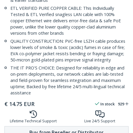
& earlier standards
ETL VERIFIED PURE COPPER CABLE: This Individually
Tested & ETL Verified snagless LAN cable with 100%
copper Ethernet wire delivers error-free data & safe PoE
power, unlike the lower quality copper-clad aluminium
versions from other brands
QUALITY CONSTRUCTION: PVC-free LSZH cable produces
lower levels of smoke & toxic (acidic) fumes in case of fire;
EVA co-polymer jacket resists bending or fraying damage;
50-micron gold-plated pins improve signal integrity
THE IT PRO'S CHOICE: Designed for reliability in edge and
on-prem deployments, our network cables are lab-tested
and field-proven for seamless integration and maximum
uptime; Backed by free lifetime 24/5 multi-lingual technical
assistance
€
14.75
EUR
In stock
929
Lifetime Technical Support
Live 24/5 Support
Buy from Reseller or Distributor