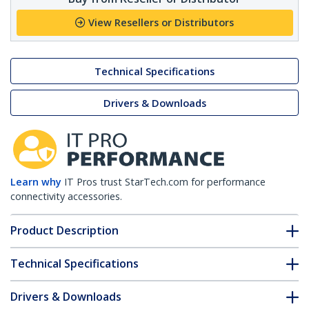
View Resellers or Distributors
Technical Specifications
Drivers & Downloads
Learn why
IT Pros trust StarTech.com for performance
connectivity accessories.
Product Description
Technical Specifications
Drivers & Downloads