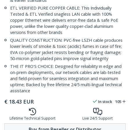
& earlier standards
ETL VERIFIED PURE COPPER CABLE: This Individually
Tested & ETL Verified snagless LAN cable with 100%
copper Ethernet wire delivers error-free data & safe PoE
power, unlike the lower quality copper-clad aluminium
versions from other brands
QUALITY CONSTRUCTION: PVC-free LSZH cable produces
lower levels of smoke & toxic (acidic) fumes in case of fire;
EVA co-polymer jacket resists bending or fraying damage;
50-micron gold-plated pins improve signal integrity
THE IT PRO'S CHOICE: Designed for reliability in edge and
on-prem deployments, our network cables are lab-tested
and field-proven for seamless integration and maximum
uptime; Backed by free lifetime 24/5 multi-lingual technical
assistance
€
18.43
EUR
In stock
105
Lifetime Technical Support
Live 24/5 Support
Buy from Reseller or Distributor