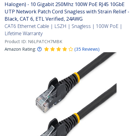
Halogen) - 10 Gigabit 250Mhz 100W PoE RJ45 10GbE
UTP Network Patch Cord Snagless with Strain Relief -
Black, CAT 6, ETL Verified, 24AWG
CAT6 Ethernet Cable | LSZH | Snagless | 100W PoE |
Lifetime Warranty
Product ID:
N6LPATCH7MBK
Amazon Rating:
(
35
Reviews
)