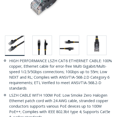
HIGH PERFORMANCE LSZH CAT6 ETHERNET CABLE: 100%
copper, Ethernet cable for error-free Multi Gigabit/Multi-
speed 1/2.5/5Gbps connections; 10Gbps up to 55m; Low
NEXT and RL; Complies with ANSI/TIA-568-2.D Category 6
requirements; ETL Verified to meet ANSI/TIA-568.2-D
standards
LSZH CABLE WITH 100W PoE: Low Smoke Zero Halogen
Ethernet patch cord with 24 AWG cable, stranded copper
conductors supports various PoE devices up to 100W
PoE++; Complies with IEEE 802.3bt type 4; Supports Cat5e