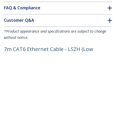
FAQ & Compliance
Customer Q&A
*Product appearance and specifications are subject to change
without notice.
7m CAT6 Ethernet Cable - LSZH (Low
Smoke Zero Halogen) - 10 Gigabit
250Mhz 100W PoE RJ45 10GbE UTP
Network Patch Cord Snagless with
Strain Relief - Black, CAT 6, ETL Verified,
24AWG
Product ID:
N6LPATCH7MBK
Become a Partner
Where to Buy