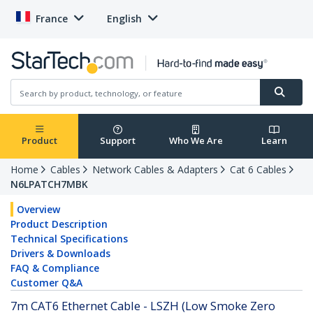
France
English
Product
Support
Who We Are
Learn
Home
Cables
Network Cables & Adapters
Cat 6 Cables
N6LPATCH7MBK
Overview
Product Description
Technical Specifications
Drivers & Downloads
FAQ & Compliance
Customer Q&A
7m CAT6 Ethernet Cable - LSZH (Low Smoke Zero