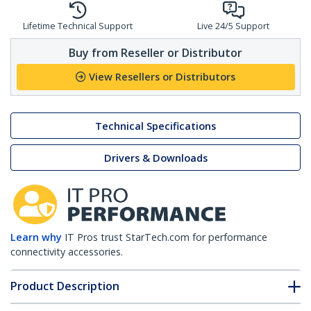
Lifetime Technical Support
Live 24/5 Support
Buy from Reseller or Distributor
View Resellers or Distributors
Technical Specifications
Drivers & Downloads
Learn why
IT Pros trust StarTech.com for performance
connectivity accessories.
Product Description