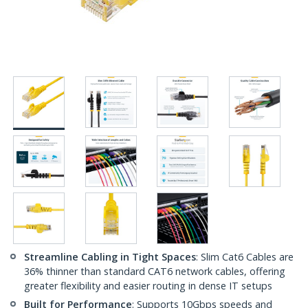
Streamline Cabling in Tight Spaces
: Slim Cat6 Cables are
36% thinner than standard CAT6 network cables, offering
greater flexibility and easier routing in dense IT setups
Built for Performance
: Supports 10Gbps speeds and