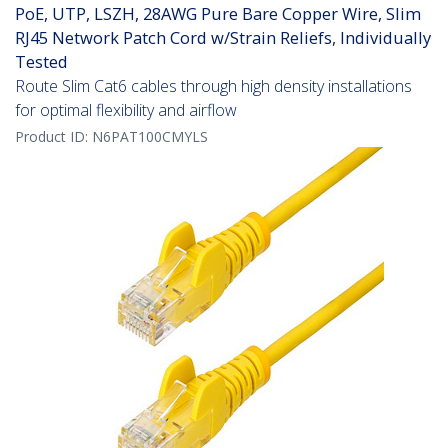
PoE, UTP, LSZH, 28AWG Pure Bare Copper Wire, Slim
RJ45 Network Patch Cord w/Strain Reliefs, Individually
Tested
Route Slim Cat6 cables through high density installations
for optimal flexibility and airflow
Product ID:
N6PAT100CMYLS