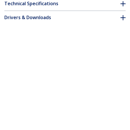
Technical Specifications
Drivers & Downloads
FAQ & Compliance
Customer Q&A
*Product appearance and specifications are subject to change
without notice.
1m Yellow Slim CAT6 Ethernet Cable,
Snagless, 100W PoE, UTP, LSZH, 28AWG
Pure Bare Copper Wire, Slim RJ45
Network Patch Cord w/Strain Reliefs,
Individually Tested
Product ID:
N6PAT100CMYLS