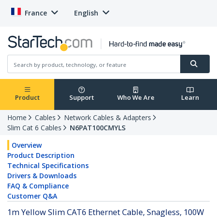
France
English
Product
Support
Who We Are
Learn
Home
Cables
Network Cables & Adapters
Slim Cat 6 Cables
N6PAT100CMYLS
Overview
Product Description
Technical Specifications
Drivers & Downloads
FAQ & Compliance
Customer Q&A
1m Yellow Slim CAT6 Ethernet Cable, Snagless, 100W