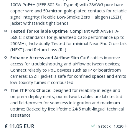
100W PoE++ (IEEE 802.3bt Type 4) with 28AWG pure bare
copper wire and 50-micron gold-plated contacts for reliable
signal integrity; Flexible Low-Smoke Zero Halogen (LSZH)
jacket withstands tight bends
Tested for Reliable Uptime
: Compliant with ANSI/TIA-
568-C.2 standards for guaranteed Cat6 performance up to
250MHz; Individually Tested for minimal Near-End Crosstalk
(NEXT) and Return Loss (RL)
Enhance Access and Airflow
: Slim Cat6 cables improve
access for troubleshooting and airflow between devices;
Connect reliably to PoE devices such as IP or boardroom
cameras; LSZH jacket is safe for confined spaces and emits
low-toxicity fumes if combusted
The IT Pro's Choice
: Designed for reliability in edge and
on-prem deployments, our network cables are lab-tested
and field-proven for seamless integration and maximum
uptime; Backed by free lifetime 24/5 multi-lingual technical
assistance
€
11.05
EUR
In stock
1,020