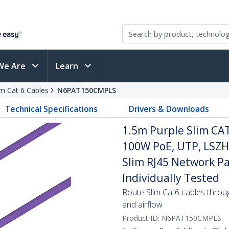
We Are
Learn
im Cat 6 Cables
N6PAT150CMPLS
Technical Specifications
Drivers & Downloads
1.5m Purple Slim CAT
100W PoE, UTP, LSZH
Slim RJ45 Network Pa
Individually Tested
Route Slim Cat6 cables through 
and airflow
Product ID:
N6PAT150CMPLS