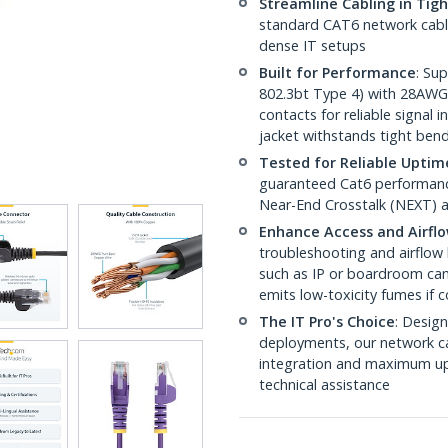
Streamline Cabling in Tig
standard CAT6 network cables,
dense IT setups
Built for Performance
: Su
802.3bt Type 4) with 28AWG
contacts for reliable signal
jacket withstands tight ben
Tested for Reliable Uptim
guaranteed Cat6 performance
Near-End Crosstalk (NEXT) a
Enhance Access and Airfl
troubleshooting and airflow 
such as IP or boardroom cam
emits low-toxicity fumes if
The IT Pro's Choice
: Design
deployments, our network ca
integration and maximum upti
technical assistance