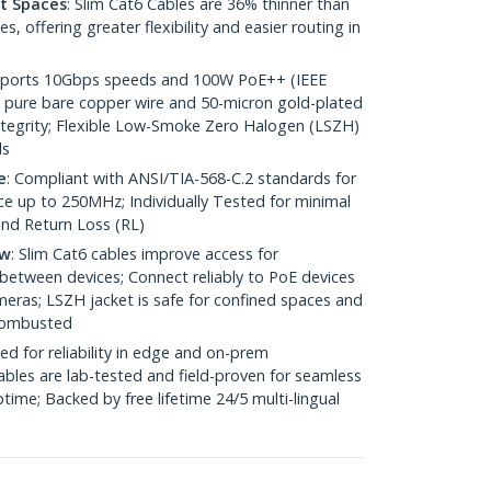
ht Spaces
: Slim Cat6 Cables are 36% thinner than
 offering greater flexibility and easier routing in
pports 10Gbps speeds and 100W PoE++ (IEEE
 pure bare copper wire and 50-micron gold-plated
 integrity; Flexible Low-Smoke Zero Halogen (LSZH)
ds
e
: Compliant with ANSI/TIA-568-C.2 standards for
 up to 250MHz; Individually Tested for minimal
nd Return Loss (RL)
ow
: Slim Cat6 cables improve access for
between devices; Connect reliably to PoE devices
eras; LSZH jacket is safe for confined spaces and
 combusted
ed for reliability in edge and on-prem
bles are lab-tested and field-proven for seamless
me; Backed by free lifetime 24/5 multi-lingual