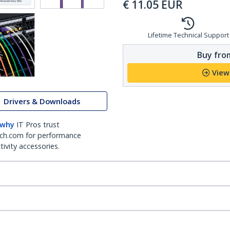
€
11.05
EUR
Lifetime Technical Support
Buy from
View
Drivers & Downloads
 why
IT Pros trust
ch.com for performance
ivity accessories.