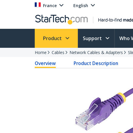
France
English
Product
Support
Who 
Home
Cables
Network Cables & Adapters
Sl
Overview
Product Description