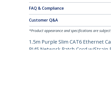
FAQ & Compliance
Customer Q&A
*Product appearance and specifications are subject
1.5m Purple Slim CAT6 Ethernet Ca
RJ45 Network Patch Cord w/Strain Re
Product ID:
N6PAT150CMPLS
Become a Partner
StarT
Where to Buy
Newsr
Contac
About 
Career
Qualit
Blog
StarTech.com Ltd.