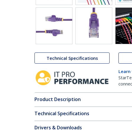
Technical Specifications
Learn
StarTe
connect
Product Description
Technical Specifications
Drivers & Downloads