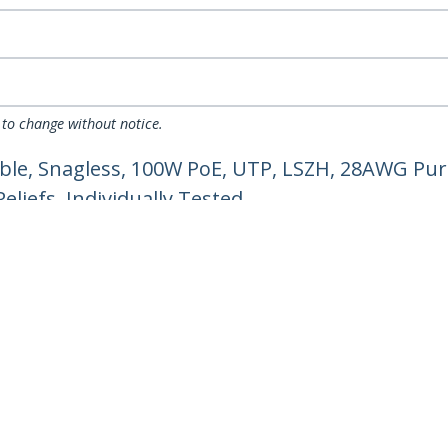
 to change without notice.
ble, Snagless, 100W PoE, UTP, LSZH, 28AWG Pur
liefs, Individually Tested
ech.com
Customer Support
oom
Knowledge Base
t
Drivers and Downloads
Us
Support FAQs
s
Support
y & Compliance
Warranty Policy