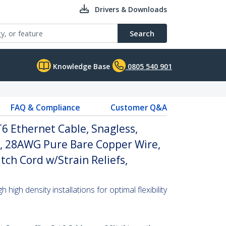
Drivers & Downloads
Search
Knowledge Base
0805 540 901
FAQ & Compliance
Customer Q&A
6 Ethernet Cable, Snagless,
, 28AWG Pure Bare Copper Wire,
tch Cord w/Strain Reliefs,
high density installations for optimal flexibility