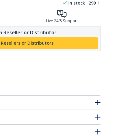
In stock
299
Live 24/5 Support
 Reseller or Distributor
 Resellers or Distributors