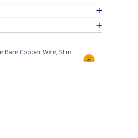
e Bare Copper Wire, Slim
Connect