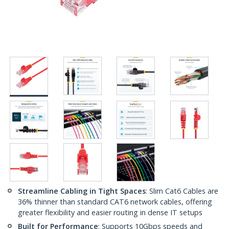
Streamline Cabling in Tight Spaces
: Slim Cat6 Cables are
36% thinner than standard CAT6 network cables, offering
greater flexibility and easier routing in dense IT setups
Built for Performance
: Supports 10Gbps speeds and