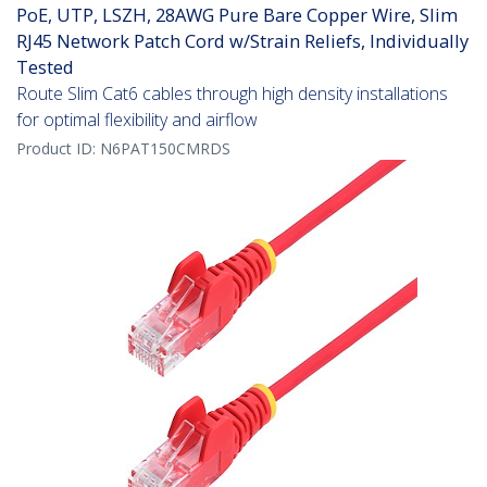
PoE, UTP, LSZH, 28AWG Pure Bare Copper Wire, Slim
RJ45 Network Patch Cord w/Strain Reliefs, Individually
Tested
Route Slim Cat6 cables through high density installations
for optimal flexibility and airflow
Product ID:
N6PAT150CMRDS