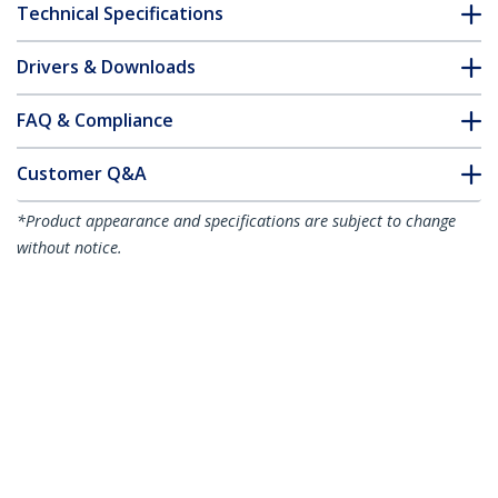
Technical Specifications
Drivers & Downloads
FAQ & Compliance
Customer Q&A
*Product appearance and specifications are subject to change
without notice.
1.5m Red Slim CAT6 Ethernet Cable,
Snagless, 100W PoE, UTP, LSZH, 28AWG
Pure Bare Copper Wire, Slim RJ45
Network Patch Cord w/Strain Reliefs,
Individually Tested
Product ID:
N6PAT150CMRDS