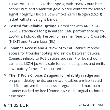
100W PoE++ (IEEE 802.3bt Type 4) with 28AWG pure bare
copper wire and 50-micron gold-plated contacts for reliable
signal integrity; Flexible Low-Smoke Zero Halogen (LSZH)
jacket withstands tight bends
Tested for Reliable Uptime
: Compliant with ANSI/TIA-
568-C.2 standards for guaranteed Cat6 performance up to
250MHz; Individually Tested for minimal Near-End Crosstalk
(NEXT) and Return Loss (RL)
Enhance Access and Airflow
: Slim Cat6 cables improve
access for troubleshooting and airflow between devices;
Connect reliably to PoE devices such as IP or boardroom
cameras; LSZH jacket is safe for confined spaces and emits
low-toxicity fumes if combusted
The IT Pro's Choice
: Designed for reliability in edge and
on-prem deployments, our network cables are lab-tested
and field-proven for seamless integration and maximum
uptime; Backed by free lifetime 24/5 multi-lingual technical
assistance
€
11.05
EUR
In stock
484