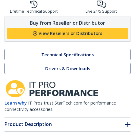
Lifetime Technical Support
Live 24/5 Support
Buy from Reseller or Distributor
View Resellers or Distributors
Technical Specifications
Drivers & Downloads
Learn why
IT Pros trust StarTech.com for performance
connectivity accessories.
Product Description