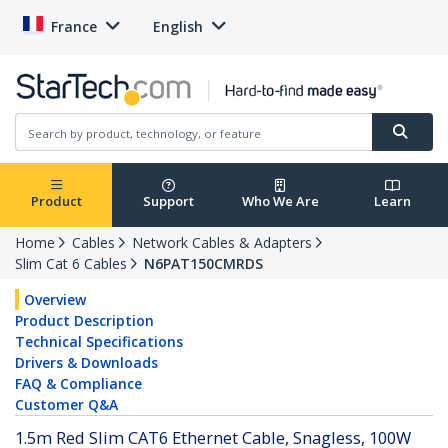
France
English
Product
Support
Who We Are
Learn
Home
Cables
Network Cables & Adapters
Slim Cat 6 Cables
N6PAT150CMRDS
Overview
Product Description
Technical Specifications
Drivers & Downloads
FAQ & Compliance
Customer Q&A
1.5m Red Slim CAT6 Ethernet Cable, Snagless, 100W