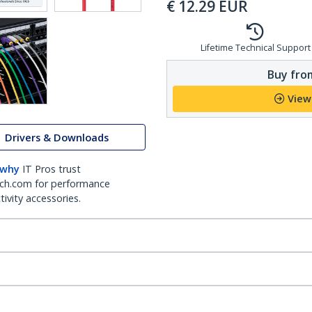
€
12.29
EUR
Lifetime Technical Support
Buy from
View
Drivers & Downloads
 why
IT Pros trust
ch.com for performance
ivity accessories.