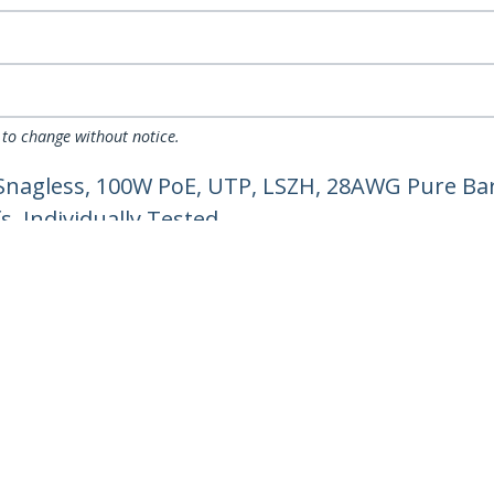
 to change without notice.
Snagless, 100W PoE, UTP, LSZH, 28AWG Pure Bar
, Individually Tested
ech.com
Customer Support
oom
Knowledge Base
t
Drivers and Downloads
Us
Support FAQs
s
Support
y & Compliance
Warranty Policy