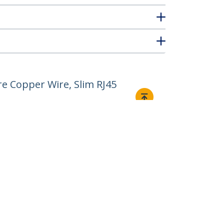
e Copper Wire, Slim RJ45
Connect