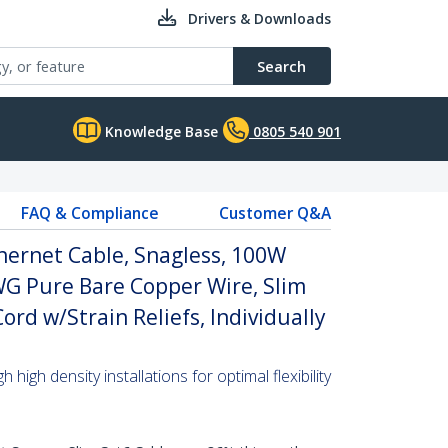
Drivers & Downloads
Search
Knowledge Base
0805 540 901
FAQ & Compliance
Customer Q&A
hernet Cable, Snagless, 100W
WG Pure Bare Copper Wire, Slim
rd w/Strain Reliefs, Individually
high density installations for optimal flexibility