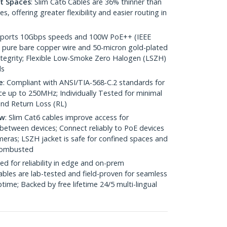
ht Spaces
: Slim Cat6 Cables are 36% thinner than
 offering greater flexibility and easier routing in
pports 10Gbps speeds and 100W PoE++ (IEEE
 pure bare copper wire and 50-micron gold-plated
 integrity; Flexible Low-Smoke Zero Halogen (LSZH)
ds
e
: Compliant with ANSI/TIA-568-C.2 standards for
 up to 250MHz; Individually Tested for minimal
nd Return Loss (RL)
ow
: Slim Cat6 cables improve access for
between devices; Connect reliably to PoE devices
eras; LSZH jacket is safe for confined spaces and
 combusted
ed for reliability in edge and on-prem
bles are lab-tested and field-proven for seamless
me; Backed by free lifetime 24/5 multi-lingual