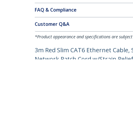
FAQ & Compliance
Customer Q&A
*Product appearance and specifications are subject
3m Red Slim CAT6 Ethernet Cable, 
Network Patch Cord w/Strain Reliefs
Product ID:
N6PAT300CMRDS
Become a Partner
StarT
Where to Buy
Newsr
Contac
About 
Career
Qualit
Blog
StarTech.com Ltd.