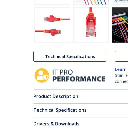
Technical Specifications
Learn
StarTe
connect
Product Description
Technical Specifications
Drivers & Downloads