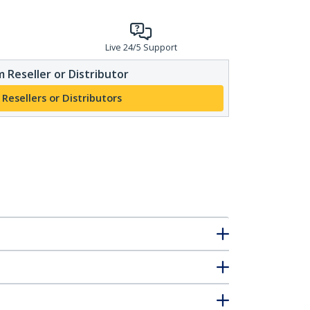
Live 24/5 Support
 Reseller or Distributor
 Resellers or Distributors