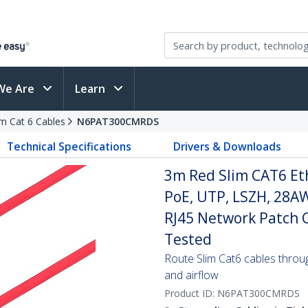
We Are
Learn
im Cat 6 Cables
N6PAT300CMRDS
Technical Specifications
Drivers & Downloads
3m Red Slim CAT6 Et
PoE, UTP, LSZH, 28A
RJ45 Network Patch Co
Tested
Route Slim Cat6 cables through 
and airflow
Product ID:
N6PAT300CMRDS