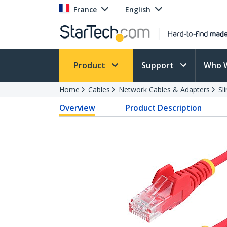
France
English
Product
Support
Who 
Home
Cables
Network Cables & Adapters
Sl
Overview
Product Description