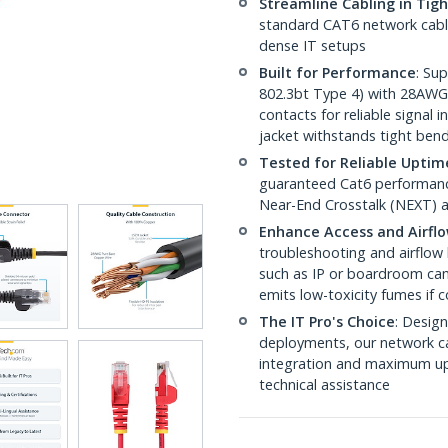
Streamline Cabling in Tig
standard CAT6 network cables,
dense IT setups
Built for Performance
: Su
802.3bt Type 4) with 28AWG
contacts for reliable signal
jacket withstands tight ben
Tested for Reliable Uptim
guaranteed Cat6 performance
Near-End Crosstalk (NEXT) a
Enhance Access and Airfl
troubleshooting and airflow 
such as IP or boardroom cam
emits low-toxicity fumes if
The IT Pro's Choice
: Design
deployments, our network ca
integration and maximum upti
technical assistance