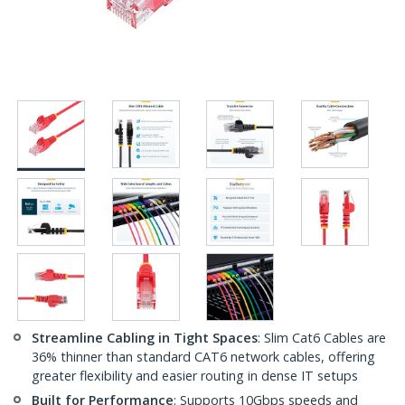
Streamline Cabling in Tight Spaces
: Slim Cat6 Cables are
36% thinner than standard CAT6 network cables, offering
greater flexibility and easier routing in dense IT setups
Built for Performance
: Supports 10Gbps speeds and