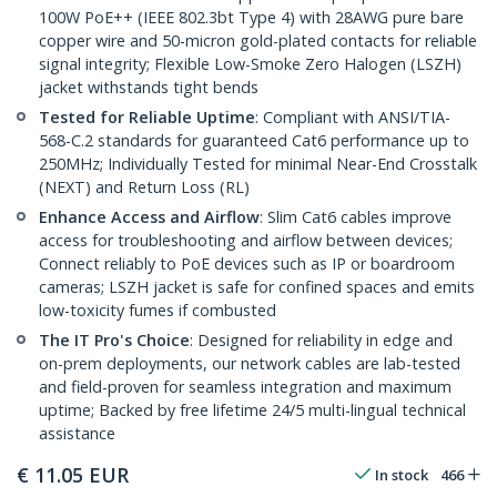
100W PoE++ (IEEE 802.3bt Type 4) with 28AWG pure bare
copper wire and 50-micron gold-plated contacts for reliable
signal integrity; Flexible Low-Smoke Zero Halogen (LSZH)
jacket withstands tight bends
Tested for Reliable Uptime
: Compliant with ANSI/TIA-
568-C.2 standards for guaranteed Cat6 performance up to
250MHz; Individually Tested for minimal Near-End Crosstalk
(NEXT) and Return Loss (RL)
Enhance Access and Airflow
: Slim Cat6 cables improve
access for troubleshooting and airflow between devices;
Connect reliably to PoE devices such as IP or boardroom
cameras; LSZH jacket is safe for confined spaces and emits
low-toxicity fumes if combusted
The IT Pro's Choice
: Designed for reliability in edge and
on-prem deployments, our network cables are lab-tested
and field-proven for seamless integration and maximum
uptime; Backed by free lifetime 24/5 multi-lingual technical
assistance
€
11.05
EUR
In stock
466