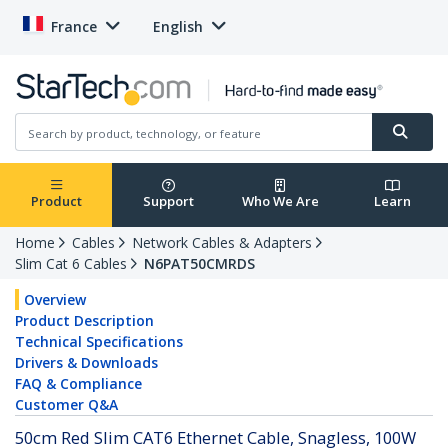
France
English
Product
Support
Who We Are
Learn
Home
Cables
Network Cables & Adapters
Slim Cat 6 Cables
N6PAT50CMRDS
Overview
Product Description
Technical Specifications
Drivers & Downloads
FAQ & Compliance
Customer Q&A
50cm Red Slim CAT6 Ethernet Cable, Snagless, 100W