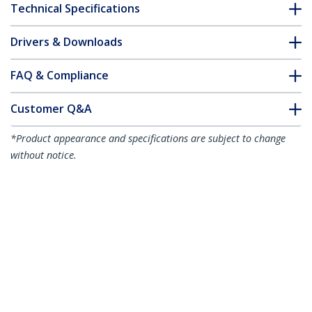
Technical Specifications
Drivers & Downloads
FAQ & Compliance
Customer Q&A
*Product appearance and specifications are subject to change
without notice.
50cm Red Slim CAT6 Ethernet Cable,
Snagless, 100W PoE, UTP, LSZH, 28AWG
Pure Bare Copper Wire, Slim RJ45
Network Patch Cord w/Strain Reliefs,
Individually Tested
Product ID:
N6PAT50CMRDS