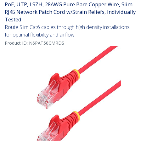
PoE, UTP, LSZH, 28AWG Pure Bare Copper Wire, Slim
RJ45 Network Patch Cord w/Strain Reliefs, Individually
Tested
Route Slim Cat6 cables through high density installations
for optimal flexibility and airflow
Product ID:
N6PAT50CMRDS