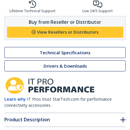
Lifetime Technical Support
Live 24/5 Support
Buy from Reseller or Distributor
View Resellers or Distributors
Technical Specifications
Drivers & Downloads
Learn why
IT Pros trust StarTech.com for performance
connectivity accessories.
Product Description