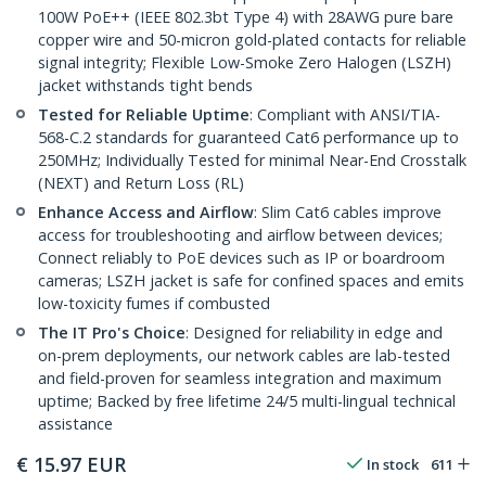
100W PoE++ (IEEE 802.3bt Type 4) with 28AWG pure bare
copper wire and 50-micron gold-plated contacts for reliable
signal integrity; Flexible Low-Smoke Zero Halogen (LSZH)
jacket withstands tight bends
Tested for Reliable Uptime
: Compliant with ANSI/TIA-
568-C.2 standards for guaranteed Cat6 performance up to
250MHz; Individually Tested for minimal Near-End Crosstalk
(NEXT) and Return Loss (RL)
Enhance Access and Airflow
: Slim Cat6 cables improve
access for troubleshooting and airflow between devices;
Connect reliably to PoE devices such as IP or boardroom
cameras; LSZH jacket is safe for confined spaces and emits
low-toxicity fumes if combusted
The IT Pro's Choice
: Designed for reliability in edge and
on-prem deployments, our network cables are lab-tested
and field-proven for seamless integration and maximum
uptime; Backed by free lifetime 24/5 multi-lingual technical
assistance
€
15.97
EUR
In stock
611