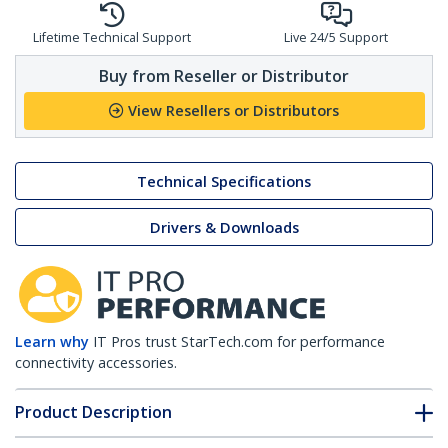
Lifetime Technical Support
Live 24/5 Support
Buy from Reseller or Distributor
View Resellers or Distributors
Technical Specifications
Drivers & Downloads
Learn why
IT Pros trust StarTech.com for performance
connectivity accessories.
Product Description