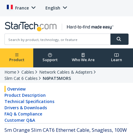
France
English
Product
Support
Who We Are
Learn
Home
Cables
Network Cables & Adapters
Slim Cat 6 Cables
N6PAT5MORS
Overview
Product Description
Technical Specifications
Drivers & Downloads
FAQ & Compliance
Customer Q&A
5m Orange Slim CAT6 Ethernet Cable, Snagless, 100W