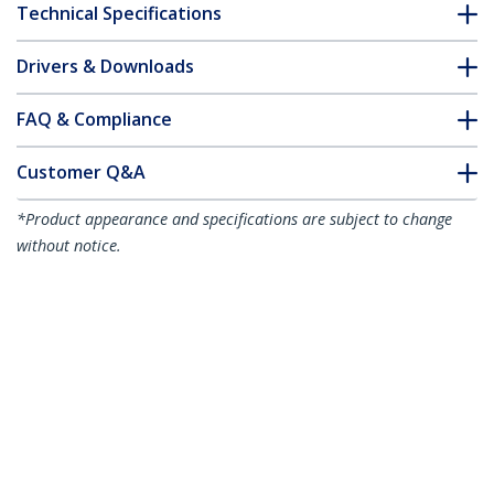
Technical Specifications
Drivers & Downloads
FAQ & Compliance
Customer Q&A
*Product appearance and specifications are subject to change
without notice.
5m Orange Slim CAT6 Ethernet Cable,
Snagless, 100W PoE, UTP, LSZH, 28AWG
Pure Bare Copper Wire, Slim RJ45
Network Patch Cord w/Strain Reliefs,
Individually Tested
Product ID:
N6PAT5MORS