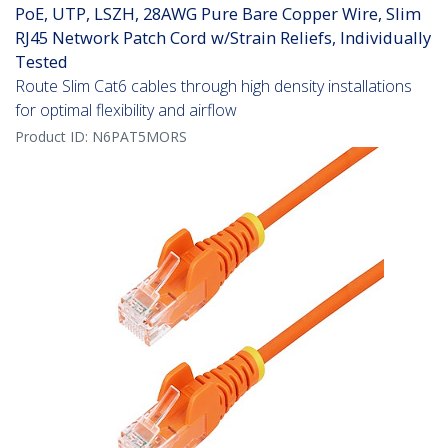
PoE, UTP, LSZH, 28AWG Pure Bare Copper Wire, Slim
RJ45 Network Patch Cord w/Strain Reliefs, Individually
Tested
Route Slim Cat6 cables through high density installations
for optimal flexibility and airflow
Product ID:
N6PAT5MORS