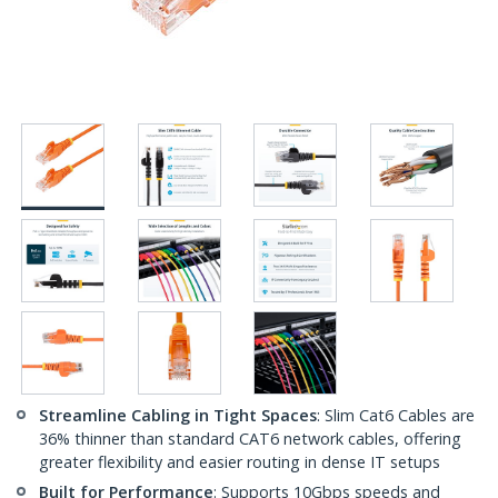
Streamline Cabling in Tight Spaces
: Slim Cat6 Cables are
36% thinner than standard CAT6 network cables, offering
greater flexibility and easier routing in dense IT setups
Built for Performance
: Supports 10Gbps speeds and