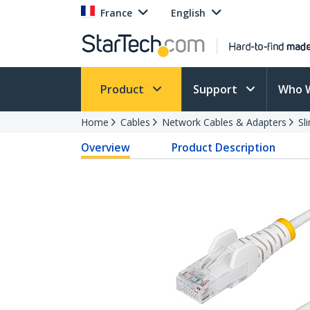
France
English
Product
Support
Who 
Home
Cables
Network Cables & Adapters
Sl
Overview
Product Description