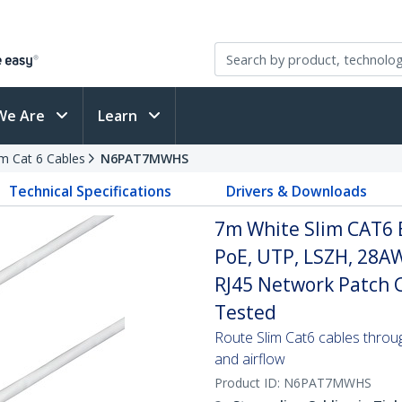
We Are
Learn
im Cat 6 Cables
N6PAT7MWHS
Technical Specifications
Drivers & Downloads
7m White Slim CAT6 
PoE, UTP, LSZH, 28A
RJ45 Network Patch Co
Tested
Route Slim Cat6 cables through 
and airflow
Product ID:
N6PAT7MWHS