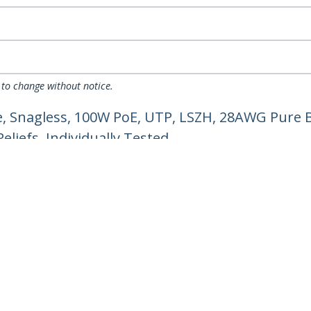
 to change without notice.
, Snagless, 100W PoE, UTP, LSZH, 28AWG Pure B
liefs, Individually Tested
ech.com
Customer Support
oom
Knowledge Base
t
Drivers and Downloads
Us
Support FAQs
s
Support
y & Compliance
Warranty Policy