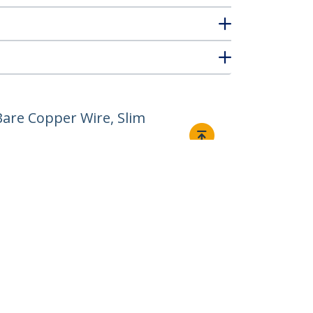
are Copper Wire, Slim
Connect