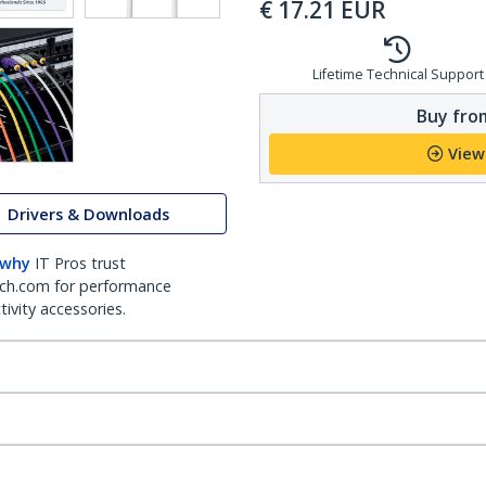
€
17.21
EUR
Lifetime Technical Support
Buy from
View
Drivers & Downloads
 why
IT Pros trust
ch.com for performance
ivity accessories.