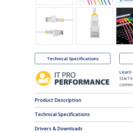
Technical Specifications
Learn
StarTe
connect
Product Description
Technical Specifications
Drivers & Downloads