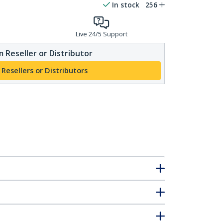
In stock
256
Live 24/5 Support
 Reseller or Distributor
 Resellers or Distributors