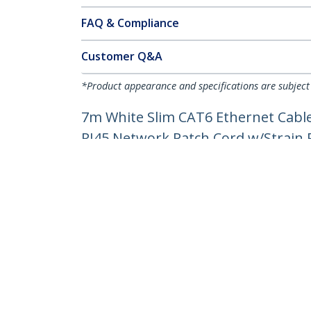
FAQ & Compliance
Customer Q&A
*Product appearance and specifications are subject
7m White Slim CAT6 Ethernet Cable
RJ45 Network Patch Cord w/Strain Re
Product ID:
N6PAT7MWHS
Become a Partner
StarT
Where to Buy
Newsr
Contac
About 
Career
Qualit
Blog
StarTech.com Ltd.