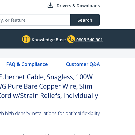
Drivers & Downloads
Search
Knowledge Base
0805 540 901
FAQ & Compliance
Customer Q&A
Ethernet Cable, Snagless, 100W
WG Pure Bare Copper Wire, Slim
rd w/Strain Reliefs, Individually
high density installations for optimal flexibility