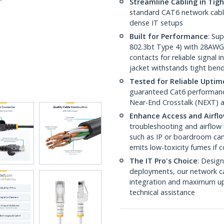
Streamline Cabling in Tig
standard CAT6 network cables,
dense IT setups
Built for Performance
: Su
802.3bt Type 4) with 28AWG
contacts for reliable signal
jacket withstands tight ben
Tested for Reliable Uptim
guaranteed Cat6 performance
Near-End Crosstalk (NEXT) a
Enhance Access and Airfl
troubleshooting and airflow 
such as IP or boardroom cam
emits low-toxicity fumes if
The IT Pro's Choice
: Design
deployments, our network ca
integration and maximum upti
technical assistance