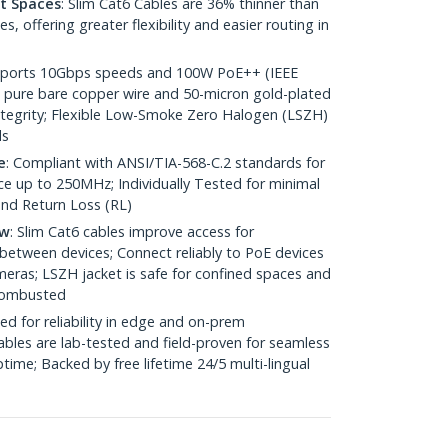
ht Spaces
: Slim Cat6 Cables are 36% thinner than
 offering greater flexibility and easier routing in
pports 10Gbps speeds and 100W PoE++ (IEEE
 pure bare copper wire and 50-micron gold-plated
 integrity; Flexible Low-Smoke Zero Halogen (LSZH)
ds
e
: Compliant with ANSI/TIA-568-C.2 standards for
 up to 250MHz; Individually Tested for minimal
nd Return Loss (RL)
ow
: Slim Cat6 cables improve access for
between devices; Connect reliably to PoE devices
eras; LSZH jacket is safe for confined spaces and
 combusted
ed for reliability in edge and on-prem
bles are lab-tested and field-proven for seamless
me; Backed by free lifetime 24/5 multi-lingual