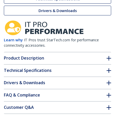
Drivers & Downloads
Learn why
IT Pros trust StarTech.com for performance
connectivity accessories.
Product Description
Technical Specifications
Drivers & Downloads
FAQ & Compliance
Customer Q&A