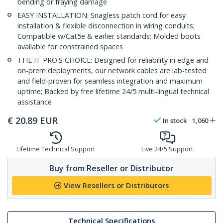
bending or fraying damage
EASY INSTALLATION: Snagless patch cord for easy
installation & flexible disconnection in wiring conduits;
Compatible w/Cat5e & earlier standards; Molded boots
available for constrained spaces
THE IT PRO'S CHOICE: Designed for reliability in edge and
on-prem deployments, our network cables are lab-tested
and field-proven for seamless integration and maximum
uptime; Backed by free lifetime 24/5 multi-lingual technical
assistance
€
20.89
EUR
In stock
1,060
Lifetime Technical Support
Live 24/5 Support
Buy from Reseller or Distributor
View Resellers or Distributors
Technical Specifications