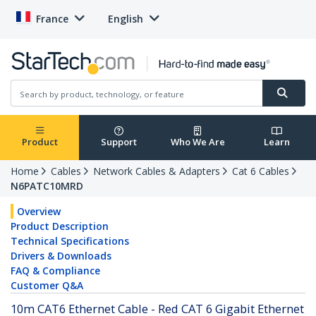
France
English
Product
Support
Who We Are
Learn
Home
Cables
Network Cables & Adapters
Cat 6 Cables
N6PATC10MRD
Overview
Product Description
Technical Specifications
Drivers & Downloads
FAQ & Compliance
Customer Q&A
10m CAT6 Ethernet Cable - Red CAT 6 Gigabit Ethernet