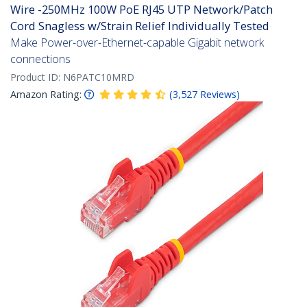
Wire -250MHz 100W PoE RJ45 UTP Network/Patch
Cord Snagless w/Strain Relief Individually Tested
Make Power-over-Ethernet-capable Gigabit network
connections
Product ID:
N6PATC10MRD
Amazon Rating:
(
3,527
Reviews
)