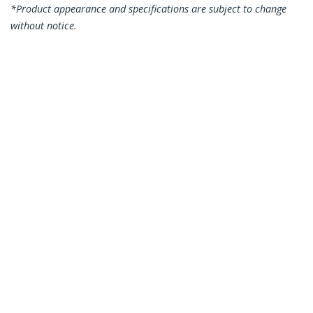
*Product appearance and specifications are subject to change
without notice.
You might also like
N6PATC10MBK
N6PATC10MBL
10m CAT6 Ethernet
10m CAT6 Ethernet
Cable - Black CAT 6
Cable - Blue CAT 6
Gigabit Ethernet
Gigabit Ethernet
Wire -250MHz 100W
Wire -250MHz 100W
PoE RJ45 UTP
PoE RJ45 UTP