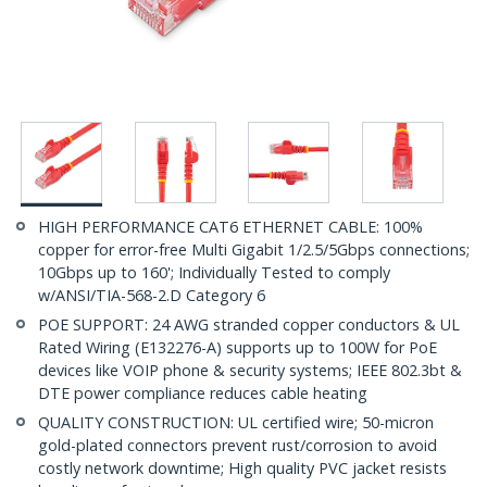
HIGH PERFORMANCE CAT6 ETHERNET CABLE: 100%
copper for error-free Multi Gigabit 1/2.5/5Gbps connections;
10Gbps up to 160'; Individually Tested to comply
w/ANSI/TIA-568-2.D Category 6
POE SUPPORT: 24 AWG stranded copper conductors & UL
Rated Wiring (E132276-A) supports up to 100W for PoE
devices like VOIP phone & security systems; IEEE 802.3bt &
DTE power compliance reduces cable heating
QUALITY CONSTRUCTION: UL certified wire; 50-micron
gold-plated connectors prevent rust/corrosion to avoid
costly network downtime; High quality PVC jacket resists