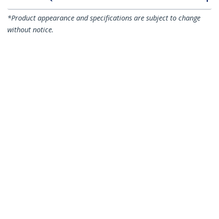
*Product appearance and specifications are subject to change
without notice.
You might also like
N6PATC15MBK
N6PATC15MBL
15m CAT6 Ethernet
15m CAT6 Ethernet
Cable - Black CAT 6
Cable - Blue CAT 6
Gigabit Ethernet
Gigabit Ethernet
Wire -250MHz 100W
Wire -250MHz 100W