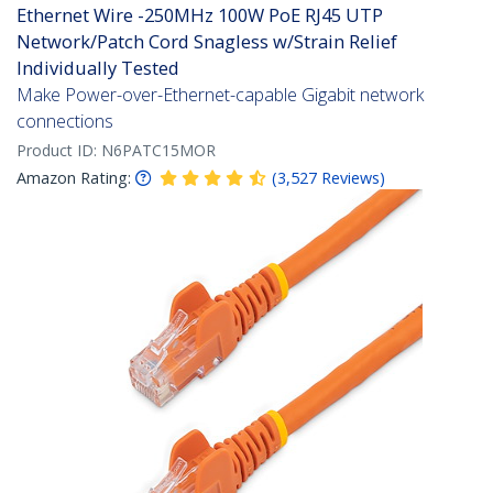
Ethernet Wire -250MHz 100W PoE RJ45 UTP
Network/Patch Cord Snagless w/Strain Relief
Individually Tested
Make Power-over-Ethernet-capable Gigabit network
connections
Product ID:
N6PATC15MOR
Amazon Rating:
(
3,527
Reviews
)