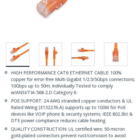
HIGH PERFORMANCE CAT6 ETHERNET CABLE: 100%
copper for error-free Multi Gigabit 1/2.5/5Gbps connections;
10Gbps up to 50m; Individually Tested to comply
w/ANSI/TIA-568-2.D Category 6
POE SUPPORT: 24 AWG stranded copper conductors & UL
Rated Wiring (E132276-A) supports up to 100W for PoE
devices like VOIP phone & security systems; IEEE 802.3bt &
DTE power compliance reduces cable heating
QUALITY CONSTRUCTION: UL certified wire; 50-micron
gold-plated connectors prevent rust/corrosion to avoid