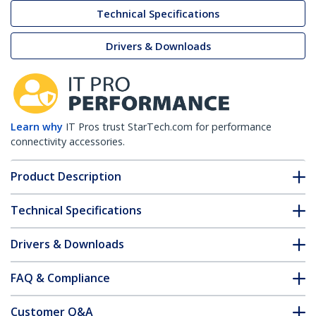
Technical Specifications
Drivers & Downloads
Learn why
IT Pros trust StarTech.com for performance
connectivity accessories.
Product Description
Technical Specifications
Drivers & Downloads
FAQ & Compliance
Customer Q&A