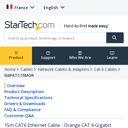
France
English
Product
Support
Who We Are
Learn
Home
Cables
Network Cables & Adapters
Cat 6 Cables
N6PATC15MOR
Overview
Product Description
Technical Specifications
Drivers & Downloads
FAQ & Compliance
Customer Q&A
15m CAT6 Ethernet Cable - Orange CAT 6 Gigabit