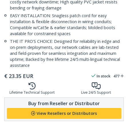
costly network downtime; High quality PVC jacket resists
bending or fraying damage
EASY INSTALLATION: Snagless patch cord for easy
installation & flexible disconnection in wiring conduits;
Compatible w/Cat5e & earlier standards; Molded boots
available for constrained spaces
THE IT PRO'S CHOICE: Designed for reliability in edge and
on-prem deployments, our network cables are lab-tested
and field-proven for seamless integration and maximum
uptime; Backed by free lifetime 24/5 multi-lingual technical
assistance
€
23.35
EUR
In stock
477
Lifetime Technical Support
Live 24/5 Support
Buy from Reseller or Distributor
View Resellers or Distributors