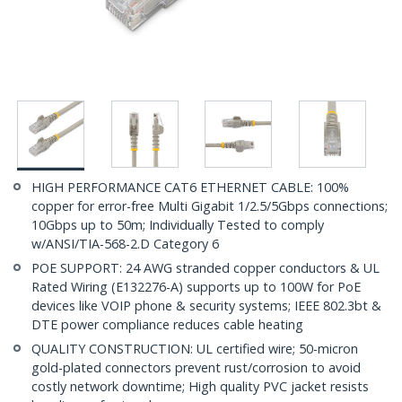
HIGH PERFORMANCE CAT6 ETHERNET CABLE: 100%
copper for error-free Multi Gigabit 1/2.5/5Gbps connections;
10Gbps up to 50m; Individually Tested to comply
w/ANSI/TIA-568-2.D Category 6
POE SUPPORT: 24 AWG stranded copper conductors & UL
Rated Wiring (E132276-A) supports up to 100W for PoE
devices like VOIP phone & security systems; IEEE 802.3bt &
DTE power compliance reduces cable heating
QUALITY CONSTRUCTION: UL certified wire; 50-micron
gold-plated connectors prevent rust/corrosion to avoid
costly network downtime; High quality PVC jacket resists