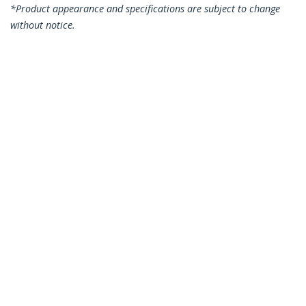
*Product appearance and specifications are subject to change
without notice.
You might also like
N6PATC2MGN
N6PATC2MOR
2m CAT6 Ethernet
2m CAT6 Ethernet
Cable - Green CAT 6
Cable - Orange CAT 6
Gigabit Ethernet
Gigabit Ethernet
Wire -250MHz 100W
Wire -250MHz 100W
PoE RJ45 UTP
PoE RJ45 UTP