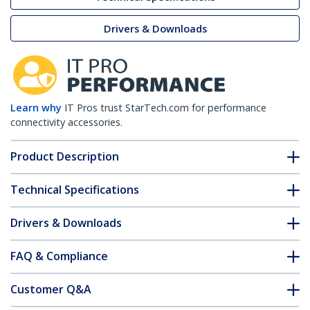
Drivers & Downloads
Learn why
IT Pros trust StarTech.com for performance
connectivity accessories.
Product Description
Technical Specifications
Drivers & Downloads
FAQ & Compliance
Customer Q&A