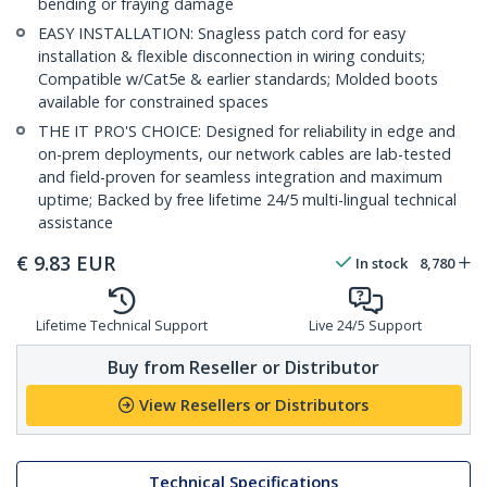
bending or fraying damage
EASY INSTALLATION: Snagless patch cord for easy
installation & flexible disconnection in wiring conduits;
Compatible w/Cat5e & earlier standards; Molded boots
available for constrained spaces
THE IT PRO'S CHOICE: Designed for reliability in edge and
on-prem deployments, our network cables are lab-tested
and field-proven for seamless integration and maximum
uptime; Backed by free lifetime 24/5 multi-lingual technical
assistance
€
9.83
EUR
In stock
8,780
Lifetime Technical Support
Live 24/5 Support
Buy from Reseller or Distributor
View Resellers or Distributors
Technical Specifications