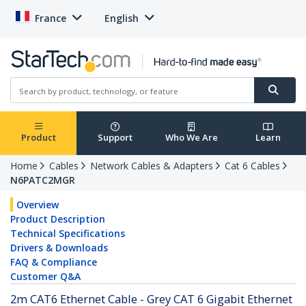
France
English
Product
Support
Who We Are
Learn
Home
Cables
Network Cables & Adapters
Cat 6 Cables
N6PATC2MGR
Overview
Product Description
Technical Specifications
Drivers & Downloads
FAQ & Compliance
Customer Q&A
2m CAT6 Ethernet Cable - Grey CAT 6 Gigabit Ethernet