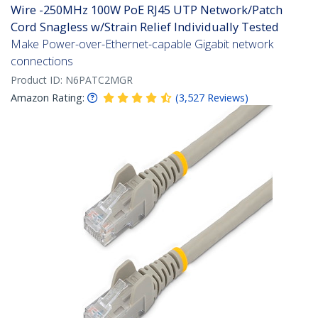
Wire -250MHz 100W PoE RJ45 UTP Network/Patch
Cord Snagless w/Strain Relief Individually Tested
Make Power-over-Ethernet-capable Gigabit network
connections
Product ID:
N6PATC2MGR
Amazon Rating:
(
3,527
Reviews
)