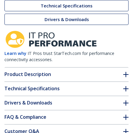
Technical Specifications
Drivers & Downloads
Learn why
IT Pros trust StarTech.com for performance
connectivity accessories.
Product Description
Technical Specifications
Drivers & Downloads
FAQ & Compliance
Customer Q&A