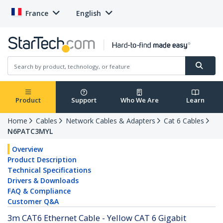
France
English
Product
Support
Who We Are
Learn
Home
Cables
Network Cables & Adapters
Cat 6 Cables
N6PATC3MYL
Overview
Product Description
Technical Specifications
Drivers & Downloads
FAQ & Compliance
Customer Q&A
3m CAT6 Ethernet Cable - Yellow CAT 6 Gigabit