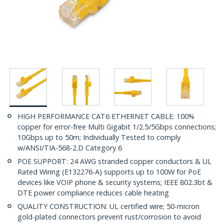
HIGH PERFORMANCE CAT6 ETHERNET CABLE: 100%
copper for error-free Multi Gigabit 1/2.5/5Gbps connections;
10Gbps up to 50m; Individually Tested to comply
w/ANSI/TIA-568-2.D Category 6
POE SUPPORT: 24 AWG stranded copper conductors & UL
Rated Wiring (E132276-A) supports up to 100W for PoE
devices like VOIP phone & security systems; IEEE 802.3bt &
DTE power compliance reduces cable heating
QUALITY CONSTRUCTION: UL certified wire; 50-micron
gold-plated connectors prevent rust/corrosion to avoid