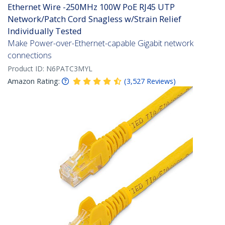
Ethernet Wire -250MHz 100W PoE RJ45 UTP
Network/Patch Cord Snagless w/Strain Relief
Individually Tested
Make Power-over-Ethernet-capable Gigabit network
connections
Product ID:
N6PATC3MYL
Amazon Rating:
(
3,527
Reviews
)