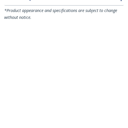
*Product appearance and specifications are subject to change
without notice.
You might also like
N6PATC3MBK
N6PATC3MBL
3m CAT6 Ethernet
3m CAT6 Ethernet
Cable - Black CAT 6
Cable - Blue CAT 6
Gigabit Ethernet
Gigabit Ethernet
Wire -250MHz 100W
Wire -250MHz 100W