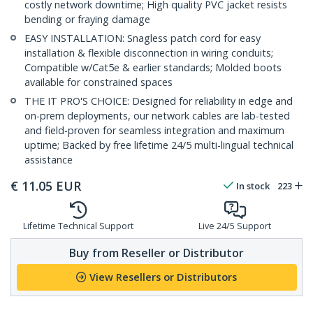
costly network downtime; High quality PVC jacket resists
bending or fraying damage
EASY INSTALLATION: Snagless patch cord for easy
installation & flexible disconnection in wiring conduits;
Compatible w/Cat5e & earlier standards; Molded boots
available for constrained spaces
THE IT PRO'S CHOICE: Designed for reliability in edge and
on-prem deployments, our network cables are lab-tested
and field-proven for seamless integration and maximum
uptime; Backed by free lifetime 24/5 multi-lingual technical
assistance
€
11.05
EUR
In stock
223
Lifetime Technical Support
Live 24/5 Support
Buy from Reseller or Distributor
View Resellers or Distributors