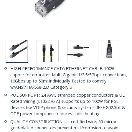
HIGH PERFORMANCE CAT6 ETHERNET CABLE: 100%
copper for error-free Multi Gigabit 1/2.5/5Gbps connections;
10Gbps up to 50m; Individually Tested to comply
w/ANSI/TIA-568-2.D Category 6
POE SUPPORT: 24 AWG stranded copper conductors & UL
Rated Wiring (E132276-A) supports up to 100W for PoE
devices like VOIP phone & security systems; IEEE 802.3bt &
DTE power compliance reduces cable heating
QUALITY CONSTRUCTION: UL certified wire; 50-micron
gold-plated connectors prevent rust/corrosion to avoid