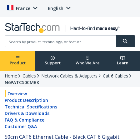
France
English
Product
Support
Who We Are
Learn
Home
Cables
Network Cables & Adapters
Cat 6 Cables
N6PATC50CMBK
Overview
Product Description
Technical Specifications
Drivers & Downloads
FAQ & Compliance
Customer Q&A
50cm CAT6 Ethernet Cable - Black CAT 6 Gigabit