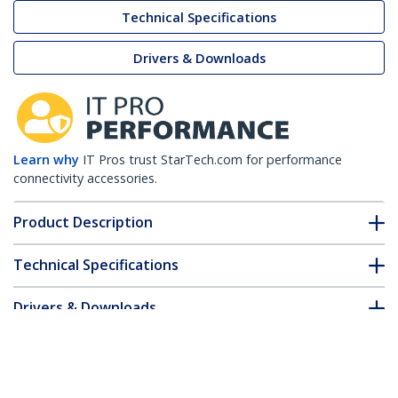
Technical Specifications
Drivers & Downloads
Learn why
IT Pros trust StarTech.com for performance
connectivity accessories.
Product Description
Technical Specifications
Drivers & Downloads
FAQ & Compliance
Customer Q&A