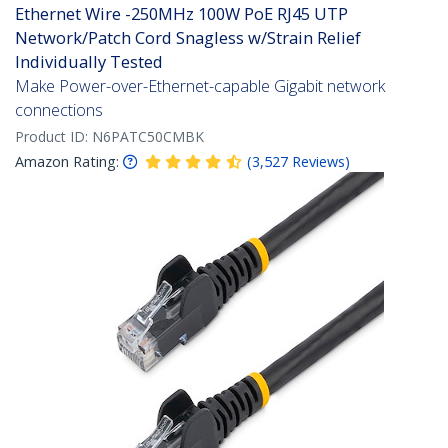
Ethernet Wire -250MHz 100W PoE RJ45 UTP
Network/Patch Cord Snagless w/Strain Relief
Individually Tested
Make Power-over-Ethernet-capable Gigabit network
connections
Product ID:
N6PATC50CMBK
Amazon Rating:
(
3,527
Reviews
)