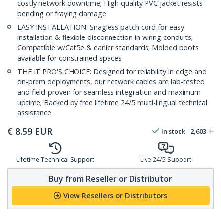
costly network downtime; High quality PVC jacket resists
bending or fraying damage
EASY INSTALLATION: Snagless patch cord for easy
installation & flexible disconnection in wiring conduits;
Compatible w/Cat5e & earlier standards; Molded boots
available for constrained spaces
THE IT PRO'S CHOICE: Designed for reliability in edge and
on-prem deployments, our network cables are lab-tested
and field-proven for seamless integration and maximum
uptime; Backed by free lifetime 24/5 multi-lingual technical
assistance
€
8.59
EUR
In stock
2,603
Lifetime Technical Support
Live 24/5 Support
Buy from Reseller or Distributor
View Resellers or Distributors