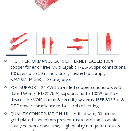
HIGH PERFORMANCE CAT6 ETHERNET CABLE: 100%
copper for error-free Multi Gigabit 1/2.5/5Gbps connections;
10Gbps up to 50m; Individually Tested to comply
w/ANSI/TIA-568-2.D Category 6
POE SUPPORT: 24 AWG stranded copper conductors & UL
Rated Wiring (E132276-A) supports up to 100W for PoE
devices like VOIP phone & security systems; IEEE 802.3bt &
DTE power compliance reduces cable heating
QUALITY CONSTRUCTION: UL certified wire; 50-micron
gold-plated connectors prevent rust/corrosion to avoid
costly network downtime; High quality PVC jacket resists