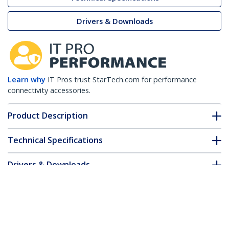
Drivers & Downloads
Learn why
IT Pros trust StarTech.com for performance
connectivity accessories.
Product Description
Technical Specifications
Drivers & Downloads
FAQ & Compliance
Customer Q&A