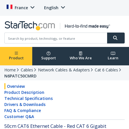
France
English
Product
Support
Who We Are
Learn
Home
Cables
Network Cables & Adapters
Cat 6 Cables
N6PATC50CMRD
Overview
Product Description
Technical Specifications
Drivers & Downloads
FAQ & Compliance
Customer Q&A
50cm CAT6 Ethernet Cable - Red CAT 6 Gigabit