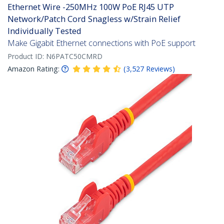
Ethernet Wire -250MHz 100W PoE RJ45 UTP
Network/Patch Cord Snagless w/Strain Relief
Individually Tested
Make Gigabit Ethernet connections with PoE support
Product ID:
N6PATC50CMRD
Amazon Rating:
(
3,527
Reviews
)