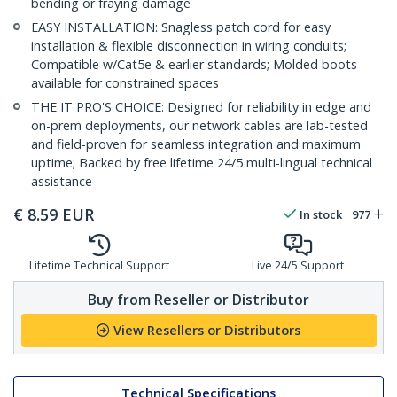
bending or fraying damage
EASY INSTALLATION: Snagless patch cord for easy
installation & flexible disconnection in wiring conduits;
Compatible w/Cat5e & earlier standards; Molded boots
available for constrained spaces
THE IT PRO'S CHOICE: Designed for reliability in edge and
on-prem deployments, our network cables are lab-tested
and field-proven for seamless integration and maximum
uptime; Backed by free lifetime 24/5 multi-lingual technical
assistance
€
8.59
EUR
In stock
977
Lifetime Technical Support
Live 24/5 Support
Buy from Reseller or Distributor
View Resellers or Distributors
Technical Specifications