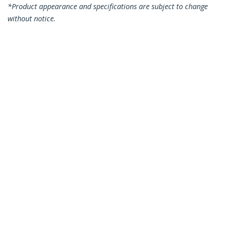
*Product appearance and specifications are subject to change
without notice.
You might also like
N6PATC5MBK
N6PATC5MBL
5m CAT6 Ethernet
5m CAT6 Ethernet
Cable - Black CAT 6
Cable - Blue CAT 6
Gigabit Ethernet
Gigabit Ethernet
Wire -250MHz 100W
Wire -250MHz 100W
PoE RJ45 UTP
PoE RJ45 UTP