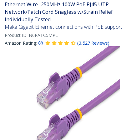
Ethernet Wire -250MHz 100W PoE RJ45 UTP
Network/Patch Cord Snagless w/Strain Relief
Individually Tested
Make Gigabit Ethernet connections with PoE support
Product ID:
N6PATC5MPL
Amazon Rating:
(
3,527
Reviews
)