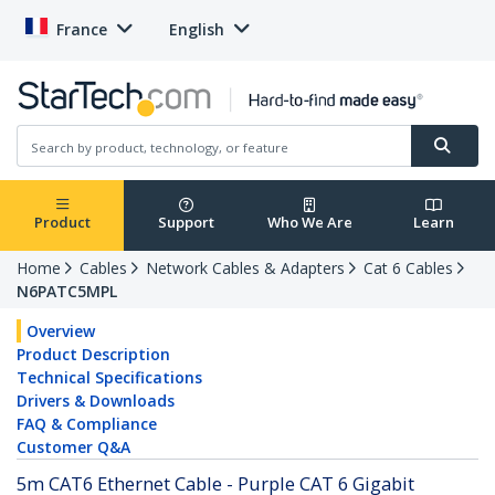
France
English
Product
Support
Who We Are
Learn
Home
Cables
Network Cables & Adapters
Cat 6 Cables
N6PATC5MPL
Overview
Product Description
Technical Specifications
Drivers & Downloads
FAQ & Compliance
Customer Q&A
5m CAT6 Ethernet Cable - Purple CAT 6 Gigabit