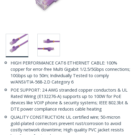
HIGH PERFORMANCE CAT6 ETHERNET CABLE: 100%
copper for error-free Multi Gigabit 1/2.5/5Gbps connections;
10Gbps up to 50m; Individually Tested to comply
w/ANSI/TIA-568-2.D Category 6
POE SUPPORT: 24 AWG stranded copper conductors & UL
Rated Wiring (E132276-A) supports up to 100W for PoE
devices like VOIP phone & security systems; IEEE 802.3bt &
DTE power compliance reduces cable heating
QUALITY CONSTRUCTION: UL certified wire; 50-micron
gold-plated connectors prevent rust/corrosion to avoid
costly network downtime; High quality PVC jacket resists