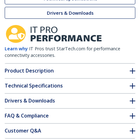
Drivers & Downloads
Learn why
IT Pros trust StarTech.com for performance
connectivity accessories.
Product Description
Technical Specifications
Drivers & Downloads
FAQ & Compliance
Customer Q&A