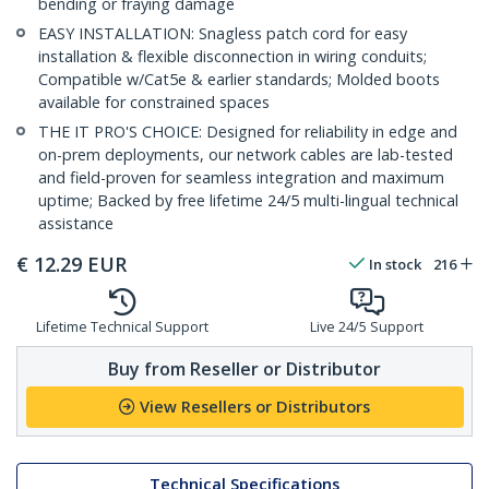
bending or fraying damage
EASY INSTALLATION: Snagless patch cord for easy
installation & flexible disconnection in wiring conduits;
Compatible w/Cat5e & earlier standards; Molded boots
available for constrained spaces
THE IT PRO'S CHOICE: Designed for reliability in edge and
on-prem deployments, our network cables are lab-tested
and field-proven for seamless integration and maximum
uptime; Backed by free lifetime 24/5 multi-lingual technical
assistance
€
12.29
EUR
In stock
216
Lifetime Technical Support
Live 24/5 Support
Buy from Reseller or Distributor
View Resellers or Distributors
Technical Specifications