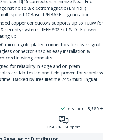
ielded RJ45 connectors minimize Near-End
against noise & electromagnetic (EMI/RFI)
/ multi-speed 10Base-T/NBASE-T generation
ded copper conductors supports up to 100W for
 & security systems. IEEE 802.3bt & DTE power
ating up
icron gold-plated connectors for clear signal
agless connector enables easy installation &
ch cord in wiring conduits
ed for reliability in edge and on-prem
bles are lab-tested and field-proven for seamless
me; Backed by free lifetime 24/5 multi-lingual
In stock
3,580
Live 24/5 Support
 Reseller or Distributor