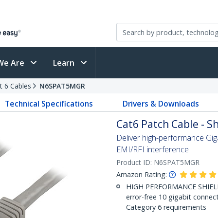
We Are
Learn
t 6 Cables
N6SPAT5MGR
Technical Specifications
Drivers & Downloads
Cat6 Patch Cable - Sh
Deliver high-performance Gig
EMI/RFI interference
Product ID:
N6SPAT5MGR
Amazon Rating:
HIGH PERFORMANCE SHIELDE
error-free 10 gigabit connec
Category 6 requirements