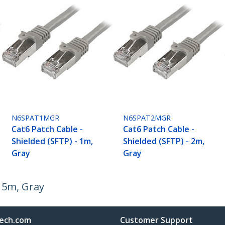
N6SPAT1MGR
N6SPAT2MGR
Cat6 Patch Cable -
Cat6 Patch Cable -
Shielded (SFTP) - 1m,
Shielded (SFTP) - 2m,
Gray
Gray
- 5m, Gray
ech.com
Customer Support