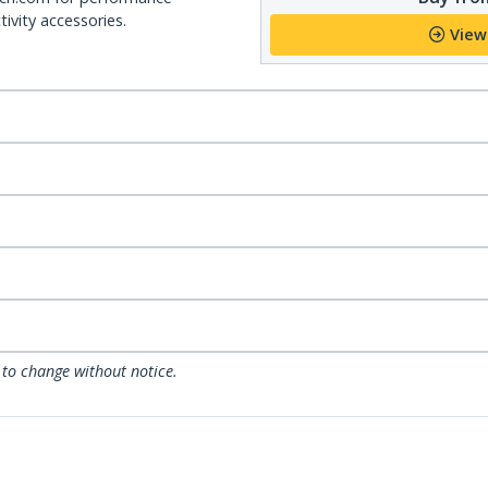
ivity accessories.
View
 to change without notice.