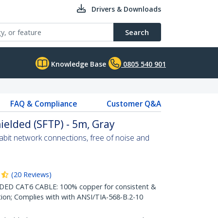
Drivers & Downloads
Search
Knowledge Base
0805 540 901
FAQ & Compliance
Customer Q&A
ielded (SFTP) - 5m, Gray
abit network connections, free of noise and
(
20
Reviews
)
D CAT6 CABLE: 100% copper for consistent &
tion; Complies with with ANSI/TIA-568-B.2-10