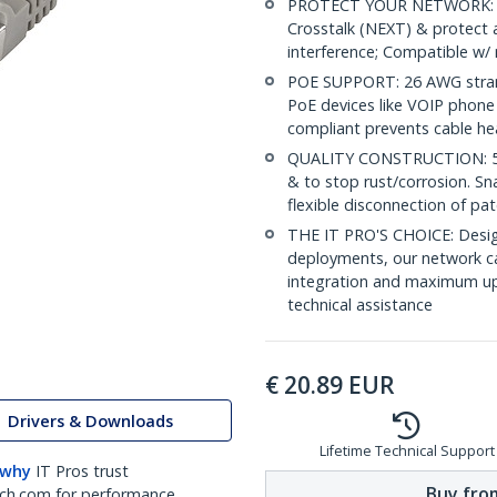
PROTECT YOUR NETWORK: Sh
Crosstalk (NEXT) & protect 
interference; Compatible w
POE SUPPORT: 26 AWG stran
PoE devices like VOIP phone
compliant prevents cable he
QUALITY CONSTRUCTION: 50-m
& to stop rust/corrosion. Sn
flexible disconnection of pat
THE IT PRO'S CHOICE: Design
deployments, our network ca
integration and maximum upti
technical assistance
€
20.89
EUR
Drivers & Downloads
Lifetime Technical Support
 why
IT Pros trust
Buy from
ch.com for performance