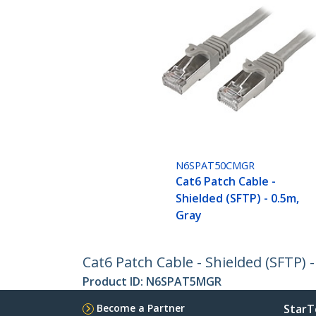
N6SPAT50CMGR
Cat6 Patch Cable -
Shielded (SFTP) - 0.5m,
Gray
Cat6 Patch Cable - Shielded (SFTP) 
Product ID:
N6SPAT5MGR
Become a Partner
StarT