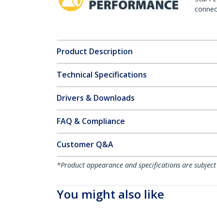
connect
Product Description
Technical Specifications
Drivers & Downloads
FAQ & Compliance
Customer Q&A
*Product appearance and specifications are subject
You might also like