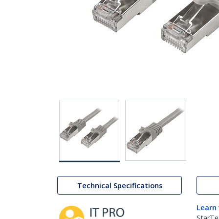
Technical Specifications
Learn
StarTe