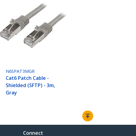
N6SPAT3MGR
Cat6 Patch Cable -
Shielded (SFTP) - 3m,
Gray
Connect