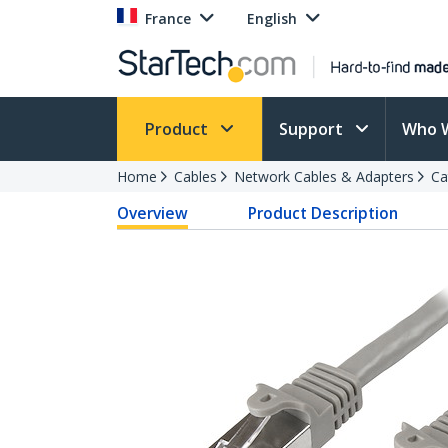
France
English
Product
Support
Who 
Home
Cables
Network Cables & Adapters
Ca
Overview
Product Description