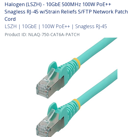
Halogen (LSZH) - 10GbE 500MHz 100W PoE++
Snagless RJ-45 w/Strain Reliefs S/FTP Network Patch
Cord
LSZH | 10GbE | 100W PoE++ | Snagless RJ-45
Product ID:
NLAQ-750-CAT6A-PATCH