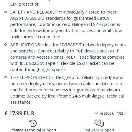
EMI protection
SAFETY AND RELIABILITY: Individually Tested to meet
ANSI/TIA-568.2-D standards for guaranteed Cat6A
performance; Low Smoke Zero Halogen (LSZH) jacket is
safe for enclosed/poorly ventilated spaces and emits low
toxic fumes if combusted
APPLICATIONS: Ideal for 10GBASE-T network deployments
and switches; Connect reliably to PoE devices such as IP
cameras and Access Points; PoE++ specifications complies
with IEEE 802.3bt Type 4; Flexible LSZH jacket can be
routed through tight spaces
THE IT PRO'S CHOICE: Designed for reliability in edge and
on-prem deployments, our network cables are lab-tested
and field-proven for seamless integration and maximum
uptime; Backed by free lifetime 24/5 multi-lingual technical
assistance
€
17.99
EUR
In stock
183
Lifetime Technical Support
Live 24/5 Support