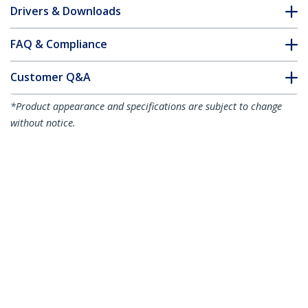
Drivers & Downloads
FAQ & Compliance
Customer Q&A
*Product appearance and specifications are subject to change
without notice.
7.5m CAT6a Ethernet Cable - Aqua - Low
Smoke Zero Halogen (LSZH) - 10GbE
500MHz 100W PoE++ Snagless RJ-45
w/Strain Reliefs S/FTP Network Patch
Cord
Product ID:
NLAQ-750-CAT6A-PATCH
Become a Partner
Where to Buy