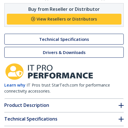
Buy from Reseller or Distributor
View Resellers or Distributors
Technical Specifications
Drivers & Downloads
Learn why
IT Pros trust StarTech.com for performance
connectivity accessories.
Product Description
Technical Specifications