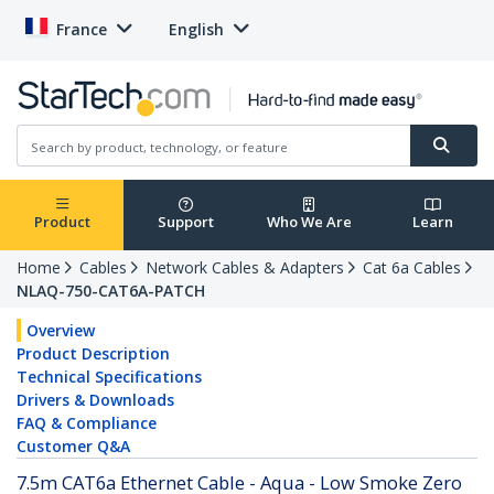
France
English
Product
Support
Who We Are
Learn
Home
Cables
Network Cables & Adapters
Cat 6a Cables
NLAQ-750-CAT6A-PATCH
Overview
Product Description
Technical Specifications
Drivers & Downloads
FAQ & Compliance
Customer Q&A
7.5m CAT6a Ethernet Cable - Aqua - Low Smoke Zero