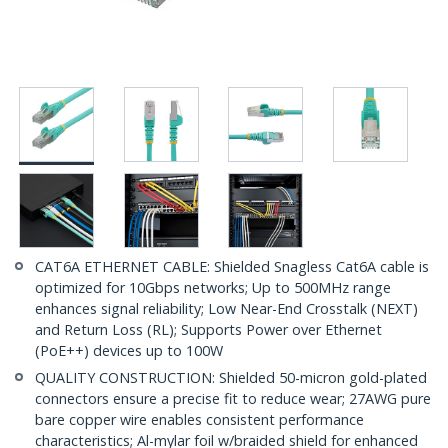
CAT6A ETHERNET CABLE: Shielded Snagless Cat6A cable is
optimized for 10Gbps networks; Up to 500MHz range
enhances signal reliability; Low Near-End Crosstalk (NEXT)
and Return Loss (RL); Supports Power over Ethernet
(PoE++) devices up to 100W
QUALITY CONSTRUCTION: Shielded 50-micron gold-plated
connectors ensure a precise fit to reduce wear; 27AWG pure
bare copper wire enables consistent performance
characteristics; Al-mylar foil w/braided shield for enhanced