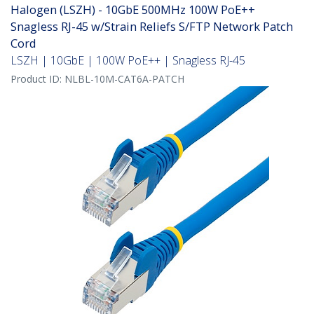
Halogen (LSZH) - 10GbE 500MHz 100W PoE++
Snagless RJ-45 w/Strain Reliefs S/FTP Network Patch
Cord
LSZH | 10GbE | 100W PoE++ | Snagless RJ-45
Product ID:
NLBL-10M-CAT6A-PATCH