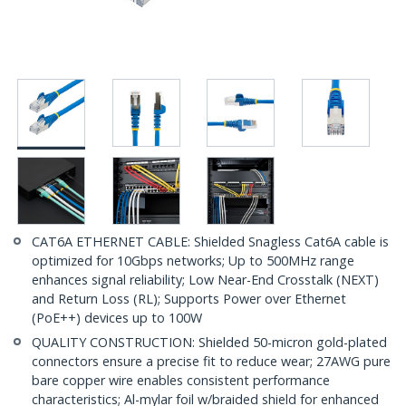
CAT6A ETHERNET CABLE: Shielded Snagless Cat6A cable is
optimized for 10Gbps networks; Up to 500MHz range
enhances signal reliability; Low Near-End Crosstalk (NEXT)
and Return Loss (RL); Supports Power over Ethernet
(PoE++) devices up to 100W
QUALITY CONSTRUCTION: Shielded 50-micron gold-plated
connectors ensure a precise fit to reduce wear; 27AWG pure
bare copper wire enables consistent performance
characteristics; Al-mylar foil w/braided shield for enhanced