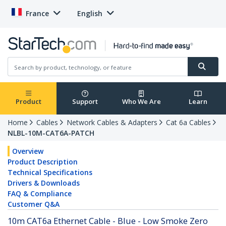
France
English
Product
Support
Who We Are
Learn
Home
Cables
Network Cables & Adapters
Cat 6a Cables
NLBL-10M-CAT6A-PATCH
Overview
Product Description
Technical Specifications
Drivers & Downloads
FAQ & Compliance
Customer Q&A
10m CAT6a Ethernet Cable - Blue - Low Smoke Zero