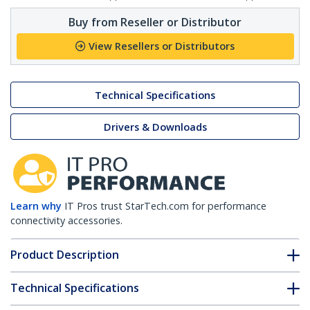
Buy from Reseller or Distributor
View Resellers or Distributors
Technical Specifications
Drivers & Downloads
Learn why
IT Pros trust StarTech.com for performance
connectivity accessories.
Product Description
Technical Specifications