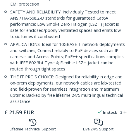
EMI protection
SAFETY AND RELIABILITY: Individually Tested to meet
ANSI/TIA-568.2-D standards for guaranteed Cat6A
performance; Low Smoke Zero Halogen (LSZH) jacket is
safe for enclosed/poorly ventilated spaces and emits low
toxic fumes if combusted
APPLICATIONS: Ideal for 10GBASE-T network deployments
and switches; Connect reliably to PoE devices such as IP
cameras and Access Points; PoE++ specifications complies
with IEEE 802.3bt Type 4; Flexible LSZH jacket can be
routed through tight spaces
THE IT PRO'S CHOICE: Designed for reliability in edge and
on-prem deployments, our network cables are lab-tested
and field-proven for seamless integration and maximum
uptime; Backed by free lifetime 24/5 multi-lingual technical
assistance
€
21.59
EUR
In stock
2
Lifetime Technical Support
Live 24/5 Support