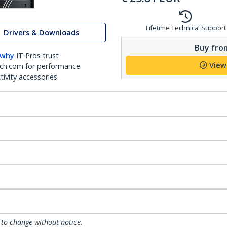
Lifetime Technical Support
Drivers & Downloads
Buy from
 why
IT Pros trust
View
ch.com for performance
ivity accessories.
 to change without notice.