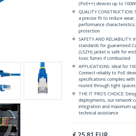
(PoE++) devices up to 100W
QUALITY CONSTRUCTION: Shi
a precise fit to reduce wea
performance characteristics;
protection
SAFETY AND RELIABILITY: In
standards for guaranteed 
(LSZH) jacket is safe for en
toxic fumes if combusted
APPLICATIONS: Ideal for 10
Connect reliably to PoE dev
specifications complies with
routed through tight spaces
THE IT PRO'S CHOICE: Design
deployments, our network ca
integration and maximum upti
technical assistance
€
25.81
EUR