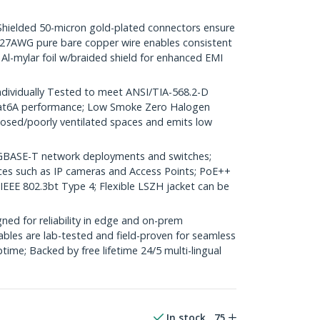
elded 50-micron gold-plated connectors ensure
r; 27AWG pure bare copper wire enables consistent
 Al-mylar foil w/braided shield for enhanced EMI
dividually Tested to meet ANSI/TIA-568.2-D
Cat6A performance; Low Smoke Zero Halogen
closed/poorly ventilated spaces and emits low
GBASE-T network deployments and switches;
ices such as IP cameras and Access Points; PoE++
 IEEE 802.3bt Type 4; Flexible LSZH jacket can be
ed for reliability in edge and on-prem
bles are lab-tested and field-proven for seamless
me; Backed by free lifetime 24/5 multi-lingual
In stock
75