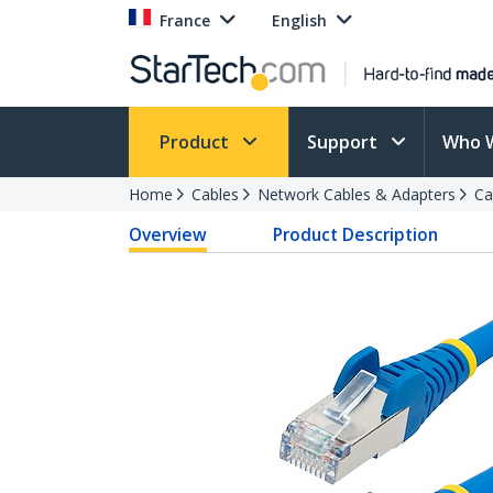
France
English
Product
Support
Who 
Home
Cables
Network Cables & Adapters
Ca
Overview
Product Description