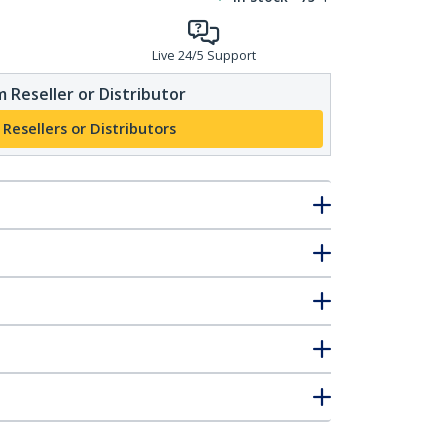
Live 24/5 Support
 Reseller or Distributor
 Resellers or Distributors