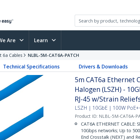
We Are
Learn
t 6a Cables
NLBL-5M-CAT6A-PATCH
Technical Specifications
Drivers & Downloads
5m CAT6a Ethernet C
Halogen (LSZH) - 10
RJ-45 w/Strain Relie
LSZH | 10GbE | 100W PoE++ 
Product ID:
NLBL-5M-CAT6A-P
CAT6A ETHERNET CABLE: Shie
10Gbps networks; Up to 500M
End Crosstalk (NEXT) and Re