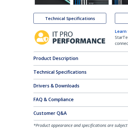
Technical Specifications
Learn
StarTe
connect
Product Description
Technical Specifications
Drivers & Downloads
FAQ & Compliance
Customer Q&A
*Product appearance and specifications are subject