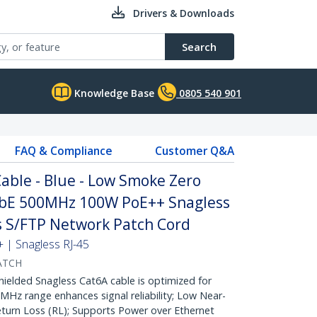
Drivers & Downloads
Search
Knowledge Base
0805 540 901
FAQ & Compliance
Customer Q&A
able - Blue - Low Smoke Zero
GbE 500MHz 100W PoE++ Snagless
fs S/FTP Network Patch Cord
| Snagless RJ-45
ATCH
lded Snagless Cat6A cable is optimized for
Hz range enhances signal reliability; Low Near-
turn Loss (RL); Supports Power over Ethernet