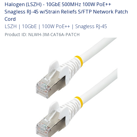
Halogen (LSZH) - 10GbE 500MHz 100W PoE++
Snagless RJ-45 w/Strain Reliefs S/FTP Network Patch
Cord
LSZH | 10GbE | 100W PoE++ | Snagless RJ-45
Product ID:
NLWH-3M-CAT6A-PATCH