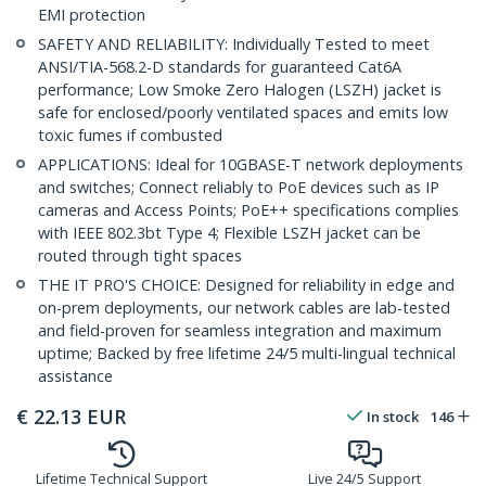
EMI protection
SAFETY AND RELIABILITY: Individually Tested to meet
ANSI/TIA-568.2-D standards for guaranteed Cat6A
performance; Low Smoke Zero Halogen (LSZH) jacket is
safe for enclosed/poorly ventilated spaces and emits low
toxic fumes if combusted
APPLICATIONS: Ideal for 10GBASE-T network deployments
and switches; Connect reliably to PoE devices such as IP
cameras and Access Points; PoE++ specifications complies
with IEEE 802.3bt Type 4; Flexible LSZH jacket can be
routed through tight spaces
THE IT PRO'S CHOICE: Designed for reliability in edge and
on-prem deployments, our network cables are lab-tested
and field-proven for seamless integration and maximum
uptime; Backed by free lifetime 24/5 multi-lingual technical
assistance
€
22.13
EUR
In stock
146
Lifetime Technical Support
Live 24/5 Support