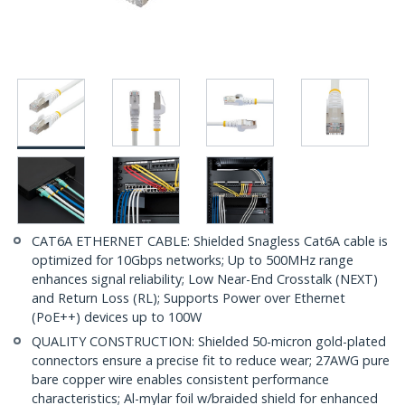
CAT6A ETHERNET CABLE: Shielded Snagless Cat6A cable is
optimized for 10Gbps networks; Up to 500MHz range
enhances signal reliability; Low Near-End Crosstalk (NEXT)
and Return Loss (RL); Supports Power over Ethernet
(PoE++) devices up to 100W
QUALITY CONSTRUCTION: Shielded 50-micron gold-plated
connectors ensure a precise fit to reduce wear; 27AWG pure
bare copper wire enables consistent performance
characteristics; Al-mylar foil w/braided shield for enhanced