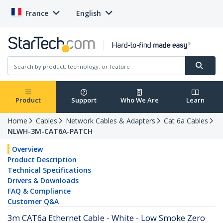
France
English
Product
Support
Who We Are
Learn
Home
Cables
Network Cables & Adapters
Cat 6a Cables
NLWH-3M-CAT6A-PATCH
Overview
Product Description
Technical Specifications
Drivers & Downloads
FAQ & Compliance
Customer Q&A
3m CAT6a Ethernet Cable - White - Low Smoke Zero