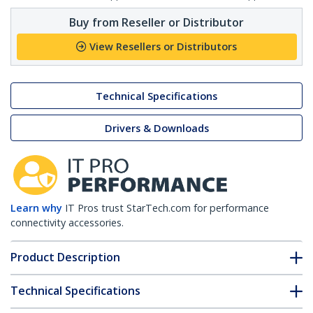
Buy from Reseller or Distributor
View Resellers or Distributors
Technical Specifications
Drivers & Downloads
Learn why
IT Pros trust StarTech.com for performance
connectivity accessories.
Product Description
Technical Specifications