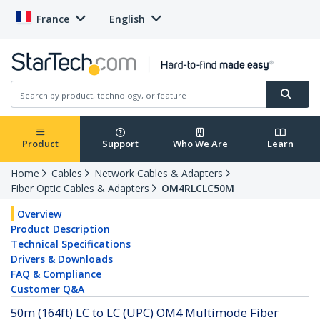
France
English
Product
Support
Who We Are
Learn
Home
Cables
Network Cables & Adapters
Fiber Optic Cables & Adapters
OM4RLCLC50M
Overview
Product Description
Technical Specifications
Drivers & Downloads
FAQ & Compliance
Customer Q&A
50m (164ft) LC to LC (UPC) OM4 Multimode Fiber