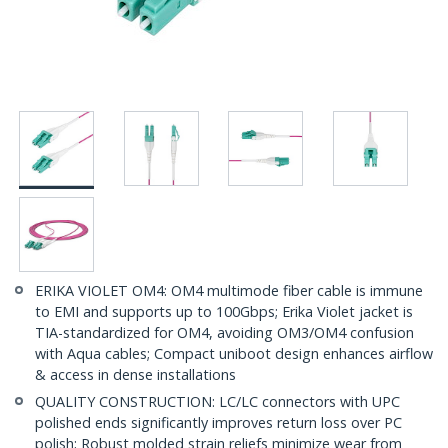
ERIKA VIOLET OM4: OM4 multimode fiber cable is immune
to EMI and supports up to 100Gbps; Erika Violet jacket is
TIA-standardized for OM4, avoiding OM3/OM4 confusion
with Aqua cables; Compact uniboot design enhances airflow
& access in dense installations
QUALITY CONSTRUCTION: LC/LC connectors with UPC
polished ends significantly improves return loss over PC
polish; Robust molded strain reliefs minimize wear from