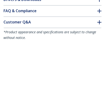
FAQ & Compliance
Customer Q&A
*Product appearance and specifications are subject to change
without notice.
You might also like