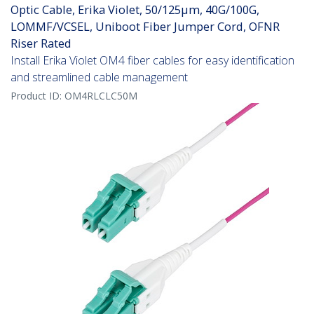
Optic Cable, Erika Violet, 50/125µm, 40G/100G,
LOMMF/VCSEL, Uniboot Fiber Jumper Cord, OFNR
Riser Rated
Install Erika Violet OM4 fiber cables for easy identification
and streamlined cable management
Product ID:
OM4RLCLC50M