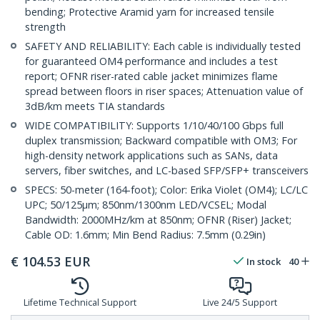
bending; Protective Aramid yarn for increased tensile
strength
SAFETY AND RELIABILITY: Each cable is individually tested
for guaranteed OM4 performance and includes a test
report; OFNR riser-rated cable jacket minimizes flame
spread between floors in riser spaces; Attenuation value of
3dB/km meets TIA standards
WIDE COMPATIBILITY: Supports 1/10/40/100 Gbps full
duplex transmission; Backward compatible with OM3; For
high-density network applications such as SANs, data
servers, fiber switches, and LC-based SFP/SFP+ transceivers
SPECS: 50-meter (164-foot); Color: Erika Violet (OM4); LC/LC
UPC; 50/125µm; 850nm/1300nm LED/VCSEL; Modal
Bandwidth: 2000MHz/km at 850nm; OFNR (Riser) Jacket;
Cable OD: 1.6mm; Min Bend Radius: 7.5mm (0.29in)
€
104.53
EUR
In stock
40
Lifetime Technical Support
Live 24/5 Support