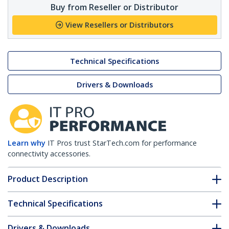
Buy from Reseller or Distributor
View Resellers or Distributors
Technical Specifications
Drivers & Downloads
Learn why
IT Pros trust StarTech.com for performance
connectivity accessories.
Product Description
Technical Specifications
Drivers & Downloads